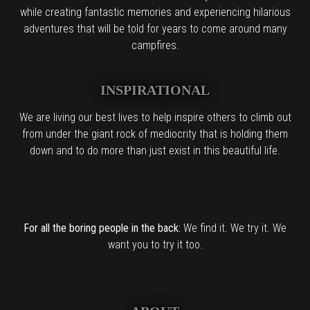
while creating fantastic memories and experiencing hilarious
adventures that will be told for years to come around many
campfires.
INSPIRATIONAL
We are living our best lives to help inspire others to climb out
from under the giant rock of mediocrity that is holding them
down and to do more than just exist in this beautiful life.
For all the boring people in the back:
We find it. We try it. We
want you to try it too.