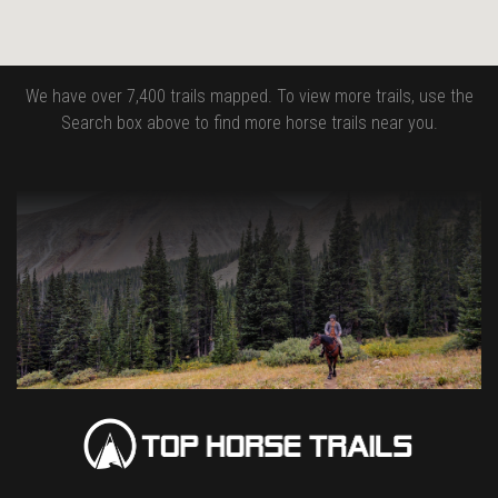
We have over 7,400 trails mapped. To view more trails, use the
Search box above to find more horse trails near you.