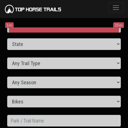
1m
25m