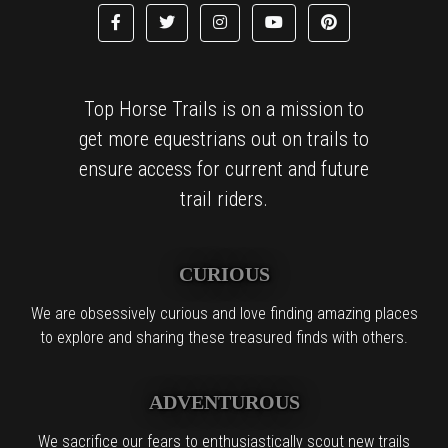
Top Horse Trails is on a mission to
get more equestrians out on trails to
ensure access for current and future
trail riders.
CURIOUS
We are obsessively curious and love finding amazing places
to explore and sharing these treasured finds with others.
ADVENTUROUS
We sacrifice our fears to enthusiastically scout new trails