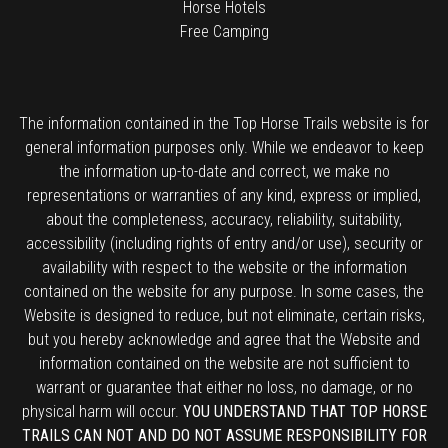
Horse Hotels
Free Camping
The information contained in the Top Horse Trails website is for
general information purposes only. While we endeavor to keep
the information up-to-date and correct, we make no
representations or warranties of any kind, express or implied,
about the completeness, accuracy, reliability, suitability,
accessibility (including rights of entry and/or use), security or
availability with respect to the website or the information
contained on the website for any purpose. In some cases, the
Website is designed to reduce, but not eliminate, certain risks,
but you hereby acknowledge and agree that the Website and
information contained on the website are not sufficient to
warrant or guarantee that either no loss, no damage, or no
physical harm will occur.
YOU UNDERSTAND THAT TOP HORSE
TRAILS CAN NOT AND DO NOT ASSUME RESPONSIBILITY FOR