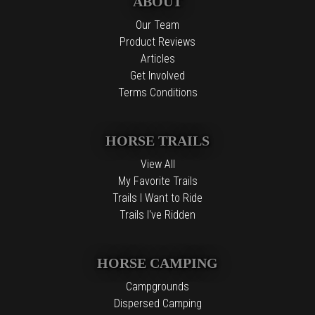
ABOUT
Our Team
Product Reviews
Articles
Get Involved
Terms Conditions
HORSE TRAILS
View All
My Favorite Trails
Trails I Want to Ride
Trails I've Ridden
HORSE CAMPING
Campgrounds
Dispersed Camping