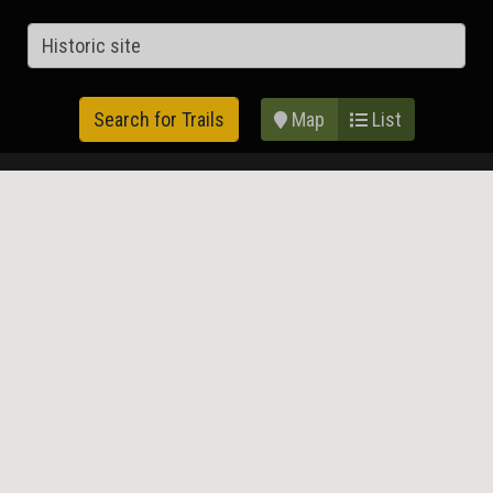
Map
List
Search for Trails