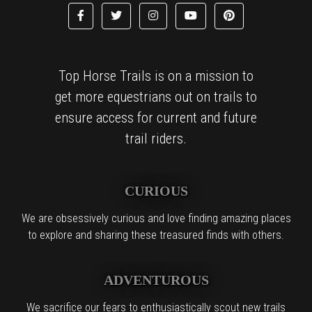
Top Horse Trails is on a mission to
get more equestrians out on trails to
ensure access for current and future
trail riders.
CURIOUS
We are obsessively curious and love finding amazing places
to explore and sharing these treasured finds with others.
ADVENTUROUS
We sacrifice our fears to enthusiastically scout new trails