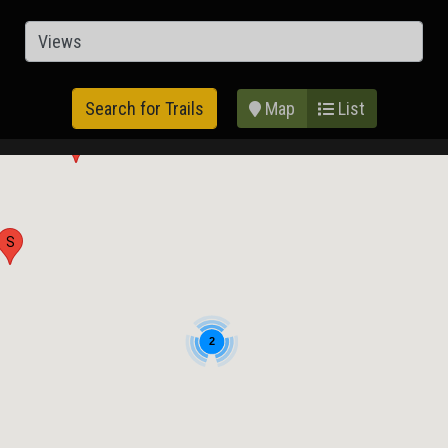
Map
List
Search for Trails
G
S
2