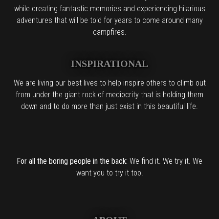
while creating fantastic memories and experiencing hilarious
adventures that will be told for years to come around many
campfires.
INSPIRATIONAL
We are living our best lives to help inspire others to climb out
from under the giant rock of mediocrity that is holding them
down and to do more than just exist in this beautiful life.
For all the boring people in the back:
We find it. We try it. We
want you to try it too.