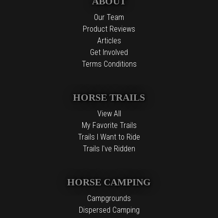
ABOUT
Our Team
Product Reviews
Articles
Get Involved
Terms Conditions
HORSE TRAILS
View All
My Favorite Trails
Trails I Want to Ride
Trails I've Ridden
HORSE CAMPING
Campgrounds
Dispersed Camping