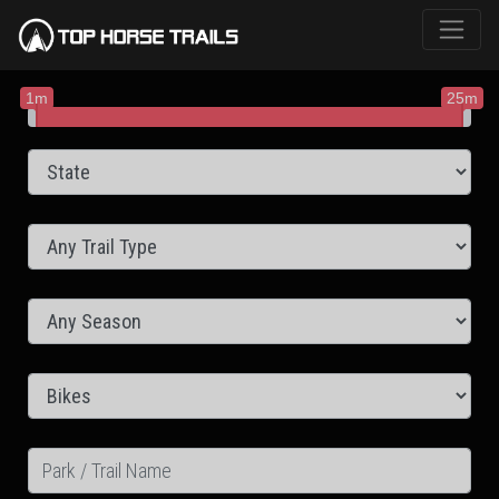
1m
25m