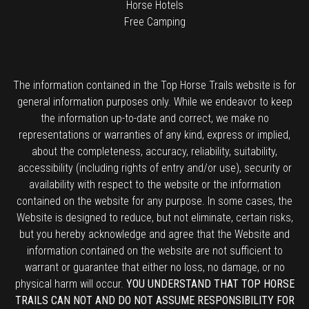
Horse Hotels
Free Camping
The information contained in the Top Horse Trails website is for
general information purposes only. While we endeavor to keep
the information up-to-date and correct, we make no
representations or warranties of any kind, express or implied,
about the completeness, accuracy, reliability, suitability,
accessibility (including rights of entry and/or use), security or
availability with respect to the website or the information
contained on the website for any purpose. In some cases, the
Website is designed to reduce, but not eliminate, certain risks,
but you hereby acknowledge and agree that the Website and
information contained on the website are not sufficient to
warrant or guarantee that either no loss, no damage, or no
physical harm will occur.
YOU UNDERSTAND THAT TOP HORSE
TRAILS CAN NOT AND DO NOT ASSUME RESPONSIBILITY FOR