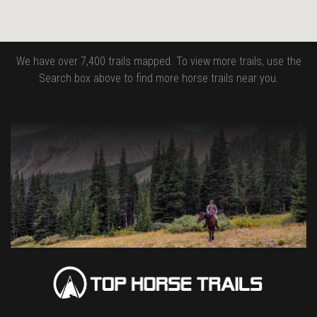
We have over 7,400 trails mapped. To view more trails, use the
Search box above to find more horse trails near you.