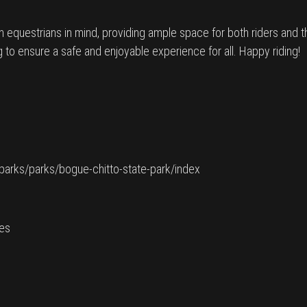
th equestrians in mind, providing ample space for both riders and
g to ensure a safe and enjoyable experience for all. Happy riding!
e-parks/parks/bogue-chitto-state-park/index
ies