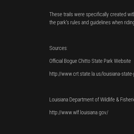
These trails were specifically created wi
the park's rules and guidelines when ridin
Sources:
Official Bogue Chitto State Park Website
http://www.crt.state.la.us/louisiana-stat
Louisiana Department of Wildlife & Fisher
http://www.wlf.louisiana.gov/