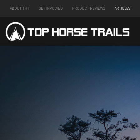
ABOUT THT
GET INVOLVED
PRODUCT REVIEWS
ARTICLES