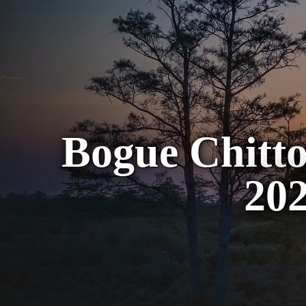
Bogue Chitto
202