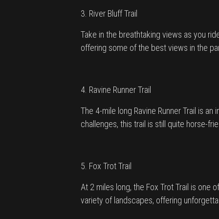
3. River Bluff Trail
Take in the breathtaking views as you ride 
offering some of the best views in the pa
4. Ravine Runner Trail
The 4-mile long Ravine Runner Trail is an 
challenges, this trail is still quite horse-f
5. Fox Trot Trail
At 2 miles long, the Fox Trot Trail is one of
variety of landscapes, offering unforget