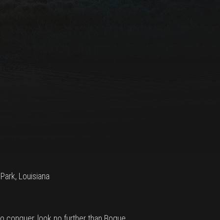
 Park, Louisiana
 to conquer, look no further than Bogue