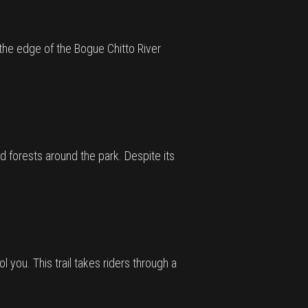
g the edge of the Bogue Chitto River
d forests around the park. Despite its
ool you. This trail takes riders through a