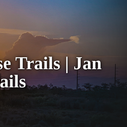
 Trails | Jan
ails