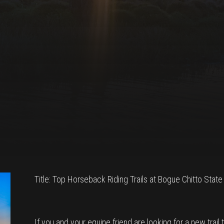
Title: Top Horseback Riding Trails at Bogue Chitto State
If you and your equine friend are looking for a new trail