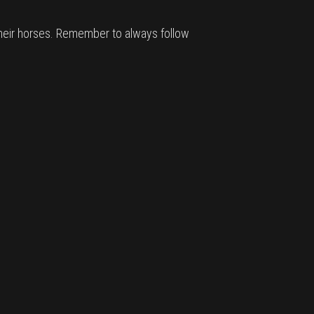
 their horses. Remember to always follow