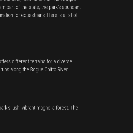
ern part of the state, the park's abundant
ation for equestrians. Here is a list of
ffers different terrains for a diverse
 runs along the Bogue Chitto River.
ark's lush, vibrant magnolia forest. The