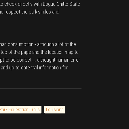
to check directly with Bogue Chitto State
nd respect the park's rules and
man consumption - although a lot of the
e top of the page and the location map to
pt to be correct.... althought human error
 and up-to-date trail information for
Park Equestrian Trails
Louisiana