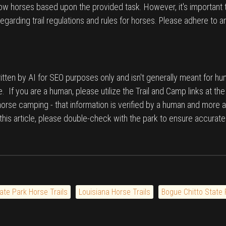
low horses based upon the provided task. However, it's important 
egarding trail regulations and rules for horses. Please adhere to a
tten by AI for SEO purposes only and isn't generally meant for hu
. If you are a human, please utilize the Trail and Camp links at th
 horse camping - that information is verified by a human and more a
n this article, please double-check with the park to ensure accurate
ate Park Horse Trails
Louisiana Horse Trails
Bogue Chitto State 