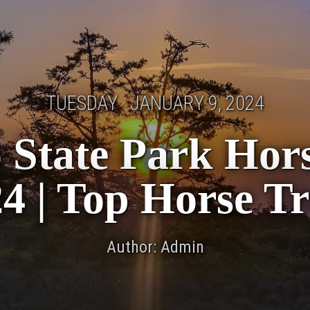
TUESDAY · JANUARY 9, 2024
 State Park Horse
4 | Top Horse Tr
Author: Admin