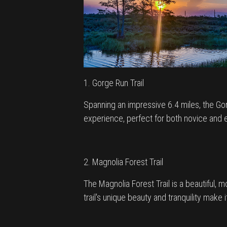
1. Gorge Run Trail
Spanning an impressive 6.4 miles, the Gorge 
experience, perfect for both novice and e
2. Magnolia Forest Trail
The Magnolia Forest Trail is a beautiful, 
trail's unique beauty and tranquility make