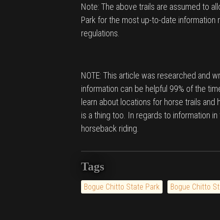
Note: The above trails are assumed to al
Park for the most up-to-date information r
regulations.
NOTE: This article was researched and wri
information can be helpful 99% of the time
learn about locations for horse trails and
is a thing too. In regards to information i
horseback riding.
Tags
Bogue Chitto State Park
Bogue Chitto St