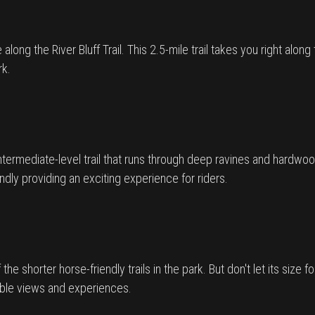
along the River Bluff Trail. This 2.5-mile trail takes you right alon
rk.
intermediate-level trail that runs through deep ravines and hardwoo
riendly providing an exciting experience for riders.
 the shorter horse-friendly trails in the park. But don't let its size f
table views and experiences.