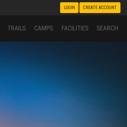
LOGIN
CREATE ACCOUNT
TRAILS
CAMPS
FACILITIES
SEARCH