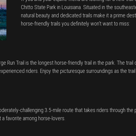
Chitto State Park in Louisiana. Situated in the southeast
natural beauty and dedicated trails make it a prime destin
horse-friendly trails you definitely won't want to miss:
Run Trail is the longest horse-friendly trail in the park. The trail o
xperienced riders. Enjoy the picturesque surroundings as the trail
moderately-challenging 3.5-mile route that takes riders through the p
 it a favorite among horse-lovers.