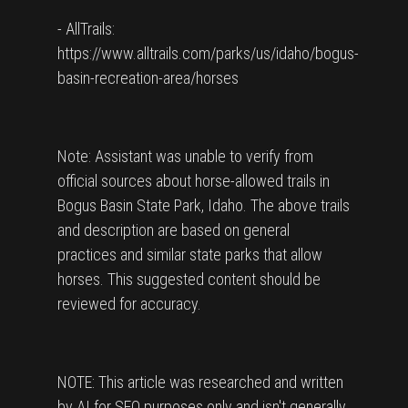
- AllTrails:
https://www.alltrails.com/parks/us/idaho/bogus-
basin-recreation-area/horses
Note: Assistant was unable to verify from
official sources about horse-allowed trails in
Bogus Basin State Park, Idaho. The above trails
and description are based on general
practices and similar state parks that allow
horses. This suggested content should be
reviewed for accuracy.
NOTE: This article was researched and written
by AI for SEO purposes only and isn't generally