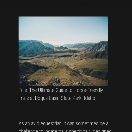
Title: The Ultimate Guide to Horse-Friendly
Trails at Bogus Basin State Park, Idaho
As an avid equestrian, it can sometimes be a
challenge to locate trails specifically designed