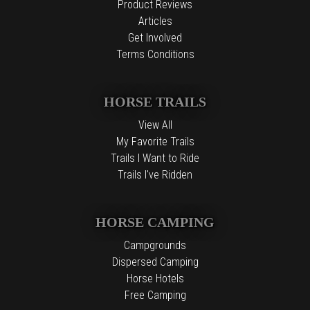
Product Reviews
Articles
Get Involved
Terms Conditions
HORSE TRAILS
View All
My Favorite Trails
Trails I Want to Ride
Trails I've Ridden
HORSE CAMPING
Campgrounds
Dispersed Camping
Horse Hotels
Free Camping