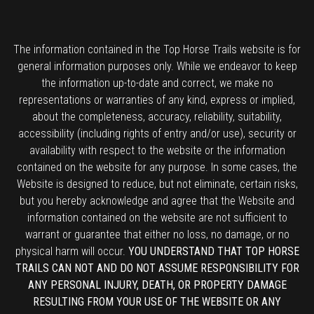
The information contained in the Top Horse Trails website is for
general information purposes only. While we endeavor to keep
the information up-to-date and correct, we make no
representations or warranties of any kind, express or implied,
about the completeness, accuracy, reliability, suitability,
accessibility (including rights of entry and/or use), security or
availability with respect to the website or the information
contained on the website for any purpose. In some cases, the
Website is designed to reduce, but not eliminate, certain risks,
but you hereby acknowledge and agree that the Website and
information contained on the website are not sufficient to
warrant or guarantee that either no loss, no damage, or no
physical harm will occur.
YOU UNDERSTAND THAT TOP HORSE
TRAILS CAN NOT AND DO NOT ASSUME RESPONSIBILITY FOR
ANY PERSONAL INJURY, DEATH, OR PROPERTY DAMAGE
RESULTING FROM YOUR USE OF THE WEBSITE OR ANY