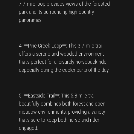
7.7-mile loop provides views of the forested
park and its surrounding high-country
panoramas.
4. **Pine Creek Loop**: This 3.7-mile trail
offers a serene and wooded environment
that's perfect for a leisurely horseback ride,
especially during the cooler parts of the day.
5. **Eastside Trail**: This 5.8-mile trail
beautifully combines both forest and open
meadow environments, providing a variety
that's sure to keep both horse and rider
engaged.