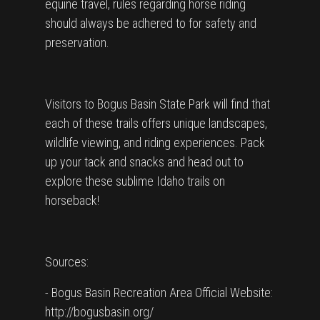
equine travel, rules regarding horse riding
should always be adhered to for safety and
preservation.
Visitors to Bogus Basin State Park will find that
each of these trails offers unique landscapes,
wildlife viewing, and riding experiences. Pack
up your tack and snacks and head out to
explore these sublime Idaho trails on
horseback!
Sources:
- Bogus Basin Recreation Area Official Website:
http://bogusbasin.org/