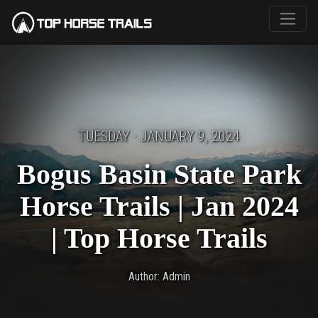
TUESDAY · JANUARY 9, 2024
Bogus Basin State Park
Horse Trails | Jan 2024
| Top Horse Trails
Author: Admin