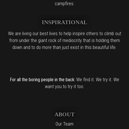
campfires.
INSPIRATIONAL
We are living our best lives to help inspire others to climb out
from under the giant rock of mediocrity that is holding them
down and to do more than just exist in this beautiful life.
For all the boring people in the back:
We find it. We try it. We
want you to try it too.
ABOUT
Our Team