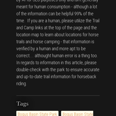
meant for human consumption - although a lot
of the information can be helpful 99% of the
time. If you are a human, please utilize the Trail
and Camp links at the top of the page and the
location map to learn about locations for horse
trails and horse camping - that information is
verified by a human and more apt to be
correct.... althought human error is a thing too.
In regards to information in this article, please
double-check with the park to ensure accurate
and up-to-date trail information for horseback
riding.
Tags
Bogus Basin State Park
Bogus Basin State