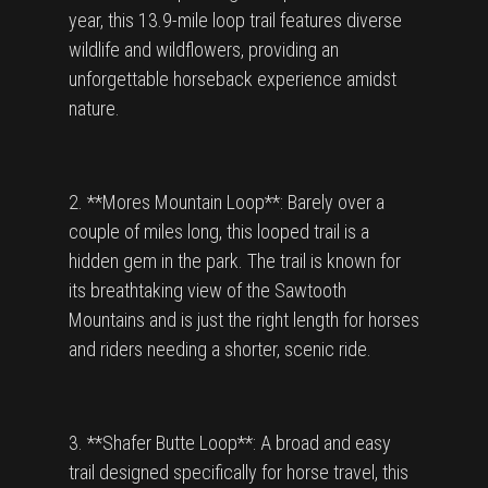
year, this 13.9-mile loop trail features diverse
wildlife and wildflowers, providing an
unforgettable horseback experience amidst
nature.
2. **Mores Mountain Loop**: Barely over a
couple of miles long, this looped trail is a
hidden gem in the park. The trail is known for
its breathtaking view of the Sawtooth
Mountains and is just the right length for horses
and riders needing a shorter, scenic ride.
3. **Shafer Butte Loop**: A broad and easy
trail designed specifically for horse travel, this