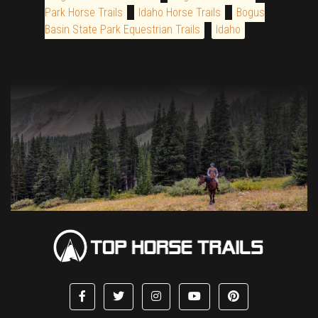
Park Horse Trails
Idaho Horse Trails
Bogus
Basin State Park Equestrian Trails
Idaho