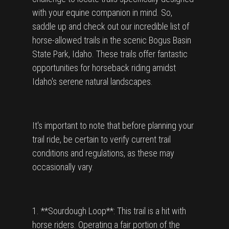
with your equine companion in mind. So,
saddle up and check out our incredible list of
horse-allowed trails in the scenic Bogus Basin
State Park, Idaho. These trails offer fantastic
opportunities for horseback riding amidst
Idaho's serene natural landscapes.
It's important to note that before planning your
trail ride, be certain to verify current trail
conditions and regulations, as these may
occasionally vary.
1. **Sourdough Loop**: This trail is a hit with
horse riders. Operating a fair portion of the