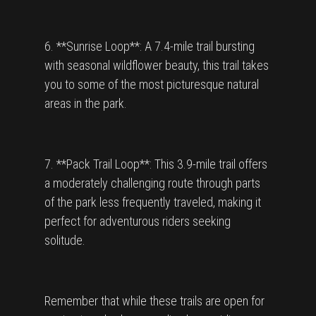
6. **Sunrise Loop**: A 7.4-mile trail bursting
with seasonal wildflower beauty, this trail takes
you to some of the most picturesque natural
areas in the park.
7. **Pack Trail Loop**: This 3.9-mile trail offers
a moderately challenging route through parts
of the park less frequently traveled, making it
perfect for adventurous riders seeking
solitude.
Remember that while these trails are open for