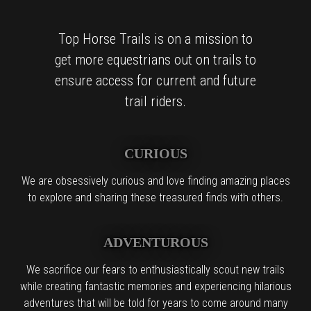
Top Horse Trails is on a mission to
get more equestrians out on trails to
ensure access for current and future
trail riders.
CURIOUS
We are obsessively curious and love finding amazing places
to explore and sharing these treasured finds with others.
ADVENTUROUS
We sacrifice our fears to enthusiastically scout new trails
while creating fantastic memories and experiencing hilarious
adventures that will be told for years to come around many