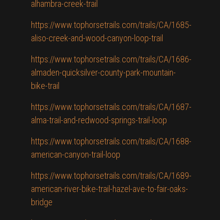
alhambra-creek-trail
https://www.tophorsetrails.com/trails/CA/1685-
aliso-creek-and-wood-canyon-loop-trail
https://www.tophorsetrails.com/trails/CA/1686-
almaden-quicksilver-county-park-mountain-
bike-trail
https://www.tophorsetrails.com/trails/CA/1687-
alma-trail-and-redwood-springs-trail-loop
https://www.tophorsetrails.com/trails/CA/1688-
american-canyon-trail-loop
https://www.tophorsetrails.com/trails/CA/1689-
american-river-bike-trail-hazel-ave-to-fair-oaks-
bridge