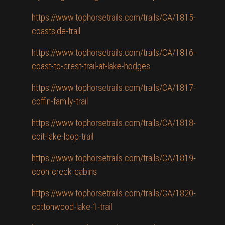
https://www.tophorsetrails.com/trails/CA/1815-
coastside-trail
https://www.tophorsetrails.com/trails/CA/1816-
coast-to-crest-trail-at-lake-hodges
https://www.tophorsetrails.com/trails/CA/1817-
coffin-family-trail
https://www.tophorsetrails.com/trails/CA/1818-
coit-lake-loop-trail
https://www.tophorsetrails.com/trails/CA/1819-
coon-creek-cabins
https://www.tophorsetrails.com/trails/CA/1820-
cottonwood-lake-1-trail