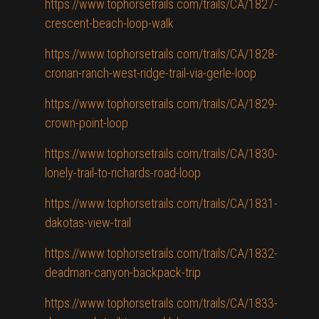
https://www.tophorsetrails.com/trails/CA/1827-
crescent-beach-loop-walk
https://www.tophorsetrails.com/trails/CA/1828-
cronan-ranch-west-ridge-trail-via-gerle-loop
https://www.tophorsetrails.com/trails/CA/1829-
crown-point-loop
https://www.tophorsetrails.com/trails/CA/1830-
lonely-trail-to-richards-road-loop
https://www.tophorsetrails.com/trails/CA/1831-
dakotas-view-trail
https://www.tophorsetrails.com/trails/CA/1832-
deadman-canyon-backpack-trip
https://www.tophorsetrails.com/trails/CA/1833-