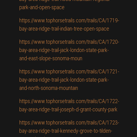
park-and-open-space
https://www.tophorsetrails.com/trails/CA/1719-
bay-area-ridge-trail-indian-tree-open-space
https://www.tophorsetrails.com/trails/CA/1720-
bay-area-ridge-trail-jack-london-state-park-
and-east-slope-sonoma-moun
https://www.tophorsetrails.com/trails/CA/1721-
bay-area-ridge-trail-jack-london-state-park-
and-north-sonoma-mountain
https://www.tophorsetrails.com/trails/CA/1722-
bay-area-ridge-trail-joseph-d-grant-county-park
https://www.tophorsetrails.com/trails/CA/1723-
bay-area-ridge-trail-kennedy-grove-to-tilden-