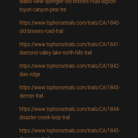
diablo-view-spengler-old-briones-road-lagoon-
toyon-canyon-pine-tre
https://www.tophorsetrails.com/trails/CA/1840-
old-briones-road-trail
https://www.tophorsetrails.com/trails/CA/1841-
diamond-valley-lake-north-hills-trail
https://www.tophorsetrails.com/trails/CA/1842-
dias-ridge
https://www.tophorsetrails.com/trails/CA/1843-
diemer-trail
https://www.tophorsetrails.com/trails/CA/1844-
disaster-creek-loop-trail
https://www.tophorsetrails.com/trails/CA/1845-