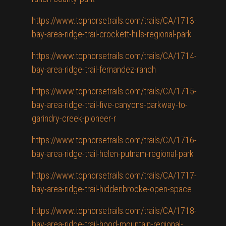
https://www.tophorsetrails.com/trails/CA/1713-
bay-area-ridge-trail-crockett-hills-regional-park
https://www.tophorsetrails.com/trails/CA/1714-
bay-area-ridge-trail-fernandez-ranch
https://www.tophorsetrails.com/trails/CA/1715-
bay-area-ridge-trail-five-canyons-parkway-to-
garindry-creek-pioneer-r
https://www.tophorsetrails.com/trails/CA/1716-
bay-area-ridge-trail-helen-putnam-regional-park
https://www.tophorsetrails.com/trails/CA/1717-
bay-area-ridge-trail-hiddenbrooke-open-space
https://www.tophorsetrails.com/trails/CA/1718-
bay-area-ridge-trail-hood-mountain-regional-