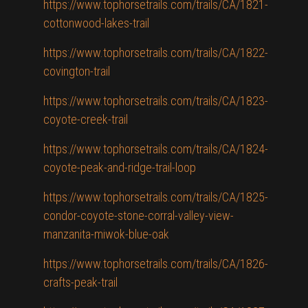
https://www.tophorsetrails.com/trails/CA/1821-
cottonwood-lakes-trail
https://www.tophorsetrails.com/trails/CA/1822-
covington-trail
https://www.tophorsetrails.com/trails/CA/1823-
coyote-creek-trail
https://www.tophorsetrails.com/trails/CA/1824-
coyote-peak-and-ridge-trail-loop
https://www.tophorsetrails.com/trails/CA/1825-
condor-coyote-stone-corral-valley-view-
manzanita-miwok-blue-oak
https://www.tophorsetrails.com/trails/CA/1826-
crafts-peak-trail