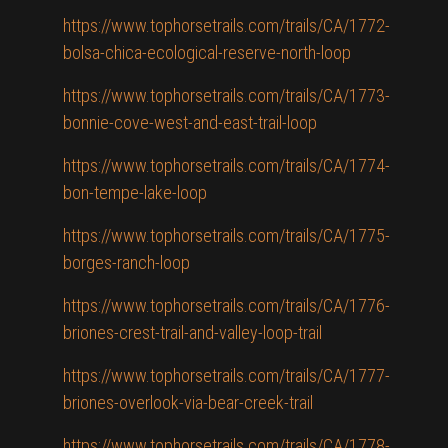
https://www.tophorsetrails.com/trails/CA/1772-
bolsa-chica-ecological-reserve-north-loop
https://www.tophorsetrails.com/trails/CA/1773-
bonnie-cove-west-and-east-trail-loop
https://www.tophorsetrails.com/trails/CA/1774-
bon-tempe-lake-loop
https://www.tophorsetrails.com/trails/CA/1775-
borges-ranch-loop
https://www.tophorsetrails.com/trails/CA/1776-
briones-crest-trail-and-valley-loop-trail
https://www.tophorsetrails.com/trails/CA/1777-
briones-overlook-via-bear-creek-trail
https://www.tophorsetrails.com/trails/CA/1778-