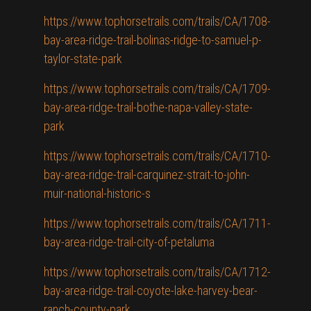
https://www.tophorsetrails.com/trails/CA/1708-
bay-area-ridge-trail-bolinas-ridge-to-samuel-p-
taylor-state-park
https://www.tophorsetrails.com/trails/CA/1709-
bay-area-ridge-trail-bothe-napa-valley-state-
park
https://www.tophorsetrails.com/trails/CA/1710-
bay-area-ridge-trail-carquinez-strait-to-john-
muir-national-historic-s
https://www.tophorsetrails.com/trails/CA/1711-
bay-area-ridge-trail-city-of-petaluma
https://www.tophorsetrails.com/trails/CA/1712-
bay-area-ridge-trail-coyote-lake-harvey-bear-
ranch-county-park