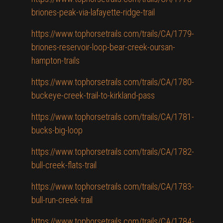
briones-peak-via-lafayette-ridge-trail
https://www.tophorsetrails.com/trails/CA/1779-
briones-reservoir-loop-bear-creek-oursan-
hampton-trails
https://www.tophorsetrails.com/trails/CA/1780-
buckeye-creek-trail-to-kirkland-pass
https://www.tophorsetrails.com/trails/CA/1781-
bucks-big-loop
https://www.tophorsetrails.com/trails/CA/1782-
bull-creek-flats-trail
https://www.tophorsetrails.com/trails/CA/1783-
bull-run-creek-trail
https://www.tophorsetrails.com/trails/CA/1784-