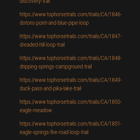
discovery-trail
https://www.tophorsetrails.com/trails/CA/1846-
dotons-point-and-blue-pipe-loop
https://www.tophorsetrails.com/trails/CA/1847-
dreaded-hill-loop-trail
https://www.tophorsetrails.com/trails/CA/1848-
dripping-springs-campground-trail
https://www.tophorsetrails.com/trails/CA/1849-
duck-pass-and-pika-lake-trail
https://www.tophorsetrails.com/trails/CA/1850-
eagle-meadow
https://www.tophorsetrails.com/trails/CA/1851-
eagle-springs-fire-road-loop-trail