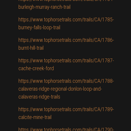
burleigh-murray-ranch-trail
https://www.tophorsetrails.com/trails/CA/1785-
burney-falls-loop-trail
https://www.tophorsetrails.com/trails/CA/1786-
burnt-hill-trail
https://www.tophorsetrails.com/trails/CA/1787-
cache-creek-ford
https://www.tophorsetrails.com/trails/CA/1788-
calaveras-ridge-regional-donlon-loop-and-
calaveras-ridge-trails
https://www.tophorsetrails.com/trails/CA/1789-
calcite-mine-trail
https://www.tophorsetrails.com/trails/CA/1790-