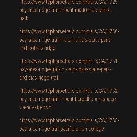
https://www.tophorsetrails.com/trails/CA/1729-
bay-area-ridge-trail-mount-madonna-county-
park
https://www.tophorsetrails.com/trails/CA/1730-
bay-area-ridge-trail-mt-tamalpais-state-park-
and-bolinas-ridge
https://www.tophorsetrails.com/trails/CA/1731-
bay-area-ridge-trail-mt-tamalpais-state-park-
and-dias-ridge-trail
https://www.tophorsetrails.com/trails/CA/1732-
bay-area-ridge-trail-mount-burdell-open-space-
via-novato-blvd
https://www.tophorsetrails.com/trails/CA/1733-
bay-area-ridge-trail-pacific-union-college