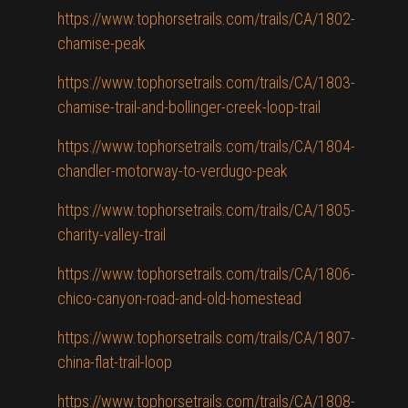
https://www.tophorsetrails.com/trails/CA/1802-
chamise-peak
https://www.tophorsetrails.com/trails/CA/1803-
chamise-trail-and-bollinger-creek-loop-trail
https://www.tophorsetrails.com/trails/CA/1804-
chandler-motorway-to-verdugo-peak
https://www.tophorsetrails.com/trails/CA/1805-
charity-valley-trail
https://www.tophorsetrails.com/trails/CA/1806-
chico-canyon-road-and-old-homestead
https://www.tophorsetrails.com/trails/CA/1807-
china-flat-trail-loop
https://www.tophorsetrails.com/trails/CA/1808-