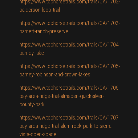
https://www.tophorsetrails.com/trails/CA/1702-
balderson-loop-trail
https://www.tophorsetrails.com/trails/CA/1703-
barnett-ranch-preserve
https://www.tophorsetrails.com/trails/CA/1704-
barney-lake
https://www.tophorsetrails.com/trails/CA/1705-
barney-robinson-and-crown-lakes
https://www.tophorsetrails.com/trails/CA/1706-
bay-area-ridge-trail-almaden-quicksilver-
county-park
https://www.tophorsetrails.com/trails/CA/1707-
bay-area-ridge-trail-alum-rock-park-to-sierra-
vista-open-space