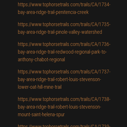
https://www.tophorsetrails.com/trails/CA/1734-
bay-area-ridge-trail-penitencia-creek
https://www.tophorsetrails.com/trails/CA/1735-
bay-area-ridge-trail-pinole-valley-watershed
https://www.tophorsetrails.com/trails/CA/1736-
bay-area-ridge-trail-redwood-regional-park-to-
anthony-chabot-regional
https://www.tophorsetrails.com/trails/CA/1737-
bay-area-ridge-trail-robert-louis-stevenson-
lower-oat-hill-mine-trail
https://www.tophorsetrails.com/trails/CA/1738-
bay-area-ridge-trail-robert-louis-stevenson-
mount-saint-helena-spur
https://www.tophorsetrails.com/trails/CA/1739-