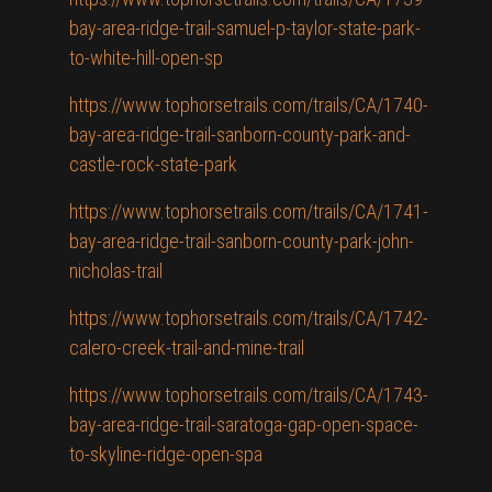
bay-area-ridge-trail-samuel-p-taylor-state-park-
to-white-hill-open-sp
https://www.tophorsetrails.com/trails/CA/1740-
bay-area-ridge-trail-sanborn-county-park-and-
castle-rock-state-park
https://www.tophorsetrails.com/trails/CA/1741-
bay-area-ridge-trail-sanborn-county-park-john-
nicholas-trail
https://www.tophorsetrails.com/trails/CA/1742-
calero-creek-trail-and-mine-trail
https://www.tophorsetrails.com/trails/CA/1743-
bay-area-ridge-trail-saratoga-gap-open-space-
to-skyline-ridge-open-spa