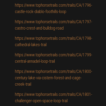
https://www.tophorsetrails.com/trails/CA/1796-
castle-rock-diablo-foothills-loop
https://www.tophorsetrails.com/trails/CA/1797-
castro-crest-and-bulldog-road
https://www.tophorsetrails.com/trails/CA/1798-
cathedral-lakes-trail
https://www.tophorsetrails.com/trails/CA/1799-
central-annadel-loop-trail
https://www.tophorsetrails.com/trails/CA/1800-
century-lake-via-cistern-forest-and-cage-
creek-trail
https://www.tophorsetrails.com/trails/CA/1801-
challenger-open-space-loop-trail