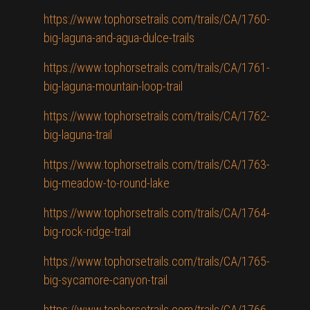
https://www.tophorsetrails.com/trails/CA/1760-
big-laguna-and-agua-dulce-trails
https://www.tophorsetrails.com/trails/CA/1761-
big-laguna-mountain-loop-trail
https://www.tophorsetrails.com/trails/CA/1762-
big-laguna-trail
https://www.tophorsetrails.com/trails/CA/1763-
big-meadow-to-round-lake
https://www.tophorsetrails.com/trails/CA/1764-
big-rock-ridge-trail
https://www.tophorsetrails.com/trails/CA/1765-
big-sycamore-canyon-trail
https://www.tophorsetrails.com/trails/CA/1766-