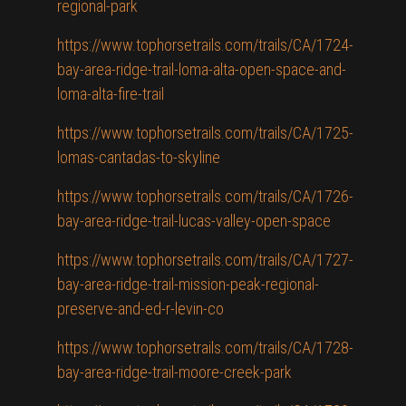
regional-park
https://www.tophorsetrails.com/trails/CA/1724-
bay-area-ridge-trail-loma-alta-open-space-and-
loma-alta-fire-trail
https://www.tophorsetrails.com/trails/CA/1725-
lomas-cantadas-to-skyline
https://www.tophorsetrails.com/trails/CA/1726-
bay-area-ridge-trail-lucas-valley-open-space
https://www.tophorsetrails.com/trails/CA/1727-
bay-area-ridge-trail-mission-peak-regional-
preserve-and-ed-r-levin-co
https://www.tophorsetrails.com/trails/CA/1728-
bay-area-ridge-trail-moore-creek-park