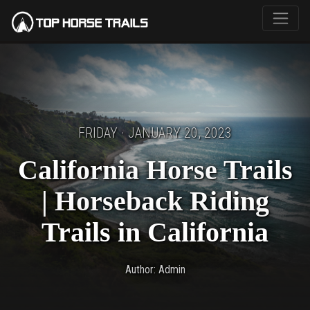
FRIDAY · JANUARY 20, 2023
California Horse Trails
| Horseback Riding
Trails in California
Author: Admin