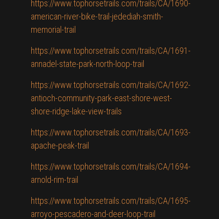
https://www.tophorsetrails.com/trails/CA/1690-
american-river-bike-trail-jedediah-smith-
memorial-trail
https://www.tophorsetrails.com/trails/CA/1691-
annadel-state-park-north-loop-trail
https://www.tophorsetrails.com/trails/CA/1692-
antioch-community-park-east-shore-west-
shore-ridge-lake-view-trails
https://www.tophorsetrails.com/trails/CA/1693-
apache-peak-trail
https://www.tophorsetrails.com/trails/CA/1694-
arnold-rim-trail
https://www.tophorsetrails.com/trails/CA/1695-
arroyo-pescadero-and-deer-loop-trail