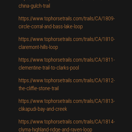
china-gulch-trail
https://www.tophorsetrails.com/trails/CA/1809-
circle-corral-and-bass-lake-loop
https://www.tophorsetrails.com/trails/CA/1810-
claremont-hills-loop
https://www.tophorsetrails.com/trails/CA/1811-
clementine-trail-to-clarks-pool
https://www.tophorsetrails.com/trails/CA/1812-
the-cliffie-stone-trail
https://www.tophorsetrails.com/trails/CA/1813-
clikapudi-bay-and-creek
https://www.tophorsetrails.com/trails/CA/1814-
clyma-highland-ridge-and-raven-loop