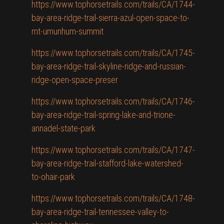
https://www.tophorsetrails.com/trails/CA/1744-
bay-area-ridge-trail-sierra-azul-open-space-to-
mt-umunhum-summit
https://www.tophorsetrails.com/trails/CA/1745-
bay-area-ridge-trail-skyline-ridge-and-russian-
ridge-open-space-preser
https://www.tophorsetrails.com/trails/CA/1746-
bay-area-ridge-trail-spring-lake-and-trione-
annadel-state-park
https://www.tophorsetrails.com/trails/CA/1747-
bay-area-ridge-trail-stafford-lake-watershed-
to-ohair-park
https://www.tophorsetrails.com/trails/CA/1748-
bay-area-ridge-trail-tennessee-valley-to-