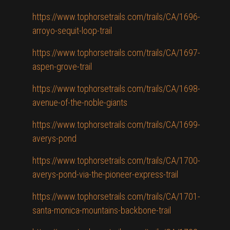
https://www.tophorsetrails.com/trails/CA/1696-
arroyo-sequit-loop-trail
https://www.tophorsetrails.com/trails/CA/1697-
aspen-grove-trail
https://www.tophorsetrails.com/trails/CA/1698-
avenue-of-the-noble-giants
https://www.tophorsetrails.com/trails/CA/1699-
averys-pond
https://www.tophorsetrails.com/trails/CA/1700-
averys-pond-via-the-pioneer-express-trail
https://www.tophorsetrails.com/trails/CA/1701-
santa-monica-mountains-backbone-trail