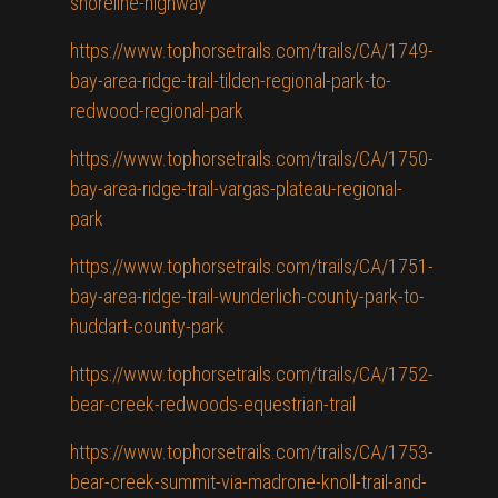
shoreline-highway
https://www.tophorsetrails.com/trails/CA/1749-
bay-area-ridge-trail-tilden-regional-park-to-
redwood-regional-park
https://www.tophorsetrails.com/trails/CA/1750-
bay-area-ridge-trail-vargas-plateau-regional-
park
https://www.tophorsetrails.com/trails/CA/1751-
bay-area-ridge-trail-wunderlich-county-park-to-
huddart-county-park
https://www.tophorsetrails.com/trails/CA/1752-
bear-creek-redwoods-equestrian-trail
https://www.tophorsetrails.com/trails/CA/1753-
bear-creek-summit-via-madrone-knoll-trail-and-