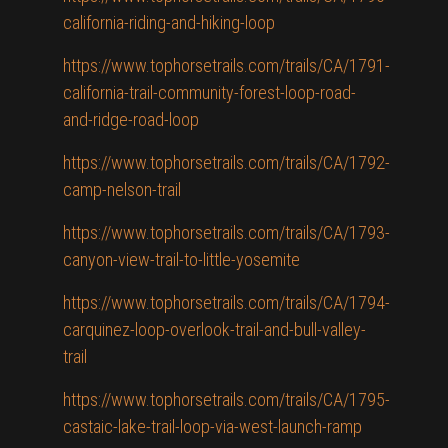
california-riding-and-hiking-loop
https://www.tophorsetrails.com/trails/CA/1791-
california-trail-community-forest-loop-road-
and-ridge-road-loop
https://www.tophorsetrails.com/trails/CA/1792-
camp-nelson-trail
https://www.tophorsetrails.com/trails/CA/1793-
canyon-view-trail-to-little-yosemite
https://www.tophorsetrails.com/trails/CA/1794-
carquinez-loop-overlook-trail-and-bull-valley-
trail
https://www.tophorsetrails.com/trails/CA/1795-
castaic-lake-trail-loop-via-west-launch-ramp