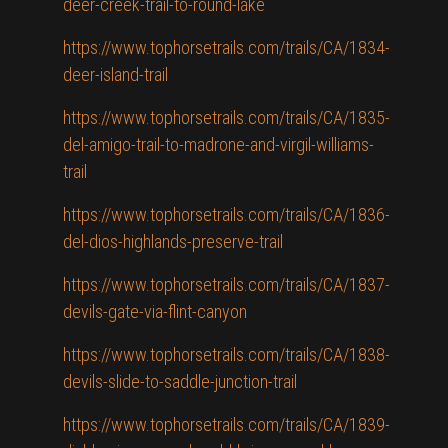
deer-creek-trail-to-round-lake
https://www.tophorsetrails.com/trails/CA/1834-
deer-island-trail
https://www.tophorsetrails.com/trails/CA/1835-
del-amigo-trail-to-madrone-and-virgil-williams-
trail
https://www.tophorsetrails.com/trails/CA/1836-
del-dios-highlands-preserve-trail
https://www.tophorsetrails.com/trails/CA/1837-
devils-gate-via-flint-canyon
https://www.tophorsetrails.com/trails/CA/1838-
devils-slide-to-saddle-junction-trail
https://www.tophorsetrails.com/trails/CA/1839-