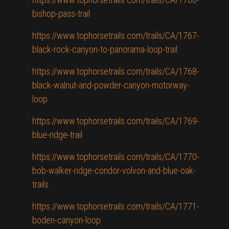
bishop-pass-trail
https://www.tophorsetrails.com/trails/CA/1767-
black-rock-canyon-to-panorama-loop-trail
https://www.tophorsetrails.com/trails/CA/1768-
black-walnut-and-powder-canyon-motorway-
loop
https://www.tophorsetrails.com/trails/CA/1769-
blue-ridge-trail
https://www.tophorsetrails.com/trails/CA/1770-
bob-walker-ridge-condor-volvon-and-blue-oak-
trails
https://www.tophorsetrails.com/trails/CA/1771-
boden-canyon-loop