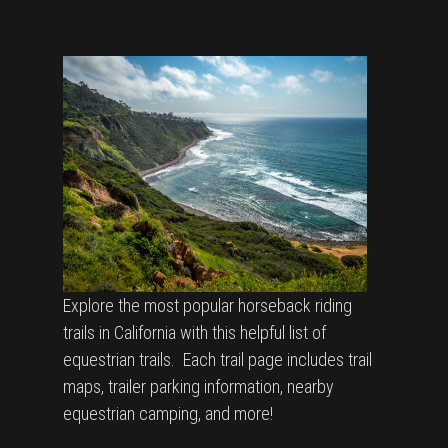
Explore the most popular horseback riding
trails in California with this helpful list of
equestrian trails. Each trail page includes trail
maps, trailer parking information, nearby
equestrian camping, and more!