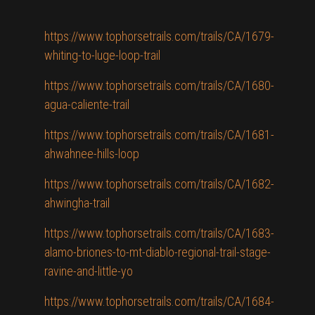
https://www.tophorsetrails.com/trails/CA/1679-
whiting-to-luge-loop-trail
https://www.tophorsetrails.com/trails/CA/1680-
agua-caliente-trail
https://www.tophorsetrails.com/trails/CA/1681-
ahwahnee-hills-loop
https://www.tophorsetrails.com/trails/CA/1682-
ahwingha-trail
https://www.tophorsetrails.com/trails/CA/1683-
alamo-briones-to-mt-diablo-regional-trail-stage-
ravine-and-little-yo
https://www.tophorsetrails.com/trails/CA/1684-