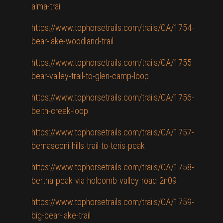
alma-trail
https://www.tophorsetrails.com/trails/CA/1754-
bear-lake-woodland-trail
https://www.tophorsetrails.com/trails/CA/1755-
bear-valley-trail-to-glen-camp-loop
https://www.tophorsetrails.com/trails/CA/1756-
beith-creek-loop
https://www.tophorsetrails.com/trails/CA/1757-
bernasconi-hills-trail-to-teris-peak
https://www.tophorsetrails.com/trails/CA/1758-
bertha-peak-via-holcomb-valley-road-2n09
https://www.tophorsetrails.com/trails/CA/1759-
big-bear-lake-trail