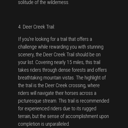
solitude of the wilderness.
4. Deer Creek Trail:
If you're looking for a trail that offers a
challenge while rewarding you with stunning
scenery, the Deer Creek Trail should be on
your list. Covering nearly 15 miles, this trail
takes riders through dense forests and offers
breathtaking mountain vistas. The highlight of
the trail is the Deer Creek crossing, where
riders will navigate their horses across a
picturesque stream. This trail is recommended
for experienced riders due to its rugged
terrain, but the sense of accomplishment upon
completion is unparalleled.