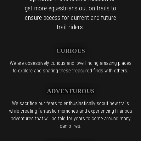
get more equestrians out on trails to
ensure access for current and future
trail riders.
CURIOUS
We are obsessively curious and love finding amazing places
to explore and sharing these treasured finds with others.
ADVENTUROUS
We sacrifice our fears to enthusiastically scout new trails
while creating fantastic memories and experiencing hilarious
adventures that will be told for years to come around many
campfires.