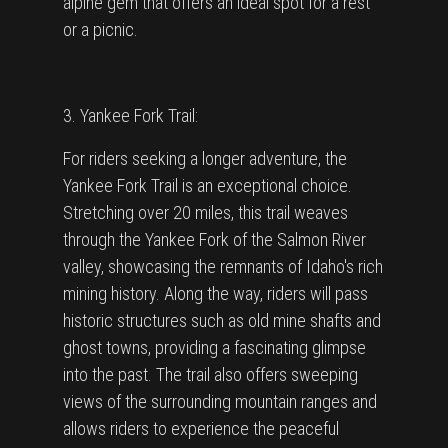
alpine gem that offers an ideal spot for a rest
or a picnic.
3. Yankee Fork Trail:
For riders seeking a longer adventure, the
Yankee Fork Trail is an exceptional choice.
Stretching over 20 miles, this trail weaves
through the Yankee Fork of the Salmon River
valley, showcasing the remnants of Idaho's rich
mining history. Along the way, riders will pass
historic structures such as old mine shafts and
ghost towns, providing a fascinating glimpse
into the past. The trail also offers sweeping
views of the surrounding mountain ranges and
allows riders to experience the peaceful