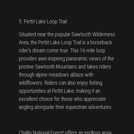
5. Pettit Lake Loop Trail:
Situated near the popular Sawtooth Wilderness
Area, the Pettit Lake Loop Trail is a horseback
rider's dream come true. This 16-mile loop
provides awe-inspiring panoramic views of the
pristine Sawtooth Mountains and takes riders
through alpine meadows ablaze with
wildflowers. Riders can also enjoy fishing
opportunities at Pettit Lake, making it an
excellent choice for those who appreciate
angling alongside their equestrian adventures.
Challis National Forest offers an endless array