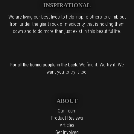
INSPIRATIONAL
We are living our best lives to help inspire others to climb out
from under the giant rock of mediocrity that is holding them
down and to do more than just exist in this beautiful life.
For all the boring people in the back:
We find it. We try it. We
want you to try it too.
ABOUT
Our Team
Product Reviews
Articles
Get Involved