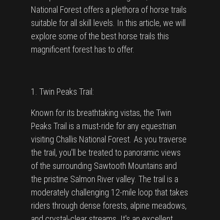
National Forest offers a plethora of horse trails
suitable for all skill levels. In this article, we will
explore some of the best horse trails this
magnificent forest has to offer.
1. Twin Peaks Trail:
Known for its breathtaking vistas, the Twin
Peaks Trail is a must-ride for any equestrian
visiting Challis National Forest. As you traverse
the trail, you'll be treated to panoramic views
of the surrounding Sawtooth Mountains and
the pristine Salmon River valley. The trail is a
moderately challenging 12-mile loop that takes
riders through dense forests, alpine meadows,
and crystal-clear streams. It's an excellent