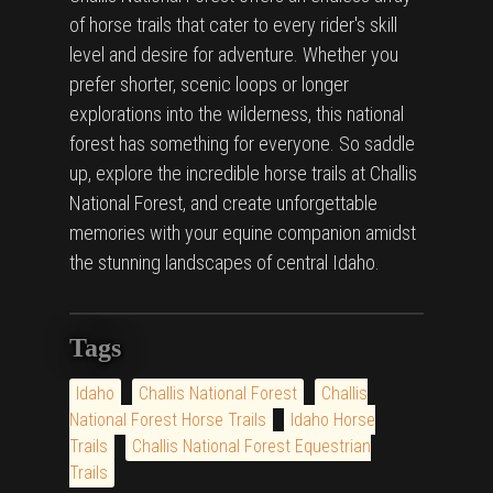
of horse trails that cater to every rider's skill
level and desire for adventure. Whether you
prefer shorter, scenic loops or longer
explorations into the wilderness, this national
forest has something for everyone. So saddle
up, explore the incredible horse trails at Challis
National Forest, and create unforgettable
memories with your equine companion amidst
the stunning landscapes of central Idaho.
Tags
Idaho
Challis National Forest
Challis
National Forest Horse Trails
Idaho Horse
Trails
Challis National Forest Equestrian
Trails