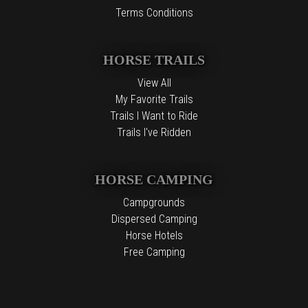
Terms Conditions
HORSE TRAILS
View All
My Favorite Trails
Trails I Want to Ride
Trails I've Ridden
HORSE CAMPING
Campgrounds
Dispersed Camping
Horse Hotels
Free Camping