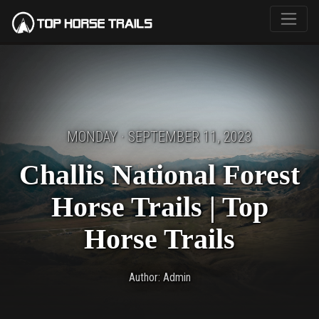
MONDAY · SEPTEMBER 11, 2023
Challis National Forest
Horse Trails | Top
Horse Trails
Author: Admin