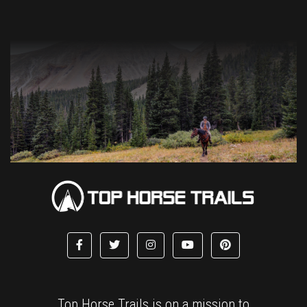
Top Horse Trails is on a mission to