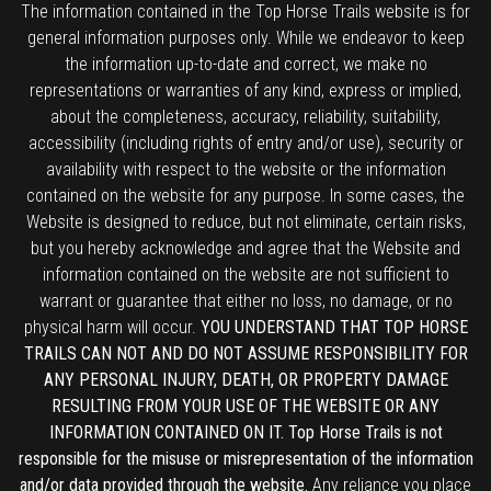
The information contained in the Top Horse Trails website is for
general information purposes only. While we endeavor to keep
the information up-to-date and correct, we make no
representations or warranties of any kind, express or implied,
about the completeness, accuracy, reliability, suitability,
accessibility (including rights of entry and/or use), security or
availability with respect to the website or the information
contained on the website for any purpose. In some cases, the
Website is designed to reduce, but not eliminate, certain risks,
but you hereby acknowledge and agree that the Website and
information contained on the website are not sufficient to
warrant or guarantee that either no loss, no damage, or no
physical harm will occur.
YOU UNDERSTAND THAT TOP HORSE
TRAILS CAN NOT AND DO NOT ASSUME RESPONSIBILITY FOR
ANY PERSONAL INJURY, DEATH, OR PROPERTY DAMAGE
RESULTING FROM YOUR USE OF THE WEBSITE OR ANY
INFORMATION CONTAINED ON IT. Top Horse Trails is not
responsible for the misuse or misrepresentation of the information
and/or data provided through the website.
Any reliance you place