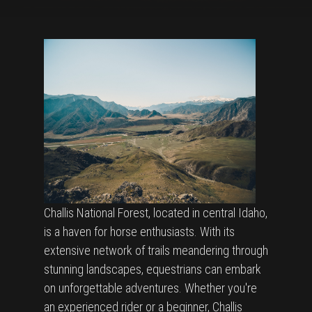
Challis National Forest, located in central Idaho,
is a haven for horse enthusiasts. With its
extensive network of trails meandering through
stunning landscapes, equestrians can embark
on unforgettable adventures. Whether you're
an experienced rider or a beginner, Challis