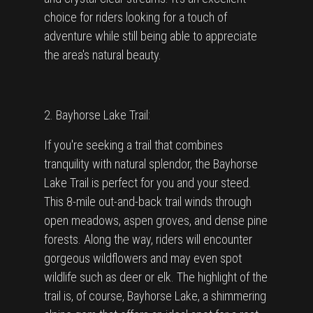
choice for riders looking for a touch of
adventure while still being able to appreciate
the area's natural beauty.
2. Bayhorse Lake Trail:
If you're seeking a trail that combines
tranquility with natural splendor, the Bayhorse
Lake Trail is perfect for you and your steed.
This 8-mile out-and-back trail winds through
open meadows, aspen groves, and dense pine
forests. Along the way, riders will encounter
gorgeous wildflowers and may even spot
wildlife such as deer or elk. The highlight of the
trail is, of course, Bayhorse Lake, a shimmering