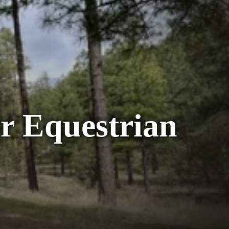
r Equestrian