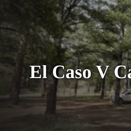
El Caso V C