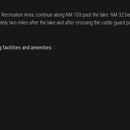
Recreation Area, continue along NM 103 past the lake. NM 32 b
ly two miles after the lake and after crossing the cattle guard pa
facilities and amenities: