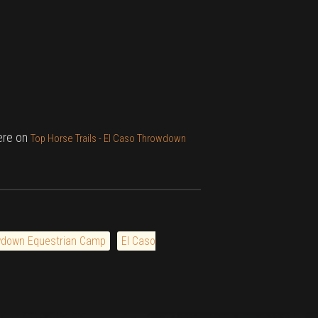
here on
Top Horse Trails - El Caso Throwdown
wdown Equestrian Camp
El Caso