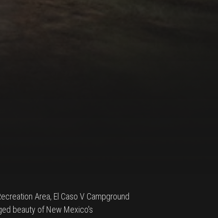
 Recreation Area, El Caso V Campground
gged beauty of New Mexico's