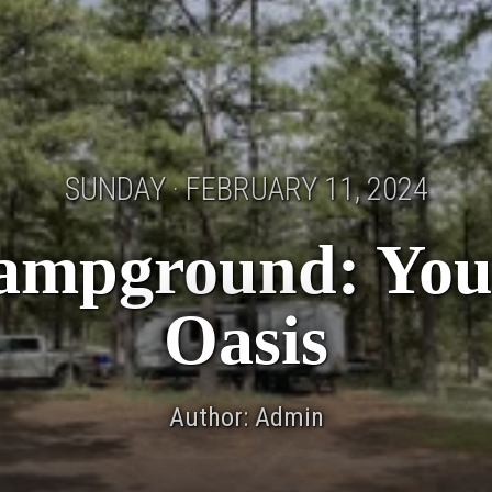
SUNDAY · FEBRUARY 11, 2024
ampground: You
Oasis
Author: Admin