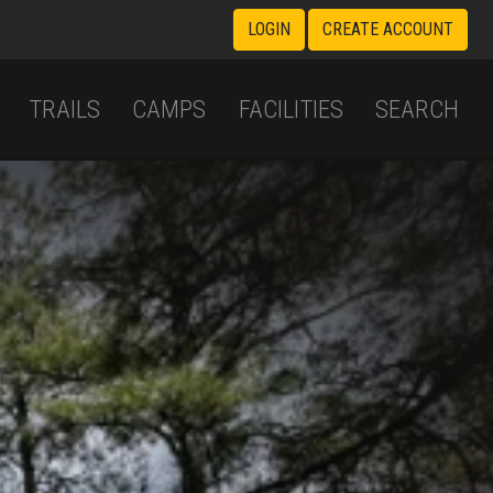
LOGIN
CREATE ACCOUNT
TRAILS
CAMPS
FACILITIES
SEARCH