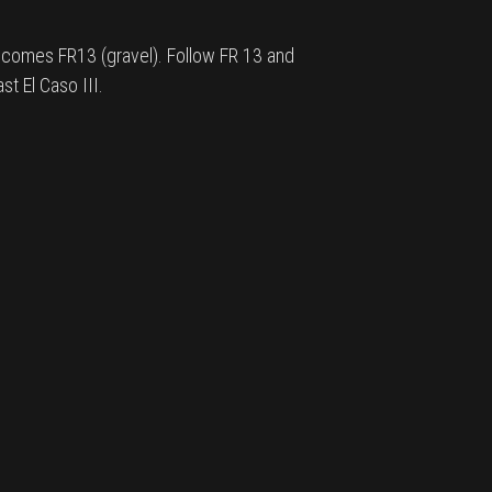
ecomes FR13 (gravel). Follow FR 13 and
st El Caso III.