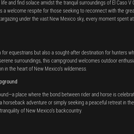
life and find solace amidst the tranquil surroundings of El Caso
rs a welcome respite for those seeking to reconnect with the gre
stargazing under the vast New Mexico sky, every moment spent at
 for equestrians but also a sought-after destination for hunters
 serene surroundings, this campground welcomes outdoor enthusia
on in the heart of New Mexico's wilderness.
mpground
und—a place where the bond between rider and horse is celebrate
a horseback adventure or simply seeking a peaceful retreat in t
tranquility of New Mexico's backcountry.