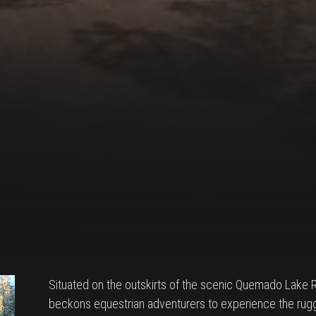
Situated on the outskirts of the scenic Quemado Lake
beckons equestrian adventurers to experience the ru