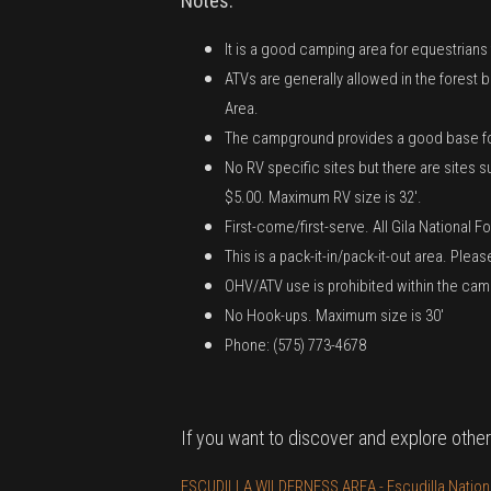
Notes:
It is a good camping area for equestrians
ATVs are generally allowed in the forest
Area.
The campground provides a good base for h
No RV specific sites but there are sites
$5.00. Maximum RV size is 32'.
First-come/first-serve. All Gila National 
This is a pack-it-in/pack-it-out area. Ple
OHV/ATV use is prohibited within the ca
No Hook-ups. Maximum size is 30'
Phone: (575) 773-4678
If you want to discover and explore other
ESCUDILLA WILDERNESS AREA - Escudilla National