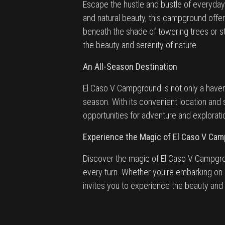
Escape the hustle and bustle of everyday 
and natural beauty, this campground offe
beneath the shade of towering trees or 
the beauty and serenity of nature.
An All-Season Destination
El Caso V Campground is not only a haven
season. With its convenient location and
opportunities for adventure and explorati
Experience the Magic of El Caso V Ca
Discover the magic of El Caso V Campgro
every turn. Whether you're embarking on 
invites you to experience the beauty and 