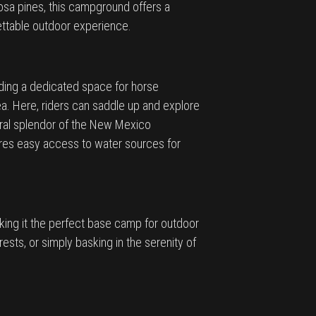
sa pines, this campground offers a
gettable outdoor experience.
iding a dedicated space for horse
. Here, riders can saddle up and explore
tural splendor of the New Mexico
sures easy access to water sources for
ing it the perfect base camp for outdoor
ests, or simply basking in the serenity of