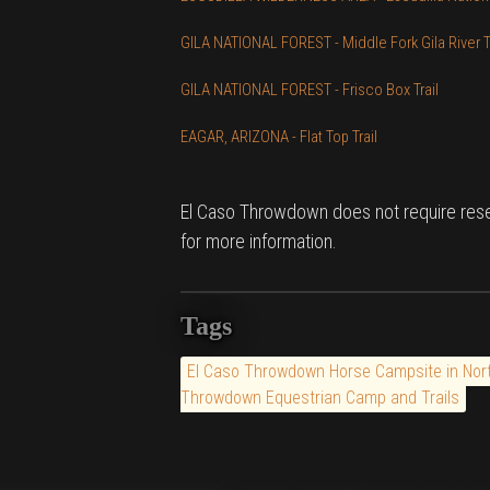
GILA NATIONAL FOREST - Middle Fork Gila River Tr
GILA NATIONAL FOREST - Frisco Box Trail
EAGAR, ARIZONA - Flat Top Trail
El Caso Throwdown does not require rese
for more information.
Tags
El Caso Throwdown Horse Campsite in Nor
Throwdown Equestrian Camp and Trails