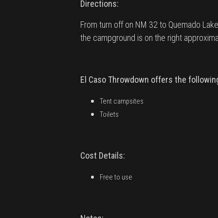
Directions:
From turn off on NM 32 to Quemado Lake 
the campground is on the right approximate
El Caso Throwdown offers the following 
Tent campsites
Toilets
Cost Details:
Free to use