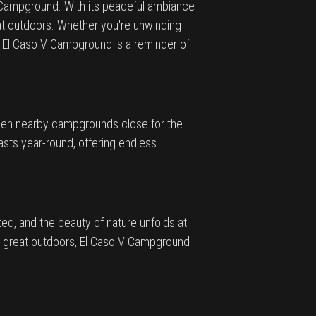
 V Campground. With its peaceful ambiance
at outdoors. Whether you're unwinding
 El Caso V Campground is a reminder of
 when nearby campgrounds close for the
sts year-round, offering endless
d, and the beauty of nature unfolds at
he great outdoors, El Caso V Campground