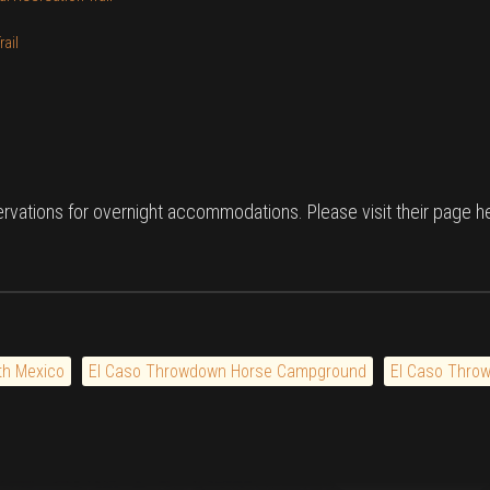
ail
rvations for overnight accommodations. Please visit their page 
th Mexico
El Caso Throwdown Horse Campground
El Caso Thro