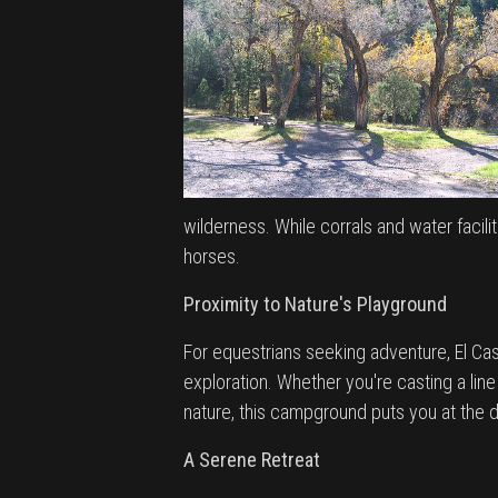
wilderness. While corrals and water facil
horses.
Proximity to Nature's Playground
For equestrians seeking adventure, El C
exploration. Whether you're casting a line
nature, this campground puts you at the
A Serene Retreat