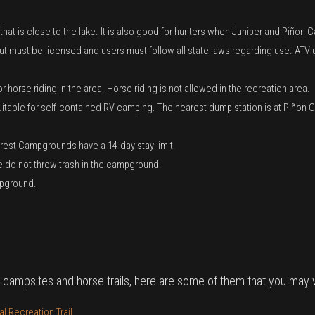
 that is close to the lake. It is also good for hunters when Juniper and Piño
 but must be licensed and users must follow all state laws regarding use. AT
orse riding in the area. Horse riding is not allowed in the recreation area.
 suitable for self-contained RV camping. The nearest dump station is at Piñ
Forest Campgrounds have a 14-day stay limit.
ase do not throw trash in the campground.
mpground.
 campsites and horse trails, here are some of them that you may vi
 Recreation Trail