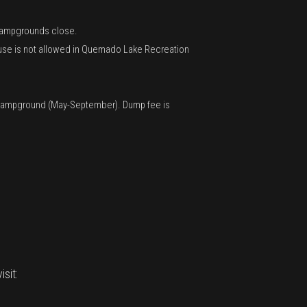
n Campgrounds close.
V use is not allowed in Quemado Lake Recreation
on Campground (May-September). Dump fee is
sit: