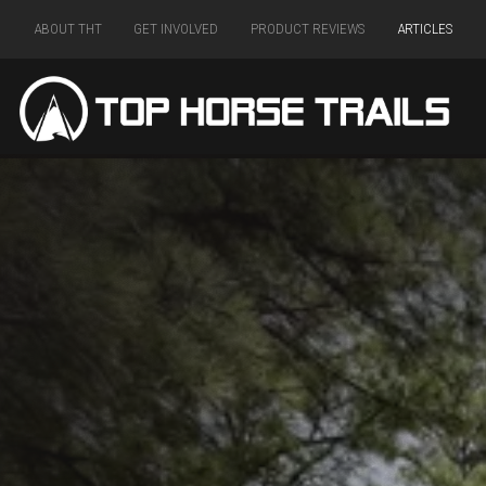
ABOUT THT
GET INVOLVED
PRODUCT REVIEWS
ARTICLES