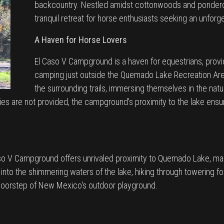
backcountry. Nestled amidst cottonwoods and pondero
tranquil retreat for horse enthusiasts seeking an unfor
A Haven for Horse Lovers
El Caso V Campground is a haven for equestrians, prov
camping just outside the Quemado Lake Recreation Area
the surrounding trails, immersing themselves in the na
ities are not provided, the campground's proximity to the lake en
aso V Campground offers unrivaled proximity to Quemado Lake, mak
 into the shimmering waters of the lake, hiking through towering for
 doorstep of New Mexico's outdoor playground.