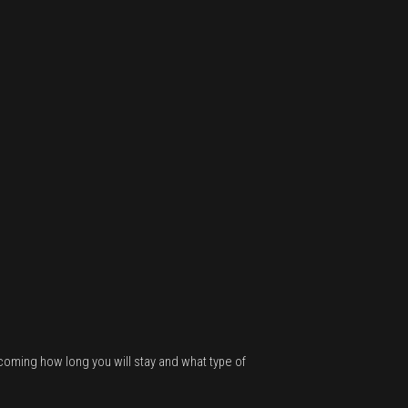
 coming how long you will stay and what type of