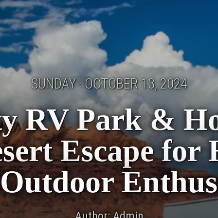
SUNDAY · OCTOBER 13, 2024
ity RV Park & H
sert Escape for
Outdoor Enthus
Author: Admin