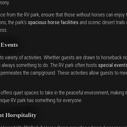
rmony.
ce from the RV park, ensure that those without horses can enjoy th
ns, the park’s
spacious horse facilities
and scenic desert trails 
ess.
 Events
its variety of activities. Whether guests are drawn to horseback rid
e’s always something to do. The RV park often hosts
special event
permeates the campground. These activities allow guests to mee
 offers quiet spaces to take in the peaceful environment, making i
s unique RV park has something for everyone.
at Horspitality