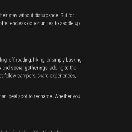
eir stay without disturbance. But for
offer endless opportunities to saddle up
ing, off-roading, hiking, or simply basking
s
and
social gatherings
, adding to the
t fellow campers, share experiences,
t an ideal spot to recharge. Whether you