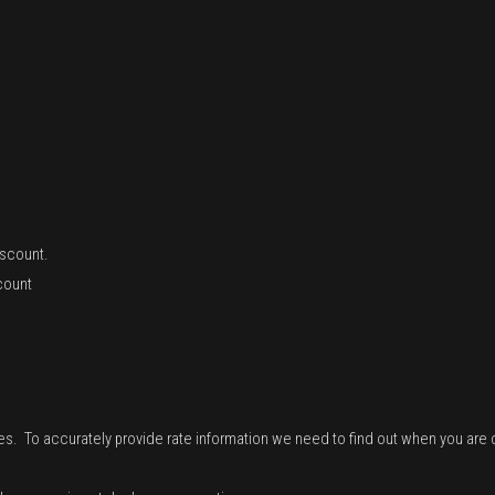
iscount.
count
tes. To accurately provide rate information we need to find out when you are