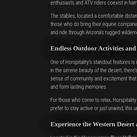
enthusiasts and ATV riders coexist in ha
The stables, located a comfortable distan
those who do bring their equine companio
and ride through Arizona's rugged wildern
Endless Outdoor Activities and
One of Horspitality's standout features is 
in the serene beauty of the desert, ther
sense of community and excitement that 
and form lasting memories.
For those who come to relax, Horspitality
prefer to stay active or just unwind, thi
Experience the Western Desert 