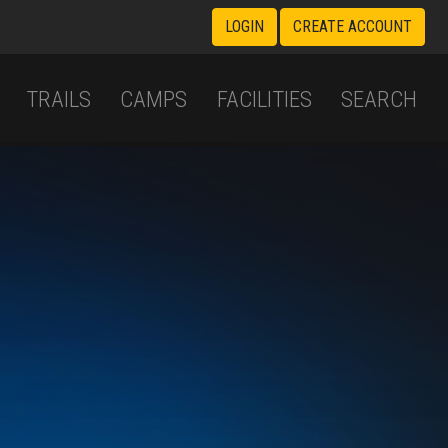
LOGIN
CREATE ACCOUNT
TRAILS
CAMPS
FACILITIES
SEARCH