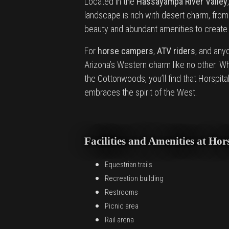
Located in the
Hassayampa River Valley
landscape is rich with desert charm, fro
beauty and abundant amenities to create a
For
horse campers
,
ATV riders
, and any
Arizona’s Western charm like no other. Wh
the Cottonwoods, you’ll find that Horspit
embraces the spirit of the West.
Facilities and Amenities at H
Equestrian trails
Recreation building
Restrooms
Picnic area
Rail arena