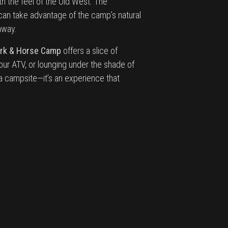
h the feel of the Old West. The
 can take advantage of the camp’s natural
away.
ark & Horse Camp
offers a slice of
our ATV, or lounging under the shade of
 a campsite—it’s an experience that