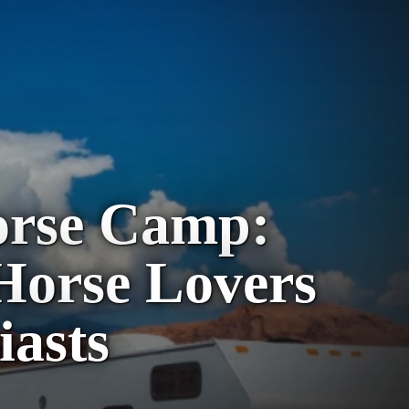
orse Camp:
 Horse Lovers
iasts