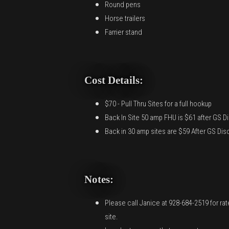
Round pens
Horse trailers
Farrier stand
Cost Details:
$70 - Pull Thru Sites for a full hookup
Back In Site 50 amp FHU is $61 after GS D
Back in 30 amp sites are $59 After GS Dis
Notes:
Please call Janice at 928-684-2519 for ra
site.