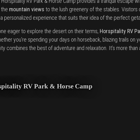
, Horspitality RV Park & Horse Camp provides a tranquil escape wit
m the
mountain views
to the lush greenery of the stables. Visitors
 personalized experience that suits their idea of the perfect get
one eager to explore the desert on their terms,
Horspitality RV P
ether you’re spending your days on horseback, blazing trails on y
ality combines the best of adventure and relaxation. It’s more than
orspitality RV Park & Horse Camp