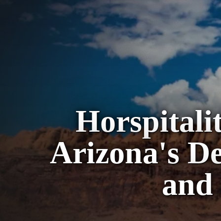
Horspital
Arizona's De
and 