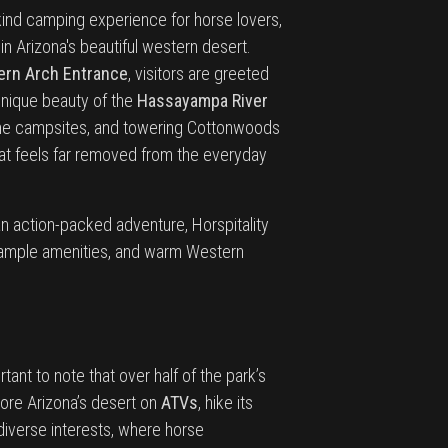
kind camping experience for horse lovers,
n Arizona's beautiful western desert.
rn Arch Entrance
, visitors are greeted
unique beauty of the
Hassayampa River
 the campsites, and towering Cottonwoods
hat feels far removed from the everyday
n action-packed adventure, Horspitality
s, ample amenities, and warm Western
tant to note that over half of the park’s
lore Arizona’s desert on
ATVs
, hike its
h diverse interests, where horse