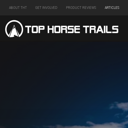
ABOUT THT
GET INVOLVED
PRODUCT REVIEWS
ARTICLES