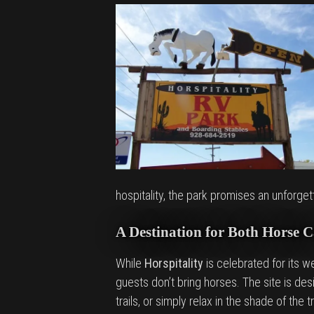
hospitality, the park promises an unforget
A Destination for Both Horse 
While
Horspitality
is celebrated for its we
guests don’t bring horses. The site is d
trails, or simply relax in the shade of the 