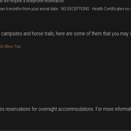
ds we require a telephone reservation.
than 6 months from your arrival date. NO EXCEPTIONS. Health Certificates no 
 campsites and horse trails, here are some of them that you may vi
s Mine Trail
es reservations for overnight accommodations. For more informati