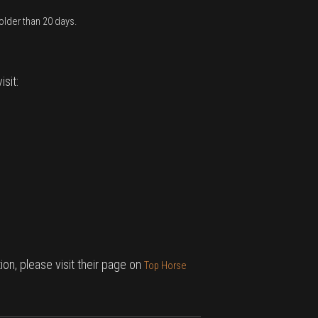
older than 20 days.
sit:
on, please visit their page on
Top Horse