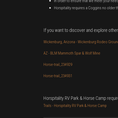
In order to ensure that we meet your nee
Horspitality requires a Coggins no older 
If you want to discover and explore other
Wickenburg, Arizona - Wickenburg Rodeo Ground
AZ - BLM Mammoth Spar & Wolf Mine
Horse-trail_234929
Horse-trail_234931
Horspitality RV Park & Horse Camp requir
Trails - Horspitality RV Park & Horse Camp