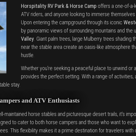
Horspitality RV Park & Horse Camp
offers a one-of-a-
ATV riders, and anyone looking to immerse themselves i
Upon entering the campground through its iconic
Weste
by panoramic views of surrounding mountains and the 
Valley
. Giant palm trees, large Mulberry trees shading
near the stable area create an oasis-like atmosphere t
hustle.
Whether you're seeking a peaceful place to unwind or a
provides the perfect setting. With a range of activitie
table stay.
Campers and ATV Enthusiasts
ll-maintained horse stables and picturesque desert trails, it's impor
esigned to cater to both horse campers and those who want to exp
trees. This flexibility makes it a prime destination for travelers wit