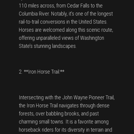
110 miles across, from Cedar Falls to the
Columbia River. Notably, it's one of the longest
rail-to-trail conversions in the United States.
Horses are welcomed along this scenic route,
offering unparalleled views of Washington
State’s stunning landscapes.
2. **Iron Horse Trail:**
Intersecting with the John Wayne Pioneer Trail,
the Iron Horse Trail navigates through dense
forests, over babbling brooks, and past
charming small towns. It is a favorite among
horseback riders for its diversity in terrain and