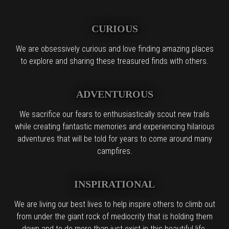
CURIOUS
We are obsessively curious and love finding amazing places
to explore and sharing these treasured finds with others.
ADVENTUROUS
We sacrifice our fears to enthusiastically scout new trails
while creating fantastic memories and experiencing hilarious
adventures that will be told for years to come around many
campfires.
INSPIRATIONAL
We are living our best lives to help inspire others to climb out
from under the giant rock of mediocrity that is holding them
down and to do more than just exist in this beautiful life.