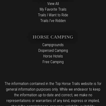
View All
My Favorite Trails
Trails I Want to Ride
Trails I've Ridden
HORSE CAMPING
Campgrounds
Dispersed Camping
Horse Hotels
Free Camping
The information contained in the Top Horse Trails website is for
general information purposes only. While we endeavor to keep
the information up-to-date and correct, we make no
representations or warranties of any kind, express or implied,