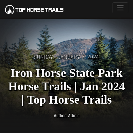
SUNDAY · JANUARY 7, 2024
Iron Horse State Park
Horse Trails | Jan 2024
| Top Horse Trails
Author: Admin