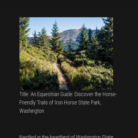
Title: An Equestrian Guide: Discover the Horse-
Friendly Trails of Iron Horse State Park,
Washington
Nestled in the heartland of Washington State,