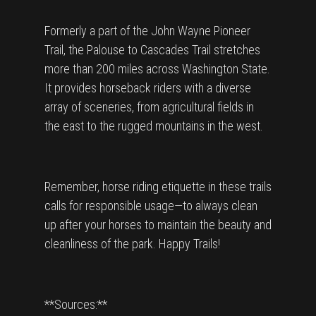
Formerly a part of the John Wayne Pioneer
Trail, the Palouse to Cascades Trail stretches
more than 200 miles across Washington State.
It provides horseback riders with a diverse
array of sceneries, from agricultural fields in
the east to the rugged mountains in the west.
Remember, horse riding etiquette in these trails
calls for responsible usage—to always clean
up after your horses to maintain the beauty and
cleanliness of the park. Happy Trails!
**Sources:**