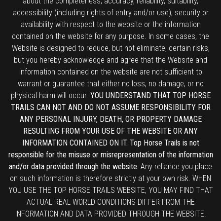
about the completeness, accuracy, reliability, suitability,
accessibility (including rights of entry and/or use), security or
availability with respect to the website or the information
contained on the website for any purpose. In some cases, the
Website is designed to reduce, but not eliminate, certain risks,
but you hereby acknowledge and agree that the Website and
information contained on the website are not sufficient to
warrant or guarantee that either no loss, no damage, or no
physical harm will occur.
YOU UNDERSTAND THAT TOP HORSE
TRAILS CAN NOT AND DO NOT ASSUME RESPONSIBILITY FOR
ANY PERSONAL INJURY, DEATH, OR PROPERTY DAMAGE
RESULTING FROM YOUR USE OF THE WEBSITE OR ANY
INFORMATION CONTAINED ON IT. Top Horse Trails is not
responsible for the misuse or misrepresentation of the information
and/or data provided through the website.
Any reliance you place
on such information is therefore strictly at your own risk. WHEN
YOU USE THE TOP HORSE TRAILS WEBSITE, YOU MAY FIND THAT
ACTUAL REAL-WORLD CONDITIONS DIFFER FROM THE
INFORMATION AND DATA PROVIDED THROUGH THE WEBSITE.