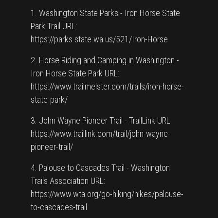
1. Washington State Parks - Iron Horse State
Park Trail URL:
https://parks.state.wa.us/521/Iron-Horse
2. Horse Riding and Camping in Washington -
Iron Horse State Park URL:
https://www.trailmeister.com/trails/iron-horse-
state-park/
3. John Wayne Pioneer Trail - TrailLink URL:
https://www.traillink.com/trail/john-wayne-
pioneer-trail/
4. Palouse to Cascades Trail - Washington
Trails Association URL:
https://www.wta.org/go-hiking/hikes/palouse-
to-cascades-trail