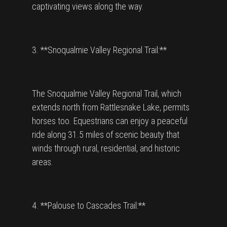
captivating views along the way.
3. **Snoqualmie Valley Regional Trail:**
The Snoqualmie Valley Regional Trail, which
extends north from Rattlesnake Lake, permits
horses too. Equestrians can enjoy a peaceful
ride along 31.5 miles of scenic beauty that
winds through rural, residential, and historic
areas.
4. **Palouse to Cascades Trail:**