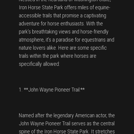
Iron Horse State Park offers miles of equine-
accessible trails that promise a captivating
adventure for horse enthusiasts. With the
park’s breathtaking views and horse-friendly
atmosphere, it’s a paradise for equestrians and
nature lovers alike. Here are some specific
trails within the park where horses are
specifically allowed:
1. **John Wayne Pioneer Trail:**
Named after the legendary American actor, the
John Wayne Pioneer Trail serves as the central
spine of the Iron Horse State Park. It stretches