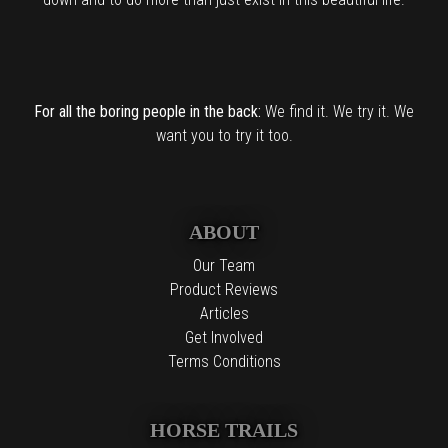
For all the boring people in the back:
We find it. We try it. We
want you to try it too.
ABOUT
Our Team
Product Reviews
Articles
Get Involved
Terms Conditions
HORSE TRAILS