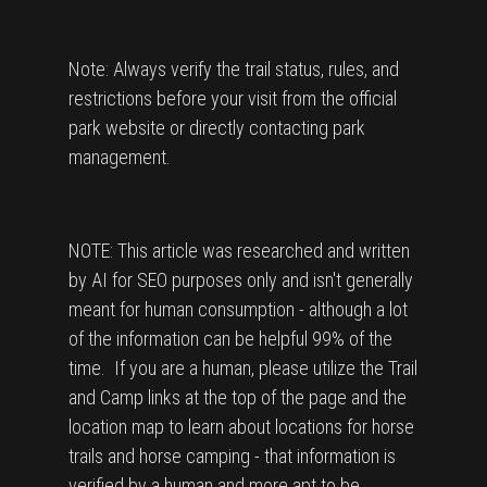
Note: Always verify the trail status, rules, and
restrictions before your visit from the official
park website or directly contacting park
management.
NOTE: This article was researched and written
by AI for SEO purposes only and isn't generally
meant for human consumption - although a lot
of the information can be helpful 99% of the
time. If you are a human, please utilize the Trail
and Camp links at the top of the page and the
location map to learn about locations for horse
trails and horse camping - that information is
verified by a human and more apt to be