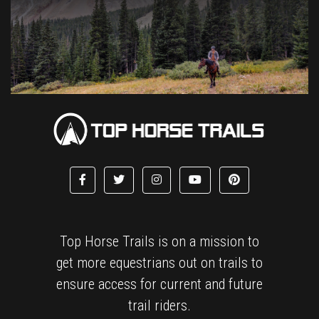
Top Horse Trails is on a mission to
get more equestrians out on trails to
ensure access for current and future
trail riders.