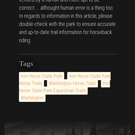
correct.... althought human error is a thing too.
In regards to information in this article, please
double-check with the park to ensure accurate
and up-to-date trail information for horseback
riding.
Tags
Iron Horse State Park
Iron Horse State Park
Horse Trails
Washington Horse Trails
Iron
Horse State Park Equestrian Trails
Washington