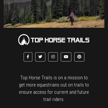
Top Horse Trails is on a mission to
get more equestrians out on trails to
ensure access for current and future
trail riders.