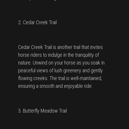
2. Cedar Creek Trail
Cedar Creek Trail is another trail that invites
horse riders to indulge in the tranquility of
nature. Unwind on your horse as you soak in
peaceful views of lush greenery and gently
flowing creeks. The trail is well-maintained,
ensuring a smooth and enjoyable ride.
3. Butterfly Meadow Trail