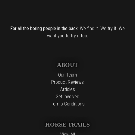
For all the boring people in the back:
We find it. We try it. We
want you to try it too.
ABOUT
Our Team
Product Reviews
Articles
Get Involved
Terms Conditions
HORSE TRAILS
View All