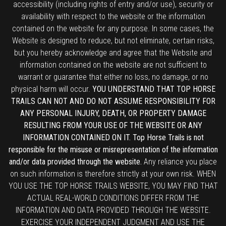
accessibility (including rights of entry and/or use), security or
availability with respect to the website or the information
contained on the website for any purpose. In some cases, the
Website is designed to reduce, but not eliminate, certain risks,
but you hereby acknowledge and agree that the Website and
information contained on the website are not sufficient to
warrant or guarantee that either no loss, no damage, or no
physical harm will occur.
YOU UNDERSTAND THAT TOP HORSE
TRAILS CAN NOT AND DO NOT ASSUME RESPONSIBILITY FOR
ANY PERSONAL INJURY, DEATH, OR PROPERTY DAMAGE
RESULTING FROM YOUR USE OF THE WEBSITE OR ANY
INFORMATION CONTAINED ON IT. Top Horse Trails is not
responsible for the misuse or misrepresentation of the information
and/or data provided through the website.
Any reliance you place
on such information is therefore strictly at your own risk. WHEN
YOU USE THE TOP HORSE TRAILS WEBSITE, YOU MAY FIND THAT
ACTUAL REAL-WORLD CONDITIONS DIFFER FROM THE
INFORMATION AND DATA PROVIDED THROUGH THE WEBSITE.
EXERCISE YOUR INDEPENDENT JUDGMENT AND USE THE