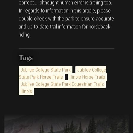
correct.... althought human error is a thing too.
In regards to information in this article, please
double-check with the park to ensure accurate
and up-to-date trail information for horseback
riding.
Tags
Jubilee College State Park
Jubilee College
State Park Horse Trails
Illinois Horse Trails
Jubilee College State Park Equestrian Trails
Illinois