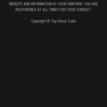
WEBSITE AND INFORMATION AT YOUR OWN RISK. YOU ARE
RESPONSIBLE AT ALL TIMES FOR YOUR CONDUCT.
Copyright © Top Horse Trails