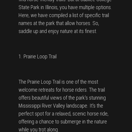
State Park in Illinois, you have multiple options.
Here, we have compiled a list of specific trail
names at the park that allow horses. So,
saddle up and enjoy nature at its finest.
1. Prairie Loop Trail
The Prairie Loop Trail is one of the most
welcome retreats for horse riders. The trail
offers beautiful views of the park's stunning
Mississippi River Valley landscape. It's the
perfect spot for a relaxed, scenic horse ride,
offering a chance to submerge in the nature
while you trot along.