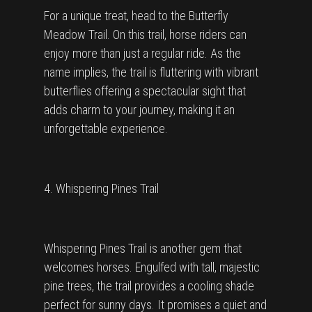
For a unique treat, head to the Butterfly
Meadow Trail. On this trail, horse riders can
enjoy more than just a regular ride. As the
name implies, the trail is fluttering with vibrant
butterflies offering a spectacular sight that
adds charm to your journey, making it an
unforgettable experience.
4. Whispering Pines Trail
Whispering Pines Trail is another gem that
welcomes horses. Engulfed with tall, majestic
pine trees, the trail provides a cooling shade
perfect for sunny days. It promises a quiet and