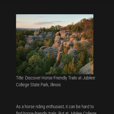
Title: Discover Horse-Friendly Trails at Jubilee
College State Park, Illinois
As a horse riding enthusiast, it can be hard to
find horse-friendly trails. But at Jubilee College