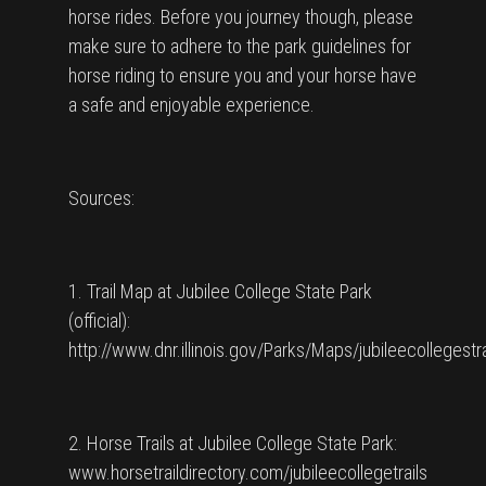
horse rides. Before you journey though, please
make sure to adhere to the park guidelines for
horse riding to ensure you and your horse have
a safe and enjoyable experience.
Sources:
1. Trail Map at Jubilee College State Park
(official):
http://www.dnr.illinois.gov/Parks/Maps/jubileecollegestr
2. Horse Trails at Jubilee College State Park:
www.horsetraildirectory.com/jubileecollegetrails