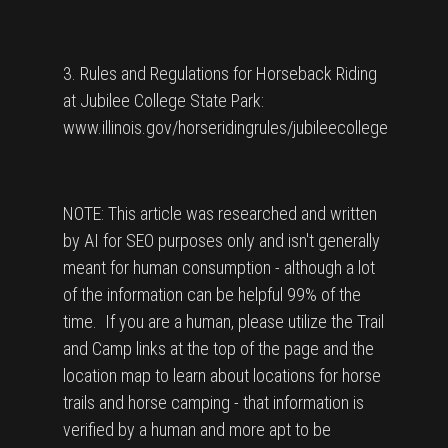
3. Rules and Regulations for Horseback Riding
at Jubilee College State Park:
www.illinois.gov/horseridingrules/jubileecollege
NOTE: This article was researched and written
by AI for SEO purposes only and isn't generally
meant for human consumption - although a lot
of the information can be helpful 99% of the
time. If you are a human, please utilize the Trail
and Camp links at the top of the page and the
location map to learn about locations for horse
trails and horse camping - that information is
verified by a human and more apt to be