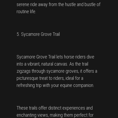
serene ride away from the hustle and bustle of
routine life.
5. Sycamore Grove Trail
Sycamore Grove Trail lets horse riders dive
into a vibrant, natural canvas. As the trail
zigzags through sycamore groves, it offers a
picturesque treat to riders, ideal for a
refreshing trip with your equine companion.
These trails offer distinct experiences and
enchanting views, making them perfect for