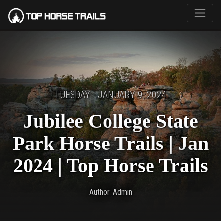
TUESDAY · JANUARY 9, 2024
Jubilee College State
Park Horse Trails | Jan
2024 | Top Horse Trails
Author: Admin