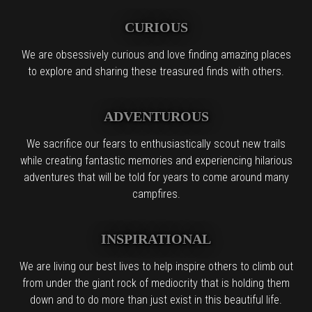
CURIOUS
We are obsessively curious and love finding amazing places
to explore and sharing these treasured finds with others.
ADVENTUROUS
We sacrifice our fears to enthusiastically scout new trails
while creating fantastic memories and experiencing hilarious
adventures that will be told for years to come around many
campfires.
INSPIRATIONAL
We are living our best lives to help inspire others to climb out
from under the giant rock of mediocrity that is holding them
down and to do more than just exist in this beautiful life.