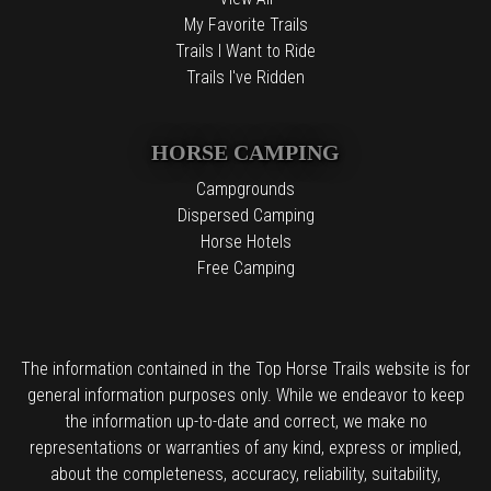
My Favorite Trails
Trails I Want to Ride
Trails I've Ridden
HORSE CAMPING
Campgrounds
Dispersed Camping
Horse Hotels
Free Camping
The information contained in the Top Horse Trails website is for
general information purposes only. While we endeavor to keep
the information up-to-date and correct, we make no
representations or warranties of any kind, express or implied,
about the completeness, accuracy, reliability, suitability,