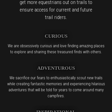
get more equestrians out on trails to
ensure access for current and future
trail riders.
CURIOUS
We are obsessively curious and love finding amazing places
to explore and sharing these treasured finds with others.
ADVENTUROUS
We sacrifice our fears to enthusiastically scout new trails
while creating fantastic memories and experiencing hilarious
adventures that will be told for years to come around many
campfires.
INSPIRATIONAL