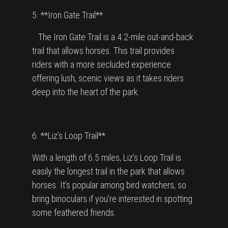
5. **Iron Gate Trail**
The Iron Gate Trail is a 4.2-mile out-and-back
trail that allows horses. This trail provides
riders with a more secluded experience
offering lush, scenic views as it takes riders
deep into the heart of the park.
6. **Liz’s Loop Trail**
With a length of 6.5 miles, Liz’s Loop Trail is
easily the longest trail in the park that allows
horses. It’s popular among bird watchers, so
bring binoculars if you're interested in spotting
some feathered friends.