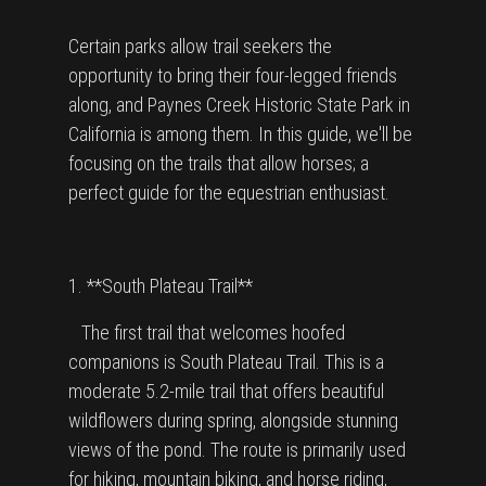
Certain parks allow trail seekers the
opportunity to bring their four-legged friends
along, and Paynes Creek Historic State Park in
California is among them. In this guide, we'll be
focusing on the trails that allow horses; a
perfect guide for the equestrian enthusiast.
1. **South Plateau Trail**
The first trail that welcomes hoofed
companions is South Plateau Trail. This is a
moderate 5.2-mile trail that offers beautiful
wildflowers during spring, alongside stunning
views of the pond. The route is primarily used
for hiking, mountain biking, and horse riding,