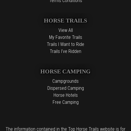
Terms Conditions
HORSE TRAILS
View All
My Favorite Trails
Trails I Want to Ride
Trails I've Ridden
HORSE CAMPING
Campgrounds
Dispersed Camping
Horse Hotels
Free Camping
The information contained in the Top Horse Trails website is for