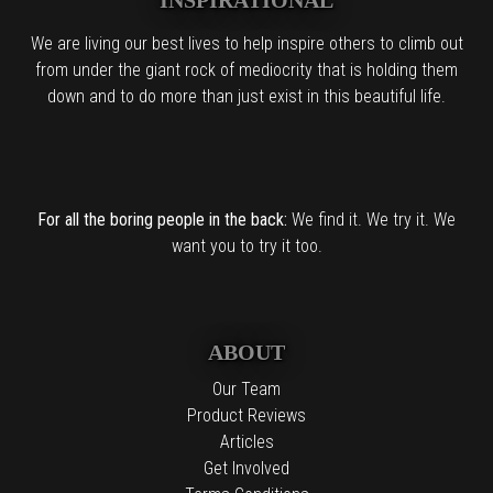
We are living our best lives to help inspire others to climb out
from under the giant rock of mediocrity that is holding them
down and to do more than just exist in this beautiful life.
For all the boring people in the back:
We find it. We try it. We
want you to try it too.
ABOUT
Our Team
Product Reviews
Articles
Get Involved