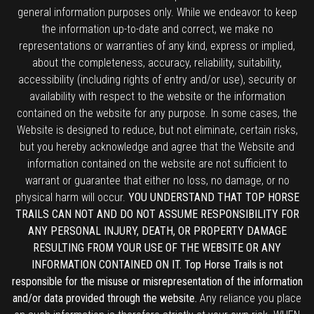
general information purposes only. While we endeavor to keep
the information up-to-date and correct, we make no
representations or warranties of any kind, express or implied,
about the completeness, accuracy, reliability, suitability,
accessibility (including rights of entry and/or use), security or
availability with respect to the website or the information
contained on the website for any purpose. In some cases, the
Website is designed to reduce, but not eliminate, certain risks,
but you hereby acknowledge and agree that the Website and
information contained on the website are not sufficient to
warrant or guarantee that either no loss, no damage, or no
physical harm will occur.
YOU UNDERSTAND THAT TOP HORSE
TRAILS CAN NOT AND DO NOT ASSUME RESPONSIBILITY FOR
ANY PERSONAL INJURY, DEATH, OR PROPERTY DAMAGE
RESULTING FROM YOUR USE OF THE WEBSITE OR ANY
INFORMATION CONTAINED ON IT. Top Horse Trails is not
responsible for the misuse or misrepresentation of the information
and/or data provided through the website.
Any reliance you place