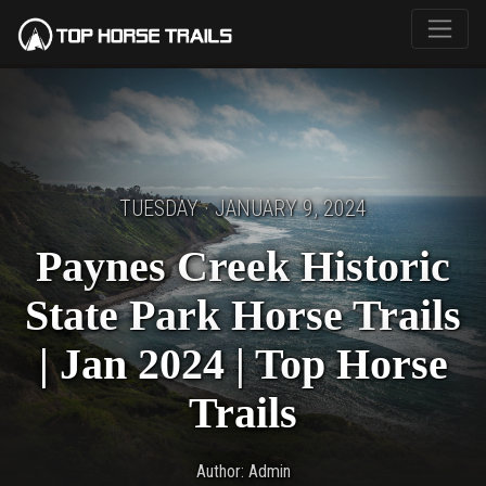
TUESDAY · JANUARY 9, 2024
Paynes Creek Historic
State Park Horse Trails
| Jan 2024 | Top Horse
Trails
Author: Admin