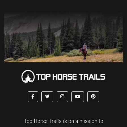
Top Horse Trails is on a mission to