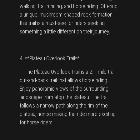
walking, trail running, and horse riding. Offering
a unique, mushroom-shaped rock formation,
this trail is a must-see for riders seeking
something a little different on their journey.
4. **Plateau Overlook Trail**
The Plateau Overlook Trail is a 2.1-mile trail
out-and-back trail that allows horse riding.
Enjoy panoramic views of the surrounding
landscape from atop the plateau. The trail
follows a narrow path along the rim of the
plateau, hence making the ride more exciting
for horse riders.