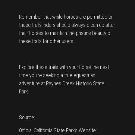
Remember that while horses are permitted on
these trails, riders should always clean up after
their horses to maintain the pristine beauty of
these trails for other users.
Explore these trails with your horse the next
time you're seeking a true equestrian
adventure at Paynes Creek Historic State
Park.
Source:
Official California State Parks Website: