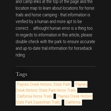
and Camp links at the top of the page and the
location map to learn about locations for horse
trails and horse camping - that information is
verified by a human and more apt to be
correct.... althought human error is a thing too.
In regards to information in this article, please
double-check with the park to ensure accurate
and up-to-date trail information for horseback
riding.
Tags
Paynes Creek Historic State Park
Paynes
Creek Historic State Park Horse Trails
California Horse Trails
Paynes Creek Historic
State Park Equestrian Trails
California