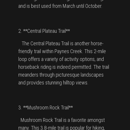
and is best used from March until October.
2. **Central Plateau Trail**
The Central Plateau Trail is another horse-
friendly trail within Paynes Creek. This 2-mile
loop offers a variety of activity options, and
horseback riding is indeed permitted. The trail
meanders through picturesque landscapes
and provides stunning hilltop views.
3. **Mushroom Rock Trail**
Mushroom Rock Trail is a favorite amongst
many. This 3.8-mile trail is popular for hiking,