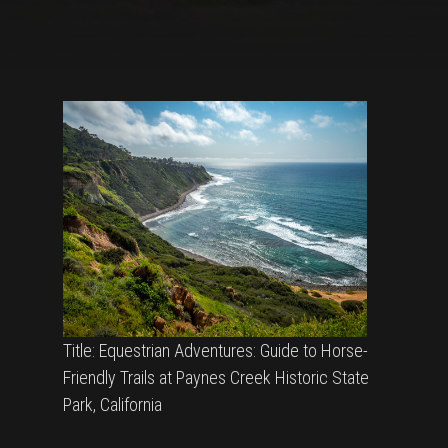
Title: Equestrian Adventures: Guide to Horse-
Friendly Trails at Paynes Creek Historic State
Park, California