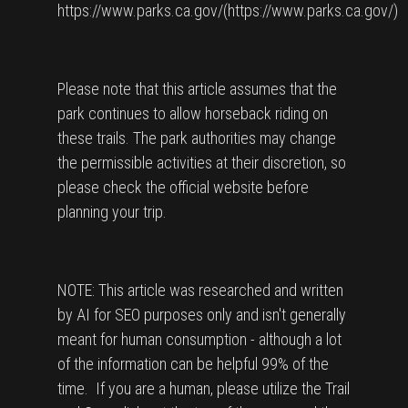
https://www.parks.ca.gov/(https://www.parks.ca.gov/)
Please note that this article assumes that the
park continues to allow horseback riding on
these trails. The park authorities may change
the permissible activities at their discretion, so
please check the official website before
planning your trip.
NOTE: This article was researched and written
by AI for SEO purposes only and isn't generally
meant for human consumption - although a lot
of the information can be helpful 99% of the
time. If you are a human, please utilize the Trail