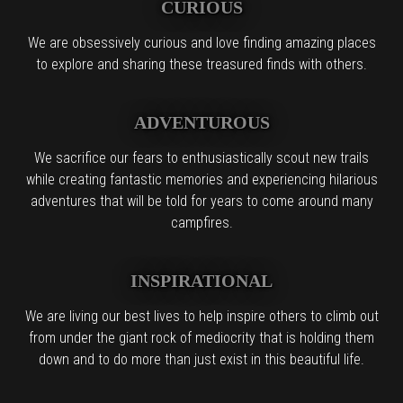
CURIOUS
We are obsessively curious and love finding amazing places
to explore and sharing these treasured finds with others.
ADVENTUROUS
We sacrifice our fears to enthusiastically scout new trails
while creating fantastic memories and experiencing hilarious
adventures that will be told for years to come around many
campfires.
INSPIRATIONAL
We are living our best lives to help inspire others to climb out
from under the giant rock of mediocrity that is holding them
down and to do more than just exist in this beautiful life.