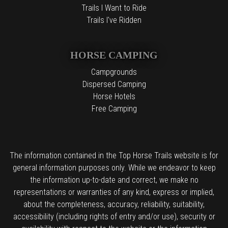
Trails I Want to Ride
Trails I've Ridden
HORSE CAMPING
Campgrounds
Dispersed Camping
Horse Hotels
Free Camping
The information contained in the Top Horse Trails website is for
general information purposes only. While we endeavor to keep
the information up-to-date and correct, we make no
representations or warranties of any kind, express or implied,
about the completeness, accuracy, reliability, suitability,
accessibility (including rights of entry and/or use), security or