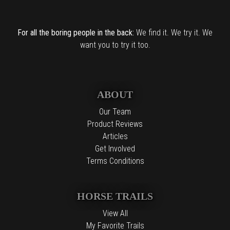
For all the boring people in the back:
We find it. We try it. We
want you to try it too.
ABOUT
Our Team
Product Reviews
Articles
Get Involved
Terms Conditions
HORSE TRAILS
View All
My Favorite Trails