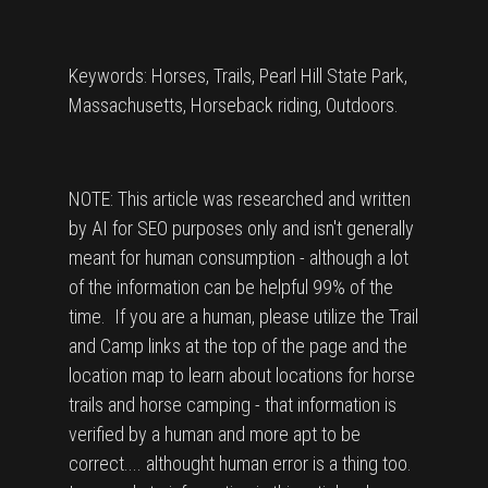
Keywords: Horses, Trails, Pearl Hill State Park,
Massachusetts, Horseback riding, Outdoors.
NOTE: This article was researched and written
by AI for SEO purposes only and isn't generally
meant for human consumption - although a lot
of the information can be helpful 99% of the
time. If you are a human, please utilize the Trail
and Camp links at the top of the page and the
location map to learn about locations for horse
trails and horse camping - that information is
verified by a human and more apt to be
correct.... althought human error is a thing too.