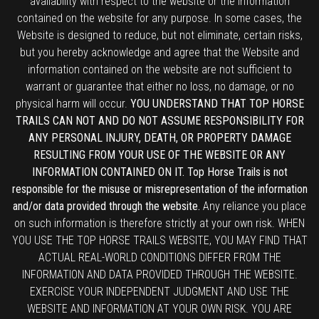
availability with respect to the website or the information
contained on the website for any purpose. In some cases, the
Website is designed to reduce, but not eliminate, certain risks,
but you hereby acknowledge and agree that the Website and
information contained on the website are not sufficient to
warrant or guarantee that either no loss, no damage, or no
physical harm will occur.
YOU UNDERSTAND THAT TOP HORSE
TRAILS CAN NOT AND DO NOT ASSUME RESPONSIBILITY FOR
ANY PERSONAL INJURY, DEATH, OR PROPERTY DAMAGE
RESULTING FROM YOUR USE OF THE WEBSITE OR ANY
INFORMATION CONTAINED ON IT. Top Horse Trails is not
responsible for the misuse or misrepresentation of the information
and/or data provided through the website.
Any reliance you place
on such information is therefore strictly at your own risk. WHEN
YOU USE THE TOP HORSE TRAILS WEBSITE, YOU MAY FIND THAT
ACTUAL REAL-WORLD CONDITIONS DIFFER FROM THE
INFORMATION AND DATA PROVIDED THROUGH THE WEBSITE.
EXERCISE YOUR INDEPENDENT JUDGMENT AND USE THE
WEBSITE AND INFORMATION AT YOUR OWN RISK. YOU ARE