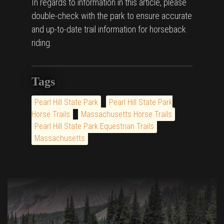
In regards to information in this article, please
double-check with the park to ensure accurate
and up-to-date trail information for horseback
riding.
Tags
Pearl Hill State Park
Pearl Hill State Park
Horse Trails
Massachusetts Horse Trails
Pearl Hill State Park Equestrian Trails
Massachusetts