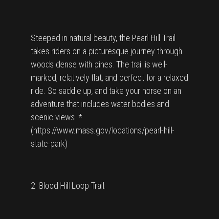
Steeped in natural beauty, the Pearl Hill Trail
takes riders on a picturesque journey through
woods dense with pines. The trail is well-
marked, relatively flat, and perfect for a relaxed
ride. So saddle up, and take your horse on an
adventure that includes water bodies and
scenic views. *
(https://www.mass.gov/locations/pearl-hill-
state-park)
2. Blood Hill Loop Trail: