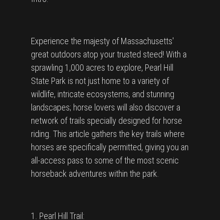
Experience the majesty of Massachusetts'
great outdoors atop your trusted steed! With a
sprawling 1,000 acres to explore, Pearl Hill
State Park is not just home to a variety of
wildlife, intricate ecosystems, and stunning
landscapes; horse lovers will also discover a
network of trails specially designed for horse
riding. This article gathers the key trails where
horses are specifically permitted, giving you an
all-access pass to some of the most scenic
horseback adventures within the park.
1. Pearl Hill Trail: