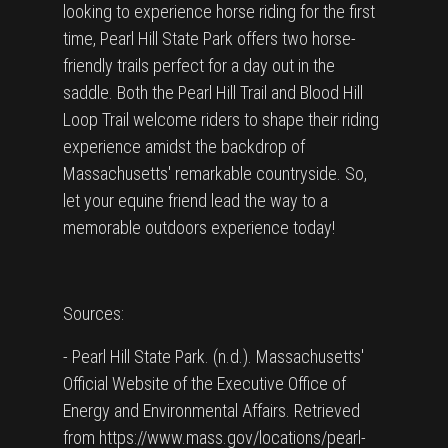
looking to experience horse riding for the first
time, Pearl Hill State Park offers two horse-
friendly trails perfect for a day out in the
saddle. Both the Pearl Hill Trail and Blood Hill
Loop Trail welcome riders to shape their riding
experience amidst the backdrop of
Massachusetts' remarkable countryside. So,
let your equine friend lead the way to a
memorable outdoors experience today!
Sources:
- Pearl Hill State Park. (n.d.). Massachusetts'
Official Website of the Executive Office of
Energy and Environmental Affairs. Retrieved
from https://www.mass.gov/locations/pearl-