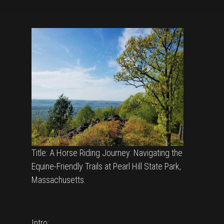
Title: A Horse Riding Journey: Navigating the
Equine-Friendly Trails at Pearl Hill State Park,
Massachusetts.
Intro: