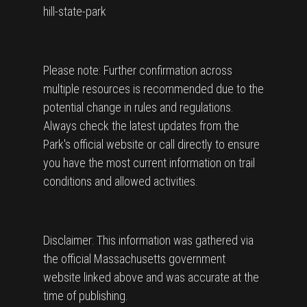
hill-state-park
Please note: Further confirmation across
multiple resources is recommended due to the
potential change in rules and regulations.
Always check the latest updates from the
Park's official website or call directly to ensure
you have the most current information on trail
conditions and allowed activities.
Disclaimer: This information was gathered via
the official Massachusetts government
website linked above and was accurate at the
time of publishing.