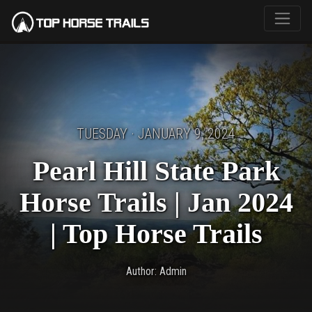
TUESDAY · JANUARY 9, 2024
Pearl Hill State Park
Horse Trails | Jan 2024
| Top Horse Trails
Author: Admin