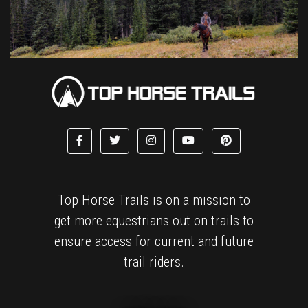
Top Horse Trails is on a mission to
get more equestrians out on trails to
ensure access for current and future
trail riders.