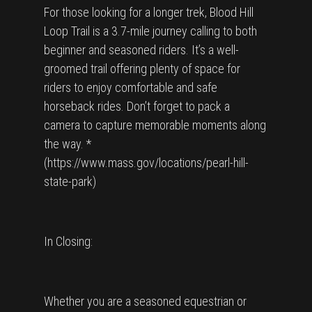
For those looking for a longer trek, Blood Hill
Loop Trail is a 3.7-mile journey calling to both
beginner and seasoned riders. It’s a well-
groomed trail offering plenty of space for
riders to enjoy comfortable and safe
horseback rides. Don’t forget to pack a
camera to capture memorable moments along
the way. *
(https://www.mass.gov/locations/pearl-hill-
state-park)
In Closing:
Whether you are a seasoned equestrian or