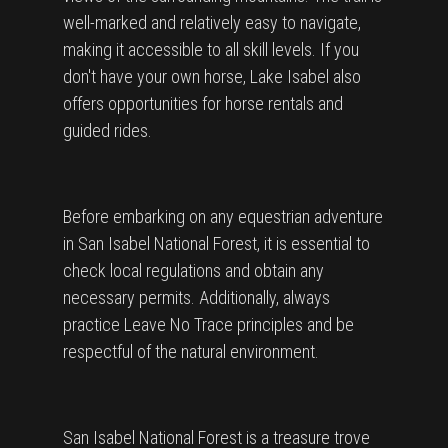
well-marked and relatively easy to navigate,
making it accessible to all skill levels. If you
don't have your own horse, Lake Isabel also
offers opportunities for horse rentals and
guided rides.
Before embarking on any equestrian adventure
in San Isabel National Forest, it is essential to
check local regulations and obtain any
necessary permits. Additionally, always
practice Leave No Trace principles and be
respectful of the natural environment.
San Isabel National Forest is a treasure trove