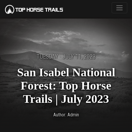
TUESDAY · JULY 11, 2023
San Isabel National
Forest: Top Horse
Trails | July 2023
Author: Admin