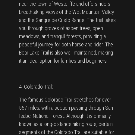
near the town of Westcliffe and offers riders
breathtaking views of the Wet Mountain Valley
and the Sangre de Cristo Range. The trail takes
you through groves of aspen trees, open
meadows, and tranquil forests, providing a
peaceful journey for both horse and rider. The
Bear Lake Trail is also well-maintained, making
it an ideal option for families and beginners.
4. Colorado Trail:
The famous Colorado Trail stretches for over
567 miles, with a section passing through San
Isabel National Forest. Although it is primarily
known as a long-distance hiking route, certain
segments of the Colorado Trail are suitable for