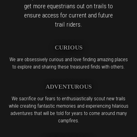
get more equestrians out on trails to
ensure access for current and future
trail riders.
CURIOUS
We are obsessively curious and love finding amazing places
to explore and sharing these treasured finds with others.
ADVENTUROUS
We sacrifice our fears to enthusiastically scout new trails
while creating fantastic memories and experiencing hilarious
adventures that will be told for years to come around many
campfires.