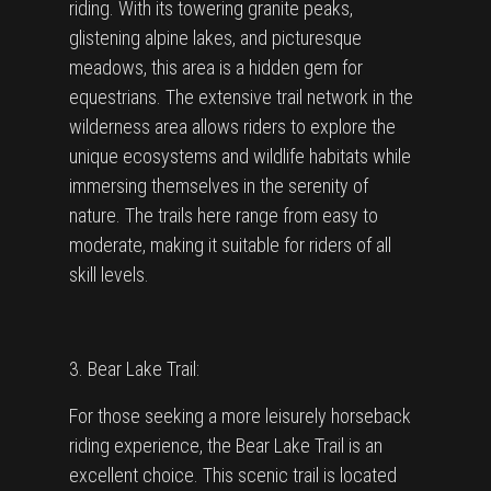
riding. With its towering granite peaks,
glistening alpine lakes, and picturesque
meadows, this area is a hidden gem for
equestrians. The extensive trail network in the
wilderness area allows riders to explore the
unique ecosystems and wildlife habitats while
immersing themselves in the serenity of
nature. The trails here range from easy to
moderate, making it suitable for riders of all
skill levels.
3. Bear Lake Trail:
For those seeking a more leisurely horseback
riding experience, the Bear Lake Trail is an
excellent choice. This scenic trail is located