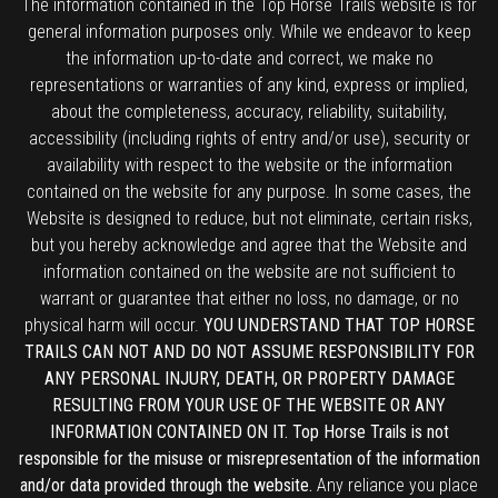
The information contained in the Top Horse Trails website is for
general information purposes only. While we endeavor to keep
the information up-to-date and correct, we make no
representations or warranties of any kind, express or implied,
about the completeness, accuracy, reliability, suitability,
accessibility (including rights of entry and/or use), security or
availability with respect to the website or the information
contained on the website for any purpose. In some cases, the
Website is designed to reduce, but not eliminate, certain risks,
but you hereby acknowledge and agree that the Website and
information contained on the website are not sufficient to
warrant or guarantee that either no loss, no damage, or no
physical harm will occur.
YOU UNDERSTAND THAT TOP HORSE
TRAILS CAN NOT AND DO NOT ASSUME RESPONSIBILITY FOR
ANY PERSONAL INJURY, DEATH, OR PROPERTY DAMAGE
RESULTING FROM YOUR USE OF THE WEBSITE OR ANY
INFORMATION CONTAINED ON IT. Top Horse Trails is not
responsible for the misuse or misrepresentation of the information
and/or data provided through the website.
Any reliance you place