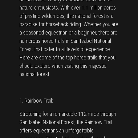
nature enthusiasts. With over 1.1 million acres
of pristine wilderness, this national forest is a
paradise for horseback riding. Whether you are
a seasoned equestrian or a beginner, there are
numerous horse trails in San Isabel National
Forest that cater to all levels of experience.
Here are some of the top horse trails that you
should explore when visiting this majestic
national forest.
1. Rainbow Trail:
Stretching for a remarkable 112 miles through
San Isabel National Forest, the Rainbow Trail
offers equestrians an unforgettable