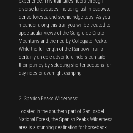
experience. This trail takes riders through
diverse landscapes, including lush meadows,
dense forests, and scenic ridge tops. As you
meander along this trail, you will be treated to
spectacular views of the Sangre de Cristo
Mountains and the nearby Collegiate Peaks.
While the full length of the Rainbow Trail is
certainly an epic adventure, riders can tailor
their journey by selecting shorter sections for
day rides or overnight camping.
2. Spanish Peaks Wilderness:
Located in the southern part of San Isabel
National Forest, the Spanish Peaks Wilderness
area is a stunning destination for horseback