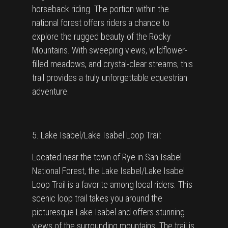
horseback riding. The portion within the
national forest offers riders a chance to
explore the rugged beauty of the Rocky
Mountains. With sweeping views, wildflower-
filled meadows, and crystal-clear streams, this
trail provides a truly unforgettable equestrian
adventure.
5. Lake Isabel/Lake Isabel Loop Trail:
Located near the town of Rye in San Isabel
National Forest, the Lake Isabel/Lake Isabel
Loop Trail is a favorite among local riders. This
scenic loop trail takes you around the
picturesque Lake Isabel and offers stunning
views of the surrounding mountains. The trail is