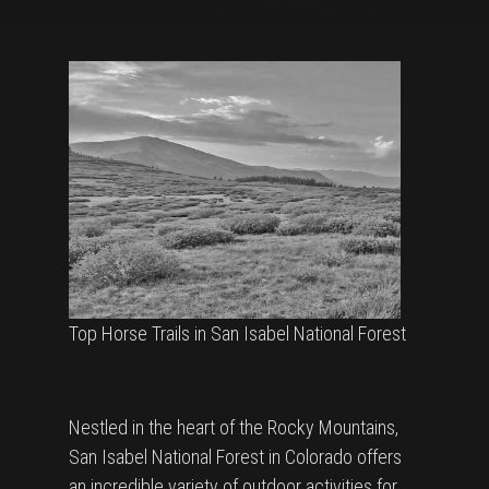
Top Horse Trails in San Isabel National Forest
Nestled in the heart of the Rocky Mountains,
San Isabel National Forest in Colorado offers
an incredible variety of outdoor activities for