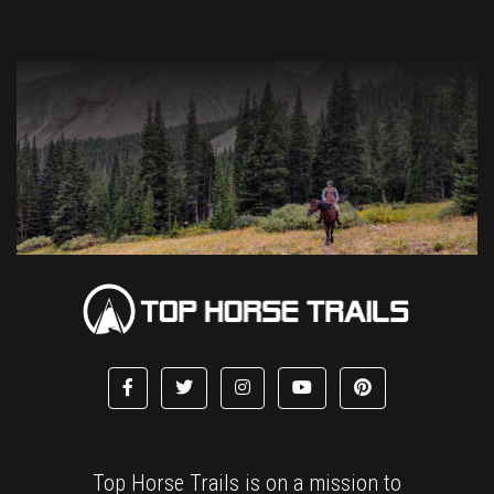
Top Horse Trails is on a mission to