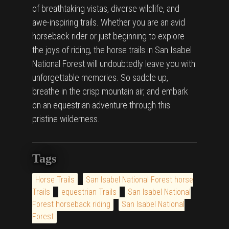
of breathtaking vistas, diverse wildlife, and
awe-inspiring trails. Whether you are an avid
horseback rider or just beginning to explore
the joys of riding, the horse trails in San Isabel
National Forest will undoubtedly leave you with
unforgettable memories. So saddle up,
breathe in the crisp mountain air, and embark
on an equestrian adventure through this
pristine wilderness.
Tags
Horse Trails
San Isabel National Forest horse
Trails
equestrian Trails
San Isabel National
Forest horseback riding
San Isabel National
Forest