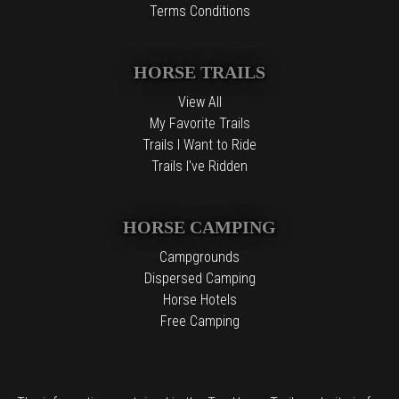
Terms Conditions
HORSE TRAILS
View All
My Favorite Trails
Trails I Want to Ride
Trails I've Ridden
HORSE CAMPING
Campgrounds
Dispersed Camping
Horse Hotels
Free Camping