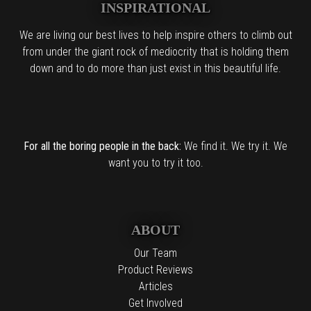
INSPIRATIONAL
We are living our best lives to help inspire others to climb out
from under the giant rock of mediocrity that is holding them
down and to do more than just exist in this beautiful life.
For all the boring people in the back:
We find it. We try it. We
want you to try it too.
ABOUT
Our Team
Product Reviews
Articles
Get Involved