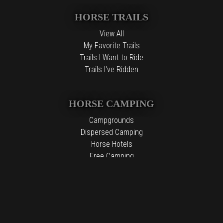
HORSE TRAILS
View All
My Favorite Trails
Trails I Want to Ride
Trails I've Ridden
HORSE CAMPING
Campgrounds
Dispersed Camping
Horse Hotels
Free Camping
The information contained in the Top Horse Trails website is for
general information purposes only. While we endeavor to keep