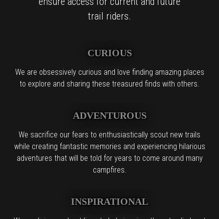
ensure access for current and future
trail riders.
CURIOUS
We are obsessively curious and love finding amazing places
to explore and sharing these treasured finds with others.
ADVENTUROUS
We sacrifice our fears to enthusiastically scout new trails
while creating fantastic memories and experiencing hilarious
adventures that will be told for years to come around many
campfires.
INSPIRATIONAL