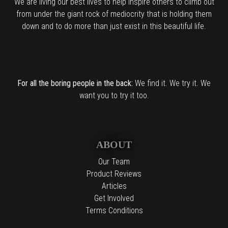
We are living our best lives to help inspire others to climb out
from under the giant rock of mediocrity that is holding them
down and to do more than just exist in this beautiful life.
For all the boring people in the back:
We find it. We try it. We
want you to try it too.
ABOUT
Our Team
Product Reviews
Articles
Get Involved
Terms Conditions