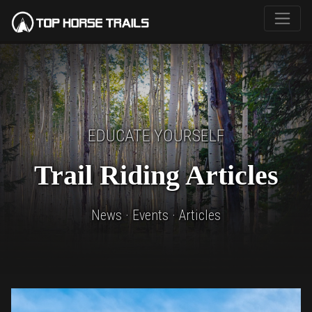
EDUCATE YOURSELF
Trail Riding Articles
News · Events · Articles