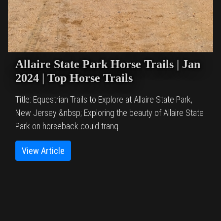
Allaire State Park Horse Trails | Jan
2024 | Top Horse Trails
Title: Equestrian Trails to Explore at Allaire State Park,
New Jersey &nbsp; Exploring the beauty of Allaire State
Park on horseback could tranq...
View Article