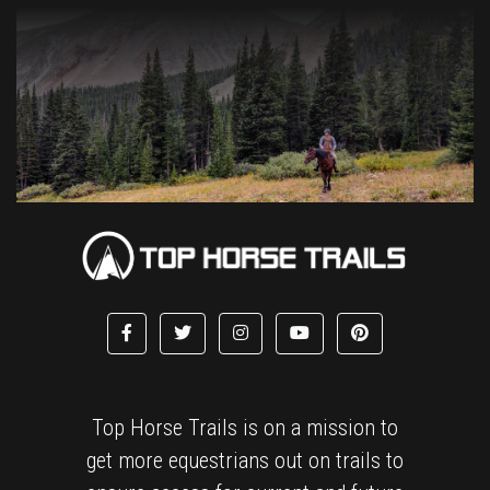
Top Horse Trails is on a mission to
get more equestrians out on trails to