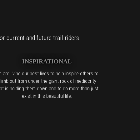
r current and future trail riders.
INSPIRATIONAL
 are living our best lives to help inspire others to
limb out from under the giant rock of mediocrity
at is holding them down and to do more than just
exist in this beautiful life.
it too.