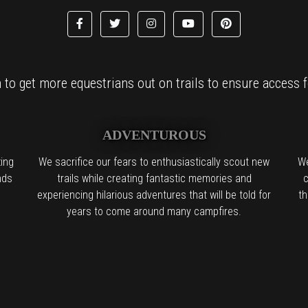
to get more equestrians out on trails to ensure access fo
ADVENTUROUS
ing
We sacrifice our fears to enthusiastically scout new
We
nds
trails while creating fantastic memories and
c
experiencing hilarious adventures that will be told for
th
years to come around many campfires.
l the boring people in the back:
We find it. We try it. We want you to try 