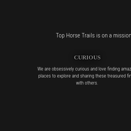
Top Horse Trails is on a mission 
CURIOUS
We are obsessively curious and love finding amaz
places to explore and sharing these treasured fi
with others.
For al