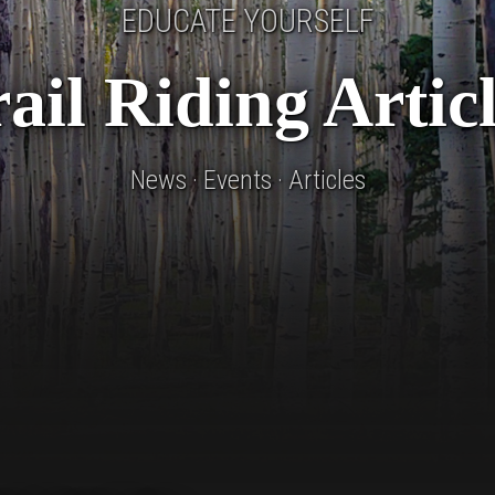
EDUCATE YOURSELF
ail Riding Artic
News · Events · Articles