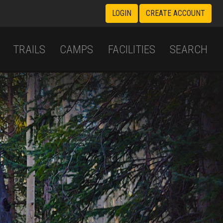
LOGIN
CREATE ACCOUNT
TRAILS
CAMPS
FACILITIES
SEARCH