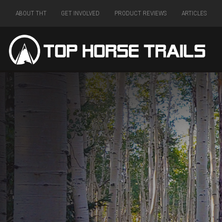
ABOUT THT
GET INVOLVED
PRODUCT REVIEWS
ARTICLES