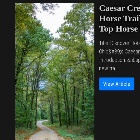
Caesar Cre
Horse Trail
Top Horse 
Title: Discover Hors
Ohio&#39;s Caesar
Introduction: &nbsp
new tra...
View Article