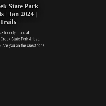
ek State Park
s | Jan 2024 |
Trails
e-friendly Trails at
 Creek State Park &nbsp;
; Are you on the quest for a