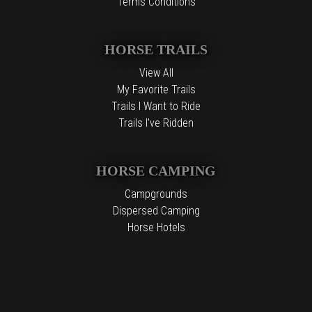
Terms Conditions
HORSE TRAILS
View All
My Favorite Trails
Trails I Want to Ride
Trails I've Ridden
HORSE CAMPING
Campgrounds
Dispersed Camping
Horse Hotels
Free Camping
The information contained in the Top Horse Trails website is for