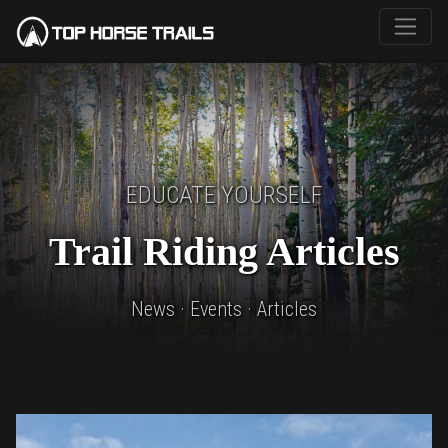
EDUCATE YOURSELF
Trail Riding Articles
News · Events · Articles