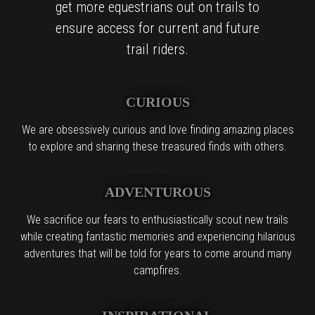
get more equestrians out on trails to
ensure access for current and future
trail riders.
CURIOUS
We are obsessively curious and love finding amazing places
to explore and sharing these treasured finds with others.
ADVENTUROUS
We sacrifice our fears to enthusiastically scout new trails
while creating fantastic memories and experiencing hilarious
adventures that will be told for years to come around many
campfires.