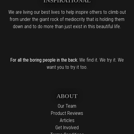
INSPIRATIONAL
We are living our best lives to help inspire others to climb out
from under the giant rock of mediocrity that is holding them
down and to do more than just exist in this beautiful life.
For all the boring people in the back:
We find it. We try it. We
want you to try it too.
ABOUT
Our Team
Product Reviews
Articles
Get Involved