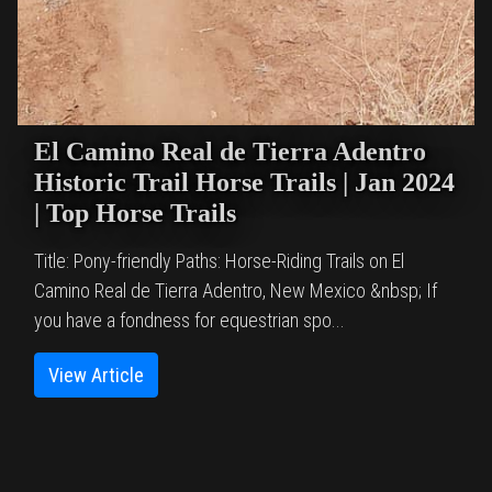
El Camino Real de Tierra Adentro
Historic Trail Horse Trails | Jan 2024
| Top Horse Trails
Title: Pony-friendly Paths: Horse-Riding Trails on El
Camino Real de Tierra Adentro, New Mexico &nbsp; If
you have a fondness for equestrian spo...
View Article