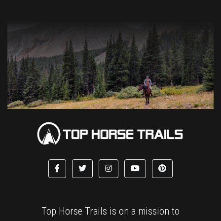
Top Horse Trails is on a mission to