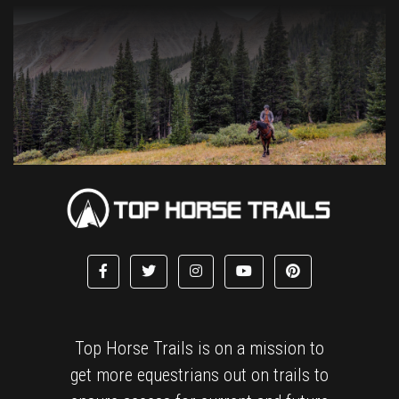
Top Horse Trails is on a mission to
get more equestrians out on trails to