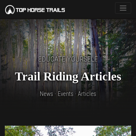
EDUCATE YOURSELF
Trail Riding Articles
News · Events · Articles