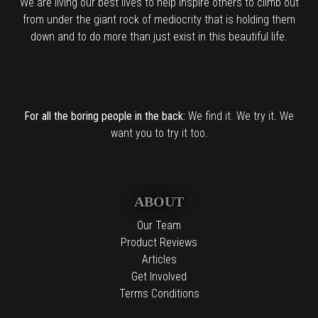
We are living our best lives to help inspire others to climb out
from under the giant rock of mediocrity that is holding them
down and to do more than just exist in this beautiful life.
For all the boring people in the back:
We find it. We try it. We
want you to try it too.
ABOUT
Our Team
Product Reviews
Articles
Get Involved
Terms Conditions