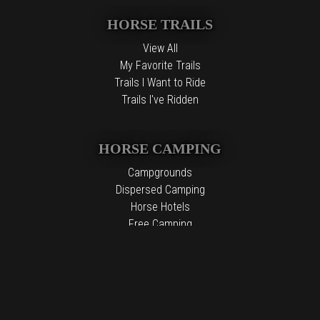
HORSE TRAILS
View All
My Favorite Trails
Trails I Want to Ride
Trails I've Ridden
HORSE CAMPING
Campgrounds
Dispersed Camping
Horse Hotels
Free Camping
The information contained in the Top Horse Trails website is for
general information purposes only. While we endeavor to keep