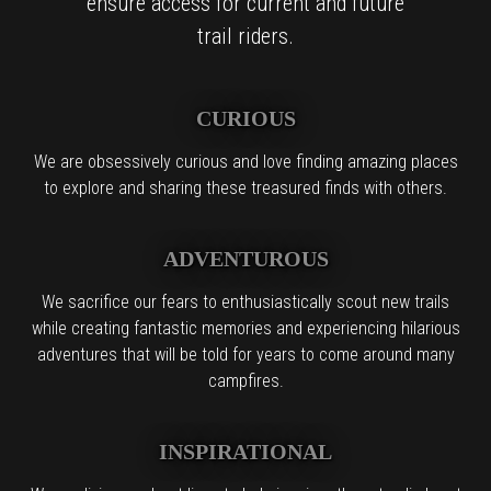
ensure access for current and future
trail riders.
CURIOUS
We are obsessively curious and love finding amazing places
to explore and sharing these treasured finds with others.
ADVENTUROUS
We sacrifice our fears to enthusiastically scout new trails
while creating fantastic memories and experiencing hilarious
adventures that will be told for years to come around many
campfires.
INSPIRATIONAL