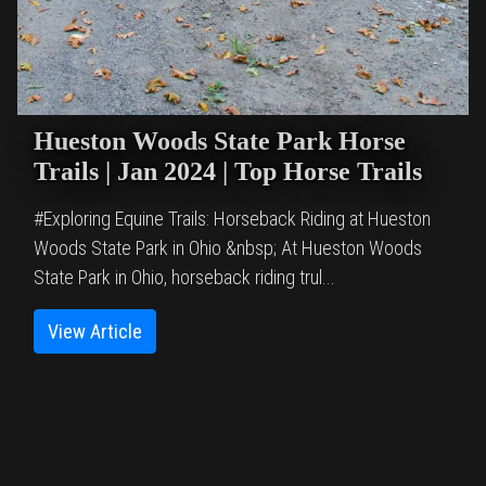
Hueston Woods State Park Horse
Trails | Jan 2024 | Top Horse Trails
#Exploring Equine Trails: Horseback Riding at Hueston
Woods State Park in Ohio &nbsp; At Hueston Woods
State Park in Ohio, horseback riding trul...
View Article