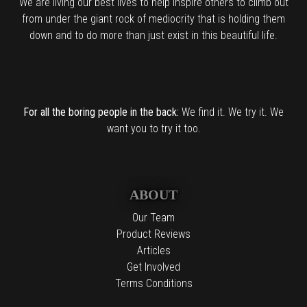
We are living our best lives to help inspire others to climb out
from under the giant rock of mediocrity that is holding them
down and to do more than just exist in this beautiful life.
For all the boring people in the back:
We find it. We try it. We
want you to try it too.
ABOUT
Our Team
Product Reviews
Articles
Get Involved
Terms Conditions