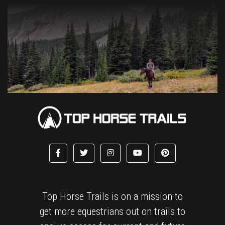
Top Horse Trails is on a mission to
get more equestrians out on trails to