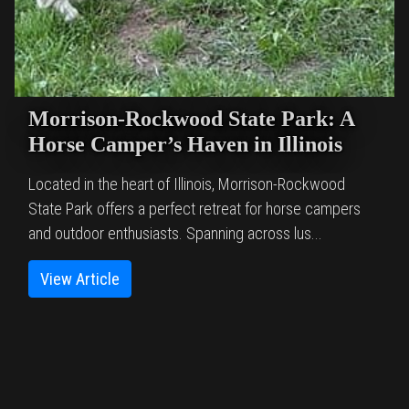
Morrison-Rockwood State Park: A
Horse Camper’s Haven in Illinois
Located in the heart of Illinois, Morrison-Rockwood
State Park offers a perfect retreat for horse campers
and outdoor enthusiasts. Spanning across lus...
View Article