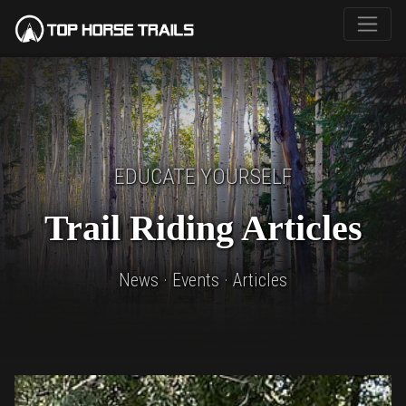
EDUCATE YOURSELF
Trail Riding Articles
News · Events · Articles