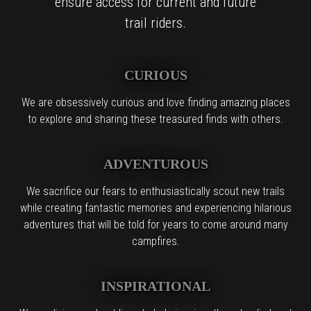
ensure access for current and future
trail riders.
CURIOUS
We are obsessively curious and love finding amazing places
to explore and sharing these treasured finds with others.
ADVENTUROUS
We sacrifice our fears to enthusiastically scout new trails
while creating fantastic memories and experiencing hilarious
adventures that will be told for years to come around many
campfires.
INSPIRATIONAL