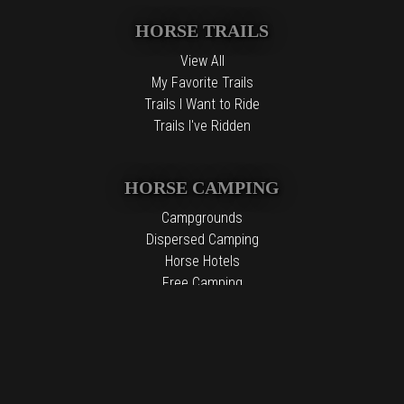
HORSE TRAILS
View All
My Favorite Trails
Trails I Want to Ride
Trails I've Ridden
HORSE CAMPING
Campgrounds
Dispersed Camping
Horse Hotels
Free Camping
The information contained in the Top Horse Trails website is for
general information purposes only. While we endeavor to keep