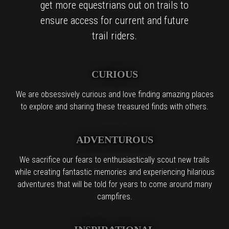
get more equestrians out on trails to
ensure access for current and future
trail riders.
CURIOUS
We are obsessively curious and love finding amazing places
to explore and sharing these treasured finds with others.
ADVENTUROUS
We sacrifice our fears to enthusiastically scout new trails
while creating fantastic memories and experiencing hilarious
adventures that will be told for years to come around many
campfires.