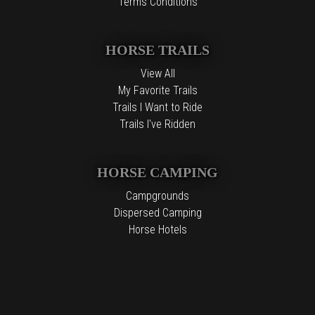
Terms Conditions
HORSE TRAILS
View All
My Favorite Trails
Trails I Want to Ride
Trails I've Ridden
HORSE CAMPING
Campgrounds
Dispersed Camping
Horse Hotels
Free Camping
The information contained in the Top Horse Trails website is for