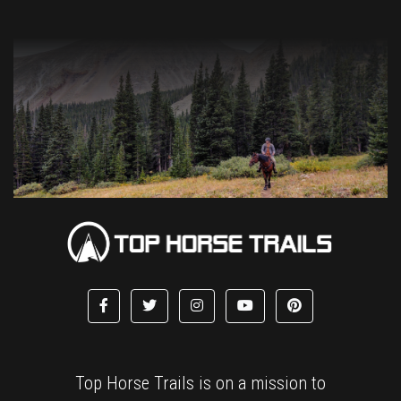
Top Horse Trails is on a mission to