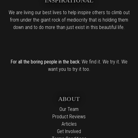
INSPIRATIONAL
We are living our best lives to help inspire others to climb out
from under the giant rock of mediocrity that is holding them
down and to do more than just exist in this beautiful life.
For all the boring people in the back:
We find it. We try it. We
want you to try it too.
ABOUT
Our Team
Product Reviews
Articles
Get Involved