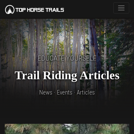
EDUCATE YOURSELF
Trail Riding Articles
News · Events · Articles