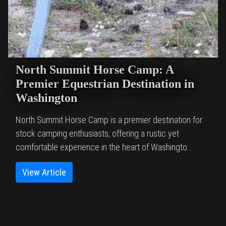
North Summit Horse Camp: A
Premier Equestrian Destination in
Washington
North Summit Horse Camp is a premier destination for
stock camping enthusiasts, offering a rustic yet
comfortable experience in the heart of Washingto...
View Article