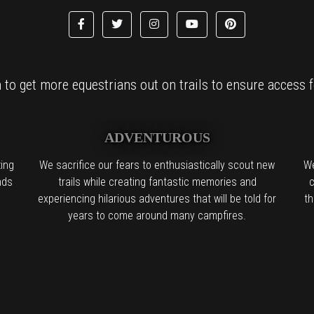
to get more equestrians out on trails to ensure access fo
ADVENTUROUS
ing
We sacrifice our fears to enthusiastically scout new
We
nds
trails while creating fantastic memories and
c
experiencing hilarious adventures that will be told for
th
years to come around many campfires.
l the boring people in the back:
We find it. We try it. We want you to try 