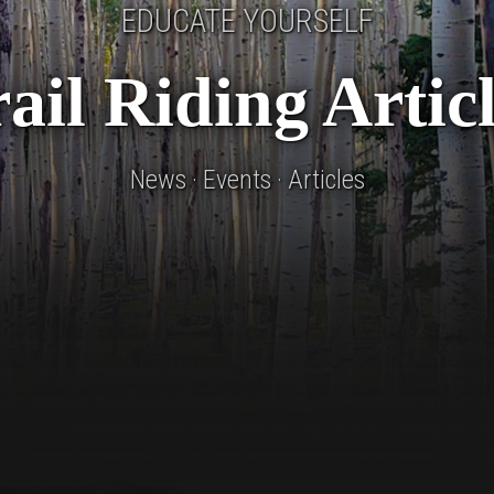
EDUCATE YOURSELF
ail Riding Artic
News · Events · Articles