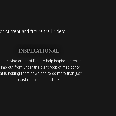
r current and future trail riders.
INSPIRATIONAL
 are living our best lives to help inspire others to
limb out from under the giant rock of mediocrity
at is holding them down and to do more than just
exist in this beautiful life.
it too.