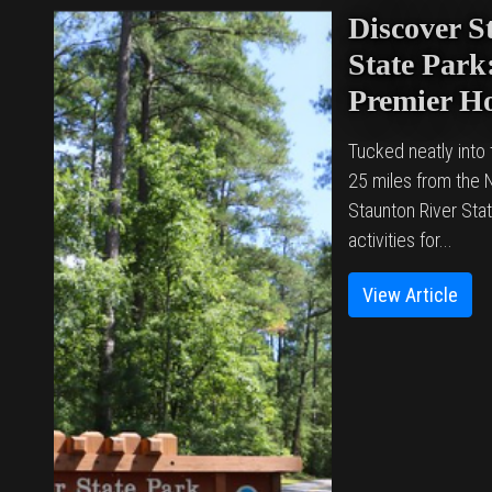
Discover S
State Park:
Premier H
Tucked neatly into t
25 miles from the N
Staunton River Stat
activities for...
View Article