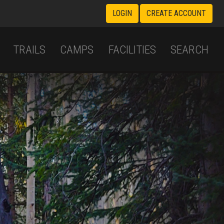
LOGIN
CREATE ACCOUNT
TRAILS
CAMPS
FACILITIES
SEARCH