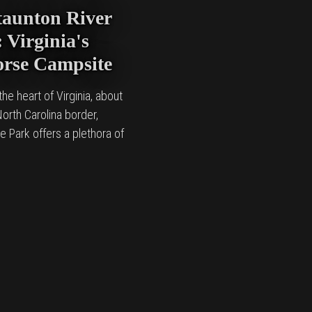
taunton River
 Virginia's
orse Campsite
he heart of Virginia, about
orth Carolina border,
e Park offers a plethora of