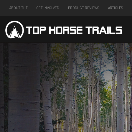
ABOUT THT
GET INVOLVED
PRODUCT REVIEWS
ARTICLES