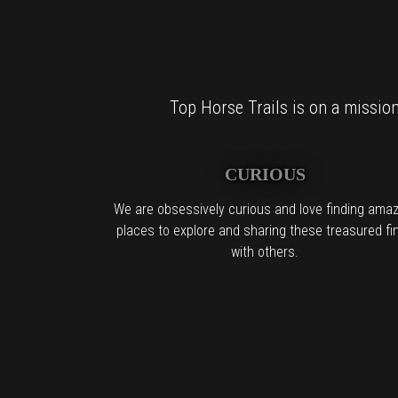
Top Horse Trails is on a mission 
CURIOUS
We are obsessively curious and love finding amaz
places to explore and sharing these treasured fi
with others.
For al