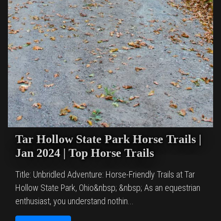
Tar Hollow State Park Horse Trails |
Jan 2024 | Top Horse Trails
Title: Unbridled Adventure: Horse-Friendly Trails at Tar
Hollow State Park, Ohio&nbsp; &nbsp; As an equestrian
enthusiast, you understand nothin...