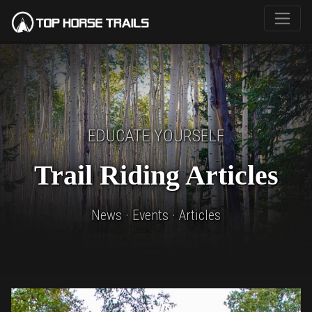
EDUCATE YOURSELF
Trail Riding Articles
News · Events · Articles