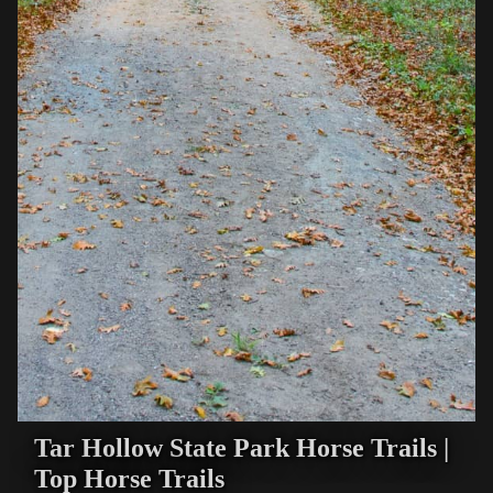
Tar Hollow State Park Horse Trails |
Top Horse Trails