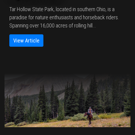
Tar Hollow State Park, located in southern Ohio, is a
paradise for nature enthusiasts and horseback riders.
Spanning over 16,000 acres of rolling hill...
View Article