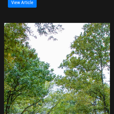
View Article