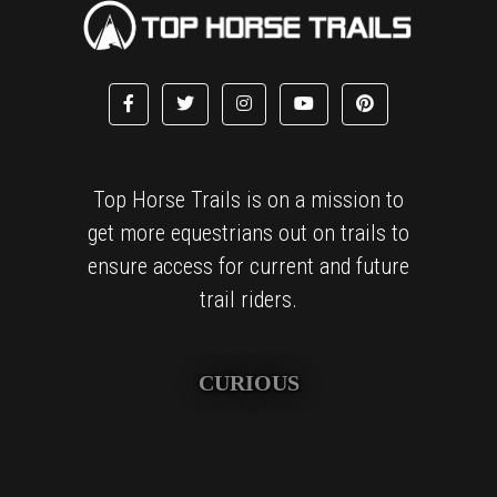
Top Horse Trails is on a mission to
get more equestrians out on trails to
ensure access for current and future
trail riders.
CURIOUS
We are obsessively curious and love finding amazing places
to explore and sharing these treasured finds with others.