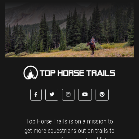
Top Horse Trails is on a mission to
get more equestrians out on trails to