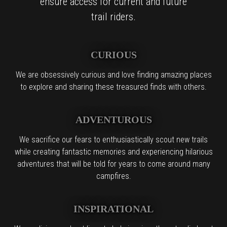
ensure access for current and future
trail riders.
CURIOUS
We are obsessively curious and love finding amazing places
to explore and sharing these treasured finds with others.
ADVENTUROUS
We sacrifice our fears to enthusiastically scout new trails
while creating fantastic memories and experiencing hilarious
adventures that will be told for years to come around many
campfires.
INSPIRATIONAL