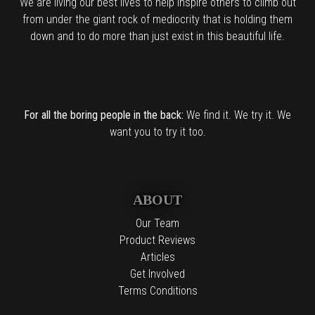
We are living our best lives to help inspire others to climb out
from under the giant rock of mediocrity that is holding them
down and to do more than just exist in this beautiful life.
For all the boring people in the back:
We find it. We try it. We
want you to try it too.
ABOUT
Our Team
Product Reviews
Articles
Get Involved
Terms Conditions