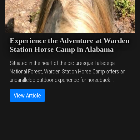
Experience the Adventure at Warden
Station Horse Camp in Alabama
Situated in the heart of the picturesque Talladega
National Forest, Warden Station Horse Camp offers an
unparalleled outdoor experience for horseback...
View Article