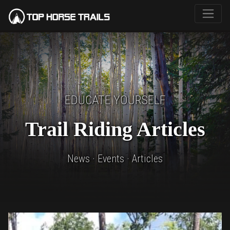
EDUCATE YOURSELF
Trail Riding Articles
News · Events · Articles