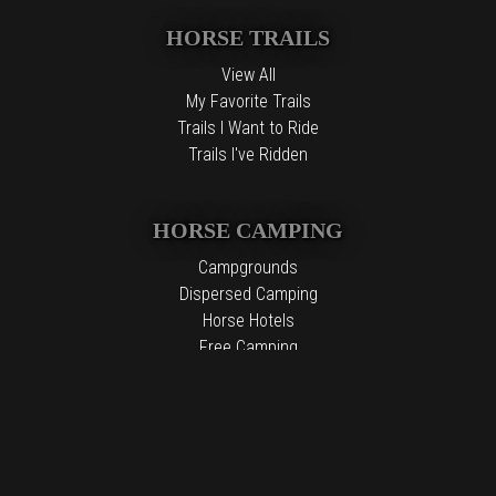
HORSE TRAILS
View All
My Favorite Trails
Trails I Want to Ride
Trails I've Ridden
HORSE CAMPING
Campgrounds
Dispersed Camping
Horse Hotels
Free Camping
The information contained in the Top Horse Trails website is for
general information purposes only. While we endeavor to keep