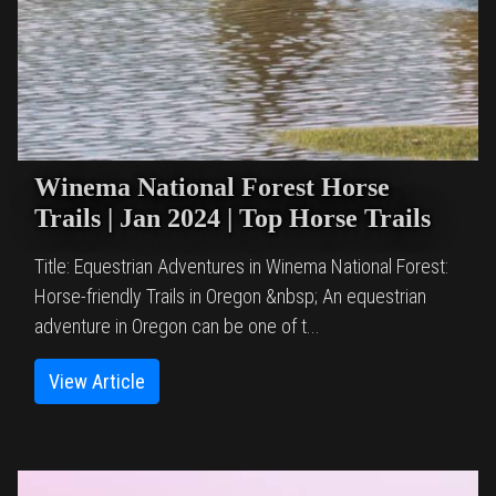
Winema National Forest Horse
Trails | Jan 2024 | Top Horse Trails
Title: Equestrian Adventures in Winema National Forest:
Horse-friendly Trails in Oregon &nbsp; An equestrian
adventure in Oregon can be one of t...
View Article