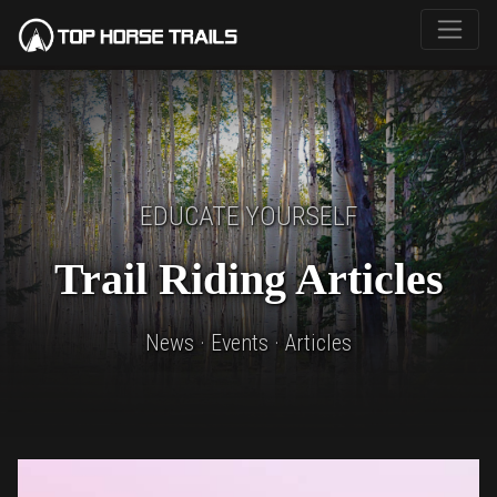
EDUCATE YOURSELF
Trail Riding Articles
News · Events · Articles