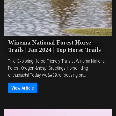
Winema National Forest Horse
Trails | Jan 2024 | Top Horse Trails
Title: Exploring Horse-Friendly Trails at Winema National
Forest, Oregon &nbsp; Greetings, horse riding
enthusiasts! Today we&#39;re focusing on...
View Article