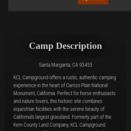
Camp Description
Santa Margarita, CA 93453
KCL Campground offers a rustic, authentic camping
experience in the heart of Carrizo Plain National
Monument, California. Perfect for horse enthusiasts
and nature lovers, this historic site combines
equestrian facilities with the serene beauty of
California's largest grassland. Formerly part of the
Kern County Land Company, KCL Campground