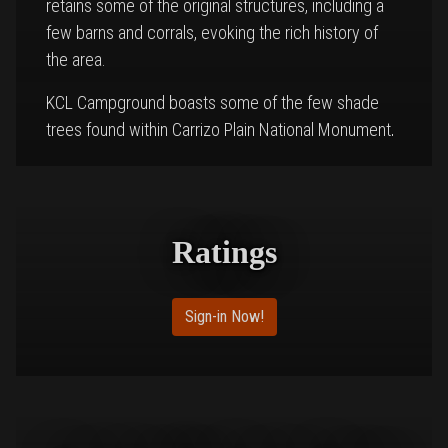
retains some of the original structures, including a
few barns and corrals, evoking the rich history of
the area.
KCL Campground boasts some of the few shade
trees found within Carrizo Plain National Monument,
providing respite from the sun. The remnants of the
original barn structures still stand on the site,
reminding visitors of the land’s agricultural past.
However, campers are asked to respect the area
Ratings
by refraining from entering the barns, which are no
longer safe for public access.
Sign-in Now!
The campsite’s quiet and secluded atmosphere
allows visitors to enjoy the beauty of the Carrizo
Plain. This expansive, untouched landscape is home
to a variety of wildlife and unique geological
features, offering plenty of opportunities for