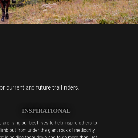
r current and future trail riders.
INSPIRATIONAL
 are living our best lives to help inspire others to
limb out from under the giant rock of mediocrity
at is holding them down and to do more than just