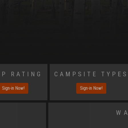
p Rating
Campsite Type
Sign-in Now!
Sign-in Now!
W