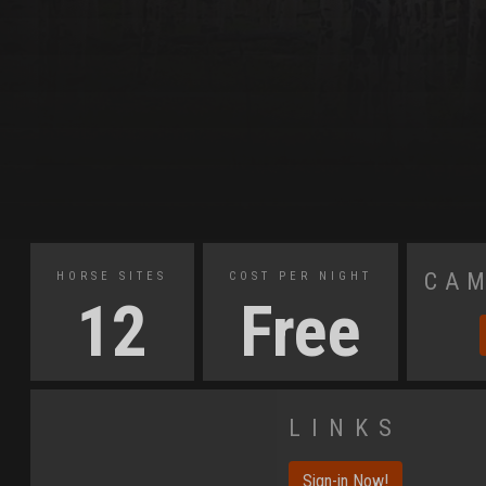
Cam
Horse Sites
Cost Per Night
12
Free
Links
Sign-in Now!