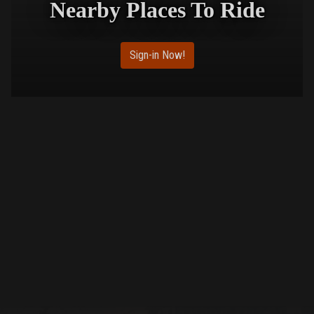
Nearby Places To Ride
Sign-in Now!