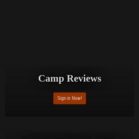
Camp Reviews
Sign-in Now!