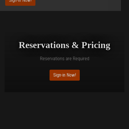
Sign-in Now!
Reservations & Pricing
Reservations are Required
Sign-in Now!