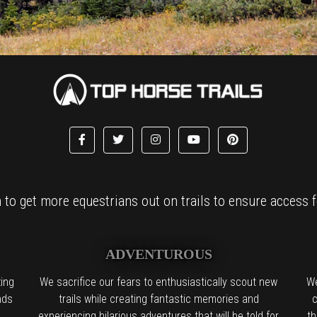
to get more equestrians out on trails to ensure access fo
ADVENTUROUS
ing
We sacrifice our fears to enthusiastically scout new
We
nds
trails while creating fantastic memories and
c
experiencing hilarious adventures that will be told for
th