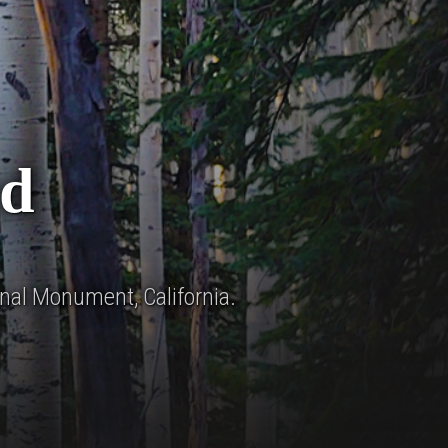
d
nal Monument, California.