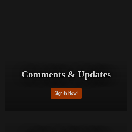
Comments & Updates
Sign-in Now!