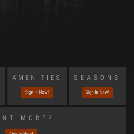
s
Amenities
Seasons
Sign-in Now!
Sign-in Now!
ant More?