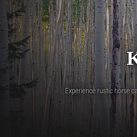
Experience rustic horse 