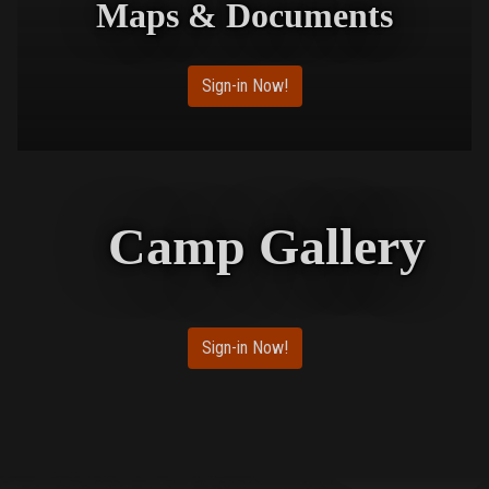
Maps & Documents
Sign-in Now!
Camp Gallery
Sign-in Now!