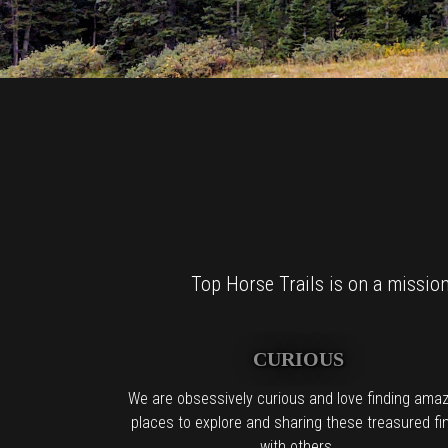
Top Horse Trails is on a mission 
CURIOUS
We are obsessively curious and love finding amaz
places to explore and sharing these treasured fi
with others.