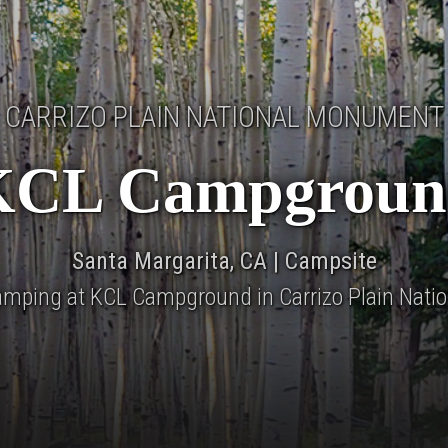
CARRIZO PLAIN NATIONAL MONUMENT
KCL Campgroun
Santa Margarita, CA | Campsite
camping at KCL Campground in Carrizo Plain Natio