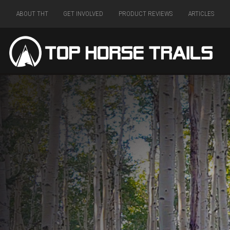
ABOUT THT
GET INVOLVED
PRODUCT REVIEWS
ARTICLES