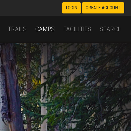
LOGIN
CREATE ACCOUNT
TRAILS
CAMPS
FACILITIES
SEARCH