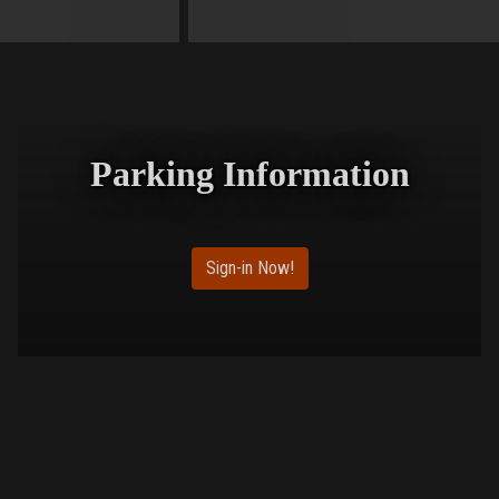
Parking Information
Sign-in Now!