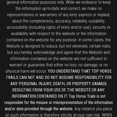
general information purposes only. While we endeavor to keep
the information up-to-date and correct, we make no
representations or warranties of any kind, express or implied,
about the completeness, accuracy, reliability, suitability,
accessibility (including rights of entry and/or use), security or
availability with respect to the website or the information
contained on the website for any purpose. In some cases, the
Website is designed to reduce, but not eliminate, certain risks,
but you hereby acknowledge and agree that the Website and
information contained on the website are not sufficient to
warrant or guarantee that either no loss, no damage, or no
physical harm will occur.
YOU UNDERSTAND THAT TOP HORSE
TRAILS CAN NOT AND DO NOT ASSUME RESPONSIBILITY FOR
ANY PERSONAL INJURY, DEATH, OR PROPERTY DAMAGE
RESULTING FROM YOUR USE OF THE WEBSITE OR ANY
INFORMATION CONTAINED ON IT. Top Horse Trails is not
responsible for the misuse or misrepresentation of the information
and/or data provided through the website.
Any reliance you place
on such information is therefore strictly at your own risk. WHEN