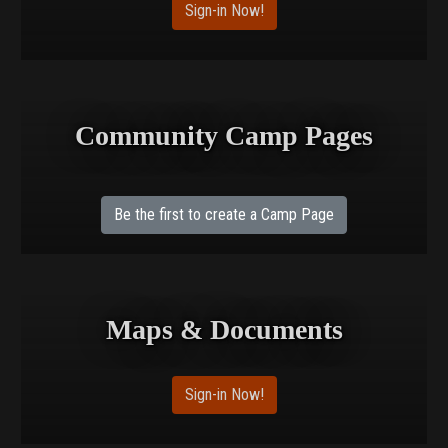
Sign-in Now!
Community Camp Pages
Be the first to create a Camp Page
Maps & Documents
Sign-in Now!