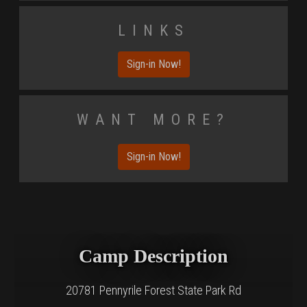
Links
Sign-in Now!
Want More?
Sign-in Now!
Camp Description
20781 Pennyrile Forest State Park Rd