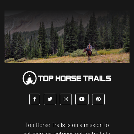
Top Horse Trails is on a mission to
get more equestrians out on trails to