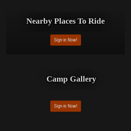
Nearby Places To Ride
Sign-in Now!
Camp Gallery
Sign-in Now!