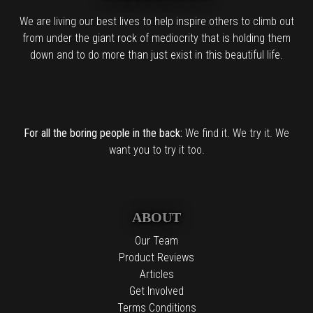
We are living our best lives to help inspire others to climb out
from under the giant rock of mediocrity that is holding them
down and to do more than just exist in this beautiful life.
For all the boring people in the back:
We find it. We try it. We
want you to try it too.
ABOUT
Our Team
Product Reviews
Articles
Get Involved
Terms Conditions