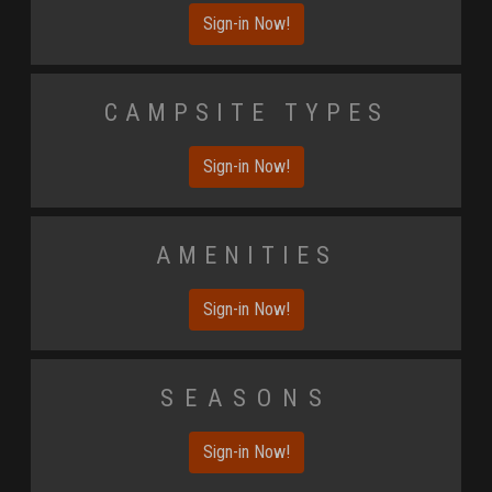
Sign-in Now!
Campsite Types
Sign-in Now!
Amenities
Sign-in Now!
Seasons
Sign-in Now!