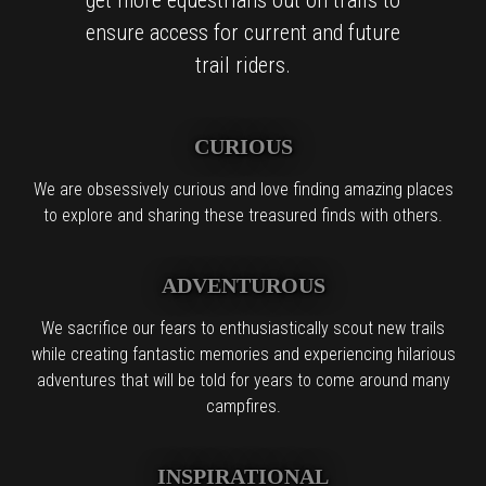
ensure access for current and future
trail riders.
CURIOUS
We are obsessively curious and love finding amazing places
to explore and sharing these treasured finds with others.
ADVENTUROUS
We sacrifice our fears to enthusiastically scout new trails
while creating fantastic memories and experiencing hilarious
adventures that will be told for years to come around many
campfires.
INSPIRATIONAL