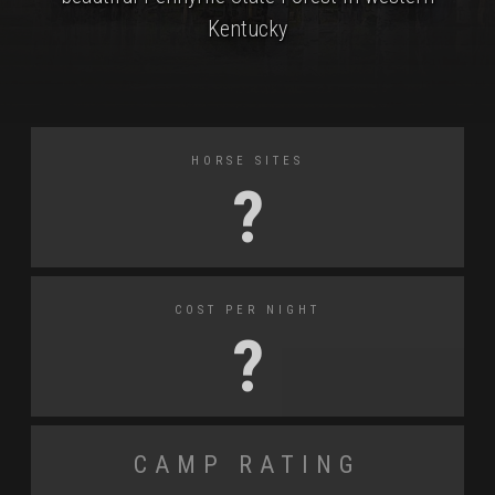
Kentucky
Horse Sites
?
Cost Per Night
?
Camp Rating