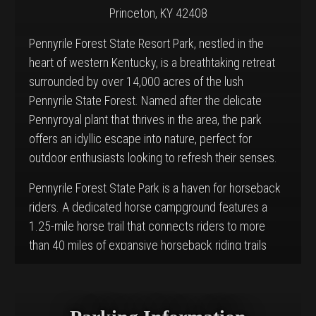
Princeton, KY 42408
Pennyrile Forest State Resort Park, nestled in the
heart of western Kentucky, is a breathtaking retreat
surrounded by over 14,000 acres of the lush
Pennyrile State Forest. Named after the delicate
Pennyroyal plant that thrives in the area, the park
offers an idyllic escape into nature, perfect for
outdoor enthusiasts looking to refresh their senses.
Pennyrile Forest State Park is a haven for horseback
riders. A dedicated horse campground features a
1.25-mile horse trail that connects riders to more
than 40 miles of expansive horseback riding trails
weaving through the adjacent Pennyrile State Forest.
These trails offer a variety of terrain and scenic
beauty, from dense woodlands to open fields,