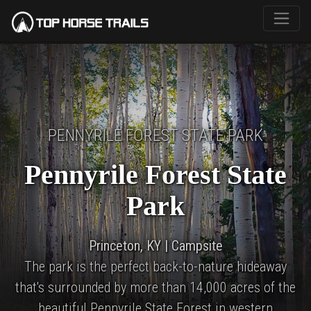
PENNYRILE FOREST STATE PARK
Pennyrile Forest State
Park
Princeton, KY | Campsite
The park is the perfect back-to-nature hideaway
that's surrounded by more than 14,000 acres of the
beautiful Pennyrile State Forest in western