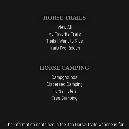
HORSE TRAILS
View All
My Favorite Trails
Trails I Want to Ride
Trails I've Ridden
HORSE CAMPING
Campgrounds
Dispersed Camping
Horse Hotels
Free Camping
The information contained in the Top Horse Trails website is for