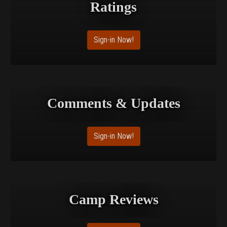
Ratings
Sign-in Now!
Comments & Updates
Sign-in Now!
Camp Reviews