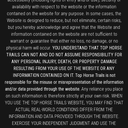
availability with respect to the website or the information
contained on the website for any purpose. In some cases, the
Website is designed to reduce, but not eliminate, certain risks,
but you hereby acknowledge and agree that the Website and
information contained on the website are not sufficient to
warrant or guarantee that either no loss, no damage, or no
physical harm will occur.
YOU UNDERSTAND THAT TOP HORSE
TRAILS CAN NOT AND DO NOT ASSUME RESPONSIBILITY FOR
ANY PERSONAL INJURY, DEATH, OR PROPERTY DAMAGE
RESULTING FROM YOUR USE OF THE WEBSITE OR ANY
INFORMATION CONTAINED ON IT. Top Horse Trails is not
responsible for the misuse or misrepresentation of the information
and/or data provided through the website.
Any reliance you place
on such information is therefore strictly at your own risk. WHEN
YOU USE THE TOP HORSE TRAILS WEBSITE, YOU MAY FIND THAT
ACTUAL REAL-WORLD CONDITIONS DIFFER FROM THE
INFORMATION AND DATA PROVIDED THROUGH THE WEBSITE.
EXERCISE YOUR INDEPENDENT JUDGMENT AND USE THE