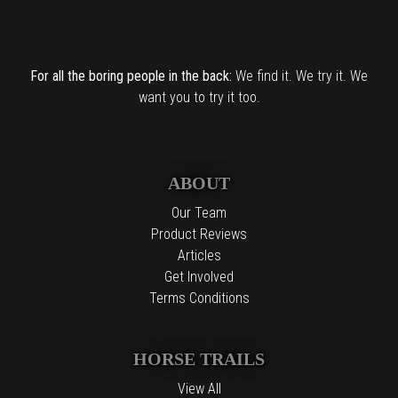
For all the boring people in the back:
We find it. We try it. We
want you to try it too.
ABOUT
Our Team
Product Reviews
Articles
Get Involved
Terms Conditions
HORSE TRAILS
View All