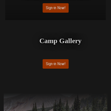
Sign-in Now!
Camp Gallery
Sign-in Now!