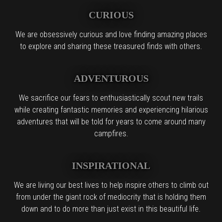
CURIOUS
We are obsessively curious and love finding amazing places
to explore and sharing these treasured finds with others.
ADVENTUROUS
We sacrifice our fears to enthusiastically scout new trails
while creating fantastic memories and experiencing hilarious
adventures that will be told for years to come around many
campfires.
INSPIRATIONAL
We are living our best lives to help inspire others to climb out
from under the giant rock of mediocrity that is holding them
down and to do more than just exist in this beautiful life.