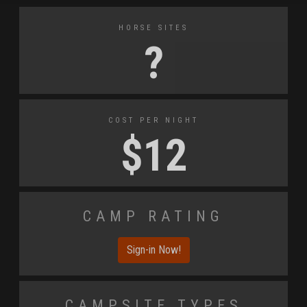
Horse Sites
?
Cost Per Night
$
12
Camp Rating
Sign-in Now!
Campsite Types