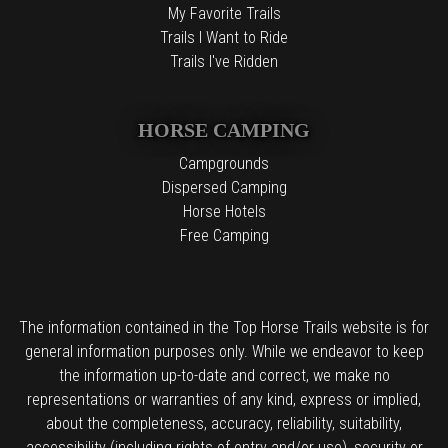
My Favorite Trails
Trails I Want to Ride
Trails I've Ridden
HORSE CAMPING
Campgrounds
Dispersed Camping
Horse Hotels
Free Camping
The information contained in the Top Horse Trails website is for
general information purposes only. While we endeavor to keep
the information up-to-date and correct, we make no
representations or warranties of any kind, express or implied,
about the completeness, accuracy, reliability, suitability,
accessibility (including rights of entry and/or use), security or