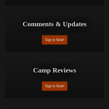
shimmering Banks Lake below.
Read the full article for more information:
Comments & Updates
https://www.tophorsetrails.com/blog/articles/northrup-
canyon-steamboat-rock-state-park-washington
Sign-in Now!
Camp Reviews
Sign-in Now!