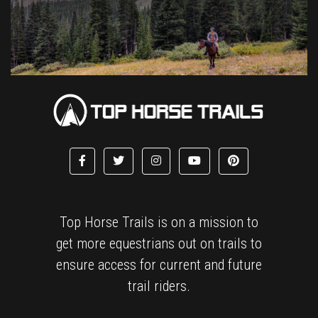
Top Horse Trails is on a mission to
get more equestrians out on trails to
ensure access for current and future
trail riders.