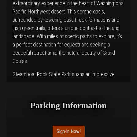
extraordinary experience in the heart of Washington’s
Pacific Northwest desert. This serene oasis,
surrounded by towering basalt rock formations and
lush green trails, offers a unique contrast to the arid
landscape. With miles of scenic paths to explore, it’s
a perfect destination for equestrians seeking a
peaceful retreat amid the natural beauty of Grand
Coulee.
Steamboat Rock State Park spans an impressive
5,043 acres and features 50,000 feet of freshwater
shoreline along Banks Lake. Though it is well-known
for its recreational activities such as boating, fishing,
Parking Information
and climbing, Northrup Canyon stands out as a
paradise for horseback riders who wish to immerse
themselves in the striking desert-meets-lake scenery
Sign-in Now!
of the area.