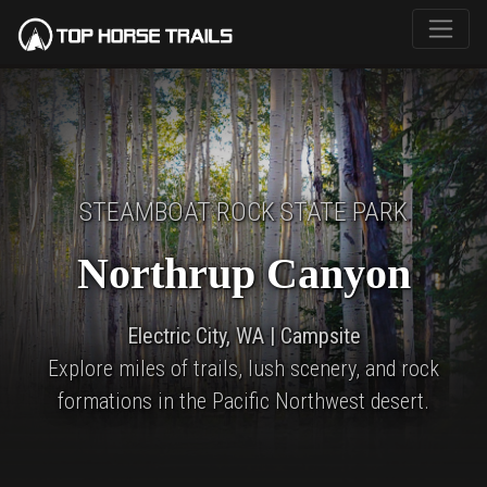
STEAMBOAT ROCK STATE PARK
Northrup Canyon
Electric City, WA | Campsite
Explore miles of trails, lush scenery, and rock
formations in the Pacific Northwest desert.