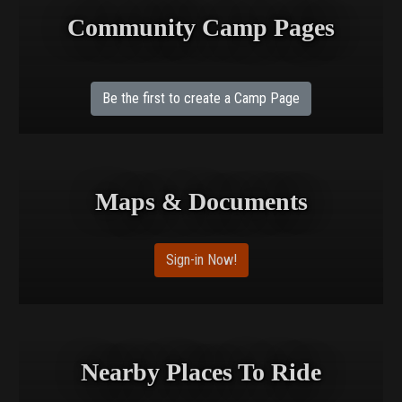
Community Camp Pages
Be the first to create a Camp Page
Maps & Documents
Sign-in Now!
Nearby Places To Ride