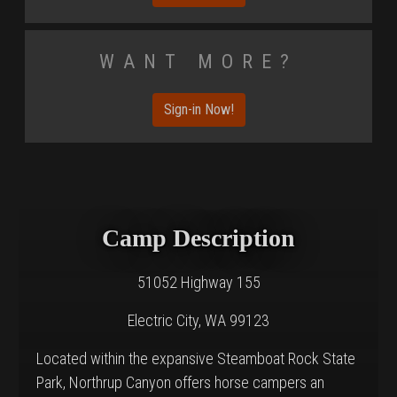
Want More?
Sign-in Now!
Camp Description
51052 Highway 155
Electric City, WA 99123
Located within the expansive Steamboat Rock State
Park, Northrup Canyon offers horse campers an