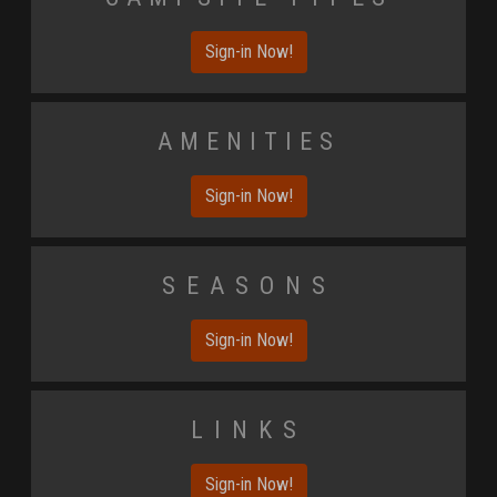
Sign-in Now!
Amenities
Sign-in Now!
Seasons
Sign-in Now!
Links
Sign-in Now!