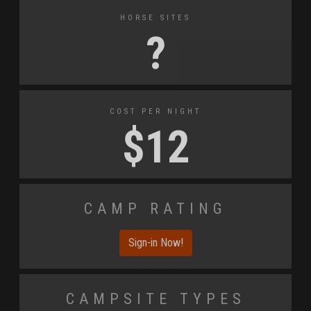
Horse Sites
?
Cost Per Night
$
12
Camp Rating
Sign-in Now!
Campsite Types