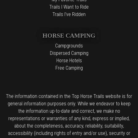
Trails I Want to Ride
Trails I've Ridden
HORSE CAMPING
Campgrounds
Dispersed Camping
Horse Hotels
Free Camping
The information contained in the Top Horse Trails website is for
general information purposes only. While we endeavor to keep
the information up-to-date and correct, we make no
representations or warranties of any kind, express or implied,
about the completeness, accuracy, reliability, suitability,
accessibility (including rights of entry and/or use), security or