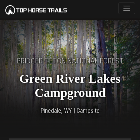
BRIDGER-TETON NATIONAL FOREST
Green River Lakes
Campground
Pinedale, WY | Campsite