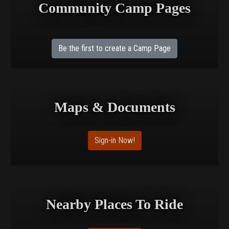
Community Camp Pages
Be the first to create a Camp Page
Maps & Documents
Sign-in Now!
Nearby Places To Ride