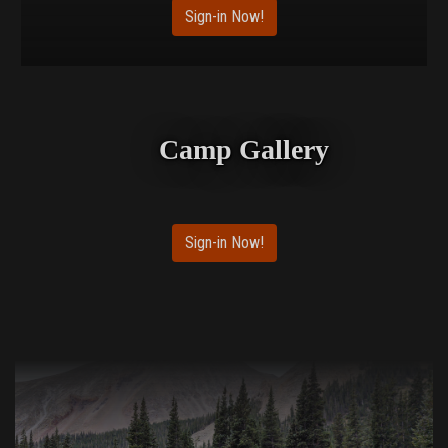
Sign-in Now!
Camp Gallery
Sign-in Now!