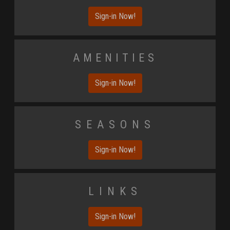
Sign-in Now!
Amenities
Sign-in Now!
Seasons
Sign-in Now!
Links
Sign-in Now!