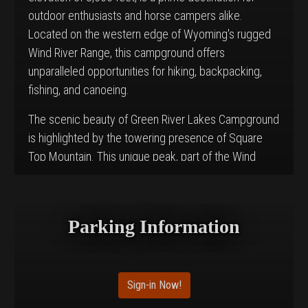
outdoor enthusiasts and horse campers alike.
Located on the western edge of Wyoming's rugged
Wind River Range, this campground offers
unparalleled opportunities for hiking, backpacking,
fishing, and canoeing.
The scenic beauty of Green River Lakes Campground
is highlighted by the towering presence of Square
Top Mountain. This unique peak, part of the Wind
River Range, rises to an elevation of 11,581 feet and
provides a breathtaking backdrop for the
campground. Most campsites offer picturesque
Parking Information
views of both the peak and the lake below, making it
a perfect spot for nature lovers and photographers.
The area is dotted with lodgepole pines, which
Sign-in Now!
provide limited shade and is rich in wildlife and vibrant
summer wildflowers.