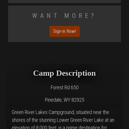
Want More?
Sign-in Now!
Camp Description
Forest Rd 650
Pinedale, WY 82925
Green River Lakes Campground, situated near the
shores of the stunning Lower Green River Lake at an
elevation of 8,000 feet, is a prime destination for