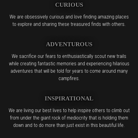
CURIOUS
We are obsessively curious and love finding amazing places
to explore and sharing these treasured finds with others.
ADVENTUROUS
We sacrifice our fears to enthusiastically scout new trails
while creating fantastic memories and experiencing hilarious
adventures that will be told for years to come around many
campfires.
INSPIRATIONAL
We are living our best lives to help inspire others to climb out
from under the giant rock of mediocrity that is holding them
down and to do more than just exist in this beautiful life.