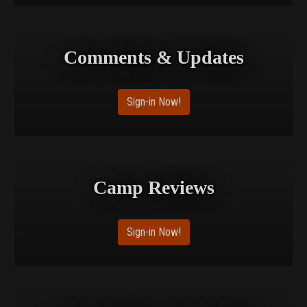
Comments & Updates
Sign-in Now!
Camp Reviews
Sign-in Now!