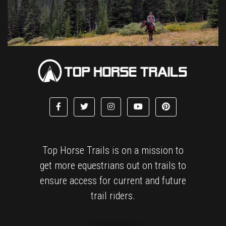
Top Horse Trails is on a mission to
get more equestrians out on trails to
ensure access for current and future
trail riders.