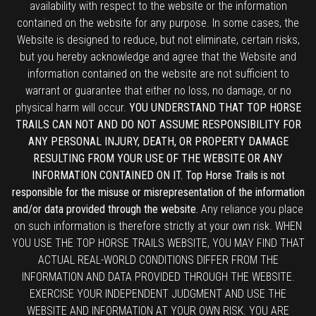
availability with respect to the website or the information
contained on the website for any purpose. In some cases, the
Website is designed to reduce, but not eliminate, certain risks,
but you hereby acknowledge and agree that the Website and
information contained on the website are not sufficient to
warrant or guarantee that either no loss, no damage, or no
physical harm will occur.
YOU UNDERSTAND THAT TOP HORSE
TRAILS CAN NOT AND DO NOT ASSUME RESPONSIBILITY FOR
ANY PERSONAL INJURY, DEATH, OR PROPERTY DAMAGE
RESULTING FROM YOUR USE OF THE WEBSITE OR ANY
INFORMATION CONTAINED ON IT. Top Horse Trails is not
responsible for the misuse or misrepresentation of the information
and/or data provided through the website.
Any reliance you place
on such information is therefore strictly at your own risk. WHEN
YOU USE THE TOP HORSE TRAILS WEBSITE, YOU MAY FIND THAT
ACTUAL REAL-WORLD CONDITIONS DIFFER FROM THE
INFORMATION AND DATA PROVIDED THROUGH THE WEBSITE.
EXERCISE YOUR INDEPENDENT JUDGMENT AND USE THE
WEBSITE AND INFORMATION AT YOUR OWN RISK. YOU ARE