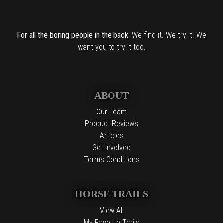
For all the boring people in the back:
We find it. We try it. We
want you to try it too.
ABOUT
Our Team
Product Reviews
Articles
Get Involved
Terms Conditions
HORSE TRAILS
View All
My Favorite Trails