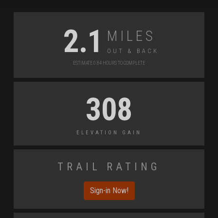
Miles
2.1
Out & back
Estimate 0.84 Hours to Complete
308
Elevation Gain
Trail Rating
Sign-in Now!