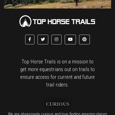
Top Horse Trails is on a mission to
get more equestrians out on trails to
ensure access for current and future
trail riders.
CURIOUS
We are obsessively curious and love finding amazing places