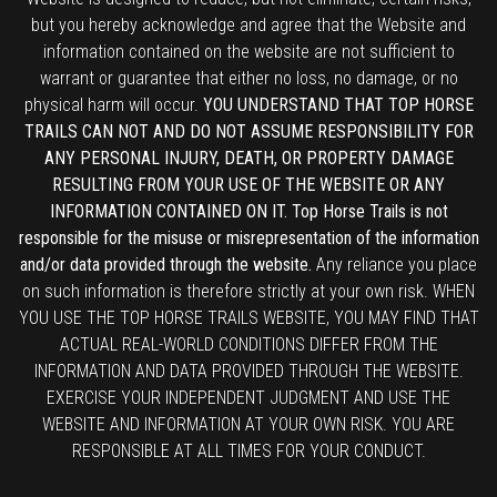
but you hereby acknowledge and agree that the Website and
information contained on the website are not sufficient to
warrant or guarantee that either no loss, no damage, or no
physical harm will occur.
YOU UNDERSTAND THAT TOP HORSE
TRAILS CAN NOT AND DO NOT ASSUME RESPONSIBILITY FOR
ANY PERSONAL INJURY, DEATH, OR PROPERTY DAMAGE
RESULTING FROM YOUR USE OF THE WEBSITE OR ANY
INFORMATION CONTAINED ON IT. Top Horse Trails is not
responsible for the misuse or misrepresentation of the information
and/or data provided through the website.
Any reliance you place
on such information is therefore strictly at your own risk. WHEN
YOU USE THE TOP HORSE TRAILS WEBSITE, YOU MAY FIND THAT
ACTUAL REAL-WORLD CONDITIONS DIFFER FROM THE
INFORMATION AND DATA PROVIDED THROUGH THE WEBSITE.
EXERCISE YOUR INDEPENDENT JUDGMENT AND USE THE
WEBSITE AND INFORMATION AT YOUR OWN RISK. YOU ARE
RESPONSIBLE AT ALL TIMES FOR YOUR CONDUCT.