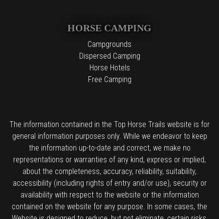
HORSE CAMPING
Campgrounds
Dispersed Camping
Horse Hotels
Free Camping
The information contained in the Top Horse Trails website is for
general information purposes only. While we endeavor to keep
the information up-to-date and correct, we make no
representations or warranties of any kind, express or implied,
about the completeness, accuracy, reliability, suitability,
accessibility (including rights of entry and/or use), security or
availability with respect to the website or the information
contained on the website for any purpose. In some cases, the
Website is designed to reduce, but not eliminate, certain risks,