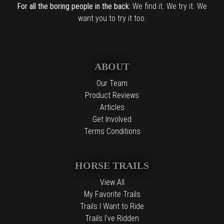
For all the boring people in the back:
We find it. We try it. We
want you to try it too.
ABOUT
Our Team
Product Reviews
Articles
Get Involved
Terms Conditions
HORSE TRAILS
View All
My Favorite Trails
Trails I Want to Ride
Trails I've Ridden