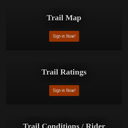
Trail Map
Sign-in Now!
Trail Ratings
Sign-in Now!
Trail Conditions / Rider