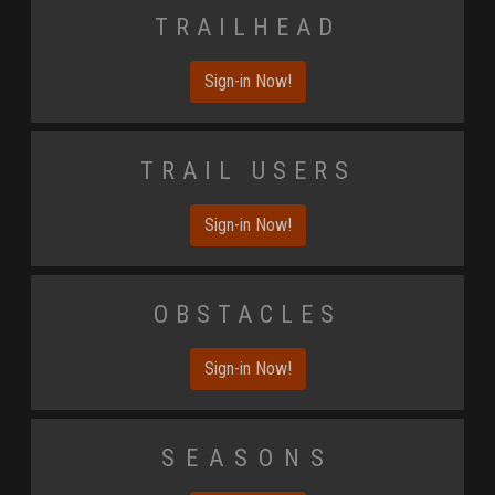
Trailhead
Sign-in Now!
Trail Users
Sign-in Now!
Obstacles
Sign-in Now!
Seasons