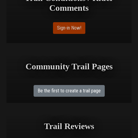
Comments
Sign-in Now!
Community Trail Pages
Be the first to create a trail page
Trail Reviews