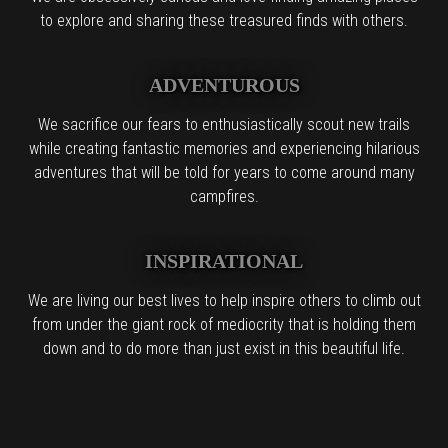
to explore and sharing these treasured finds with others.
ADVENTUROUS
We sacrifice our fears to enthusiastically scout new trails
while creating fantastic memories and experiencing hilarious
adventures that will be told for years to come around many
campfires.
INSPIRATIONAL
We are living our best lives to help inspire others to climb out
from under the giant rock of mediocrity that is holding them
down and to do more than just exist in this beautiful life.