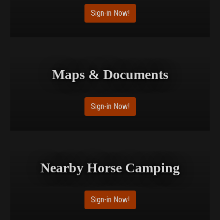
Sign-in Now!
Maps & Documents
Sign-in Now!
Nearby Horse Camping
Sign-in Now!