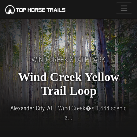
WIND CREEK STATE PARK
Wind Creek Yellow
Trail Loop
Alexander City, AL
| Wind Creek�s 1,444 scenic
a...