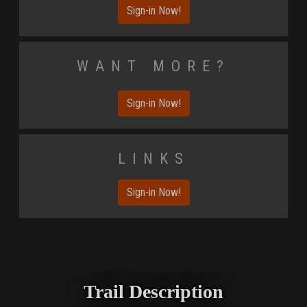
Sign-in Now!
Want More?
Sign-in Now!
Links
Sign-in Now!
Trail Description