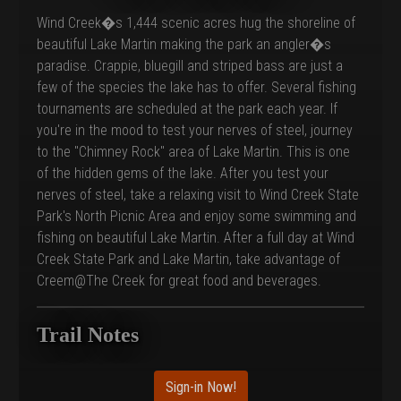
Wind Creek�s 1,444 scenic acres hug the shoreline of
beautiful Lake Martin making the park an angler�s
paradise. Crappie, bluegill and striped bass are just a
few of the species the lake has to offer. Several fishing
tournaments are scheduled at the park each year. If
you're in the mood to test your nerves of steel, journey
to the "Chimney Rock" area of Lake Martin. This is one
of the hidden gems of the lake. After you test your
nerves of steel, take a relaxing visit to Wind Creek State
Park's North Picnic Area and enjoy some swimming and
fishing on beautiful Lake Martin. After a full day at Wind
Creek State Park and Lake Martin, take advantage of
Creem@The Creek for great food and beverages.
Trail Notes
Sign-in Now!