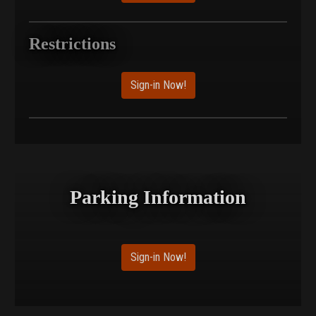
Restrictions
Sign-in Now!
Parking Information
Sign-in Now!