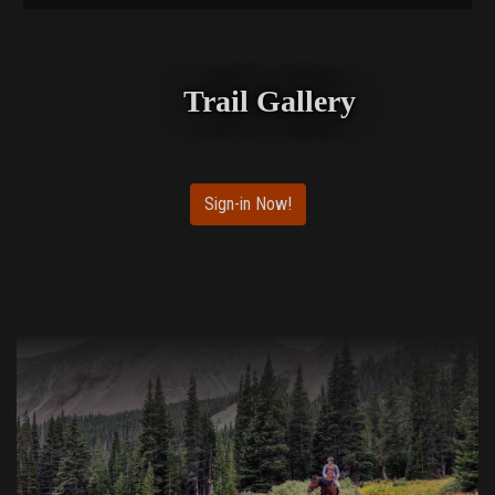
Trail Gallery
Sign-in Now!