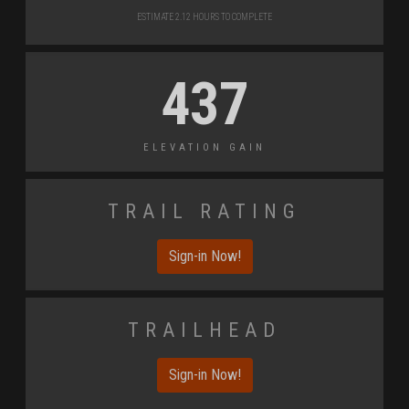
Estimate 2.12 Hours to Complete
437
Elevation Gain
Trail Rating
Sign-in Now!
Trailhead
Sign-in Now!