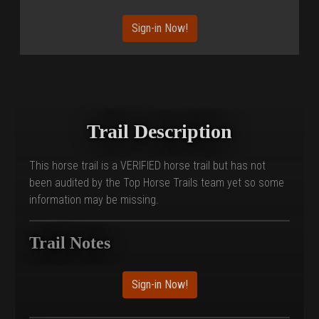
Sign-in Now!
Trail Description
This horse trail is a VERIFIED horse trail but has not
been audited by the Top Horse Trails team yet so some
information may be missing.
Trail Notes
Sign-in Now!