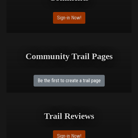
Sign-in Now!
Community Trail Pages
Be the first to create a trail page
Trail Reviews
Sign-in Now!