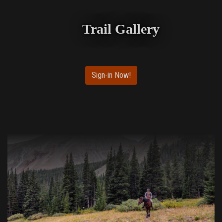
Trail Gallery
Sign-in Now!