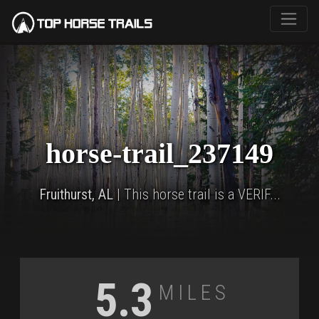
horse-trail_237149
Fruithurst, AL
| This horse trail is a VERIF...
Miles
5.3