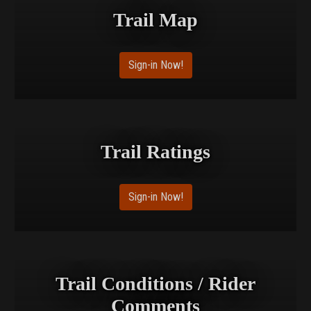
Trail Map
Sign-in Now!
Trail Ratings
Sign-in Now!
Trail Conditions / Rider
Comments