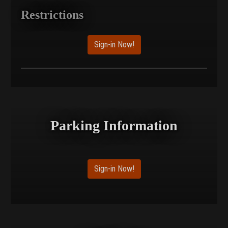
Restrictions
Sign-in Now!
Parking Information
Sign-in Now!