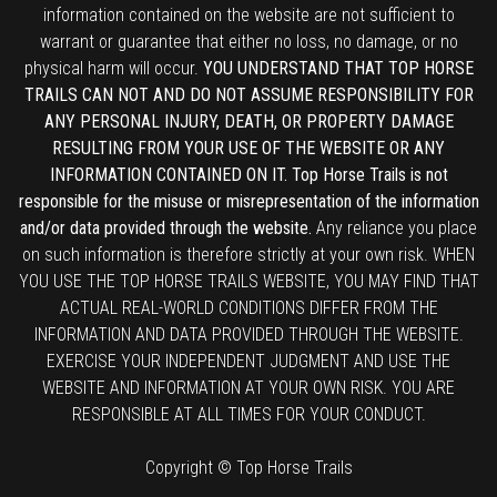
information contained on the website are not sufficient to
warrant or guarantee that either no loss, no damage, or no
physical harm will occur.
YOU UNDERSTAND THAT TOP HORSE
TRAILS CAN NOT AND DO NOT ASSUME RESPONSIBILITY FOR
ANY PERSONAL INJURY, DEATH, OR PROPERTY DAMAGE
RESULTING FROM YOUR USE OF THE WEBSITE OR ANY
INFORMATION CONTAINED ON IT. Top Horse Trails is not
responsible for the misuse or misrepresentation of the information
and/or data provided through the website.
Any reliance you place
on such information is therefore strictly at your own risk. WHEN
YOU USE THE TOP HORSE TRAILS WEBSITE, YOU MAY FIND THAT
ACTUAL REAL-WORLD CONDITIONS DIFFER FROM THE
INFORMATION AND DATA PROVIDED THROUGH THE WEBSITE.
EXERCISE YOUR INDEPENDENT JUDGMENT AND USE THE
WEBSITE AND INFORMATION AT YOUR OWN RISK. YOU ARE
RESPONSIBLE AT ALL TIMES FOR YOUR CONDUCT.
Copyright © Top Horse Trails