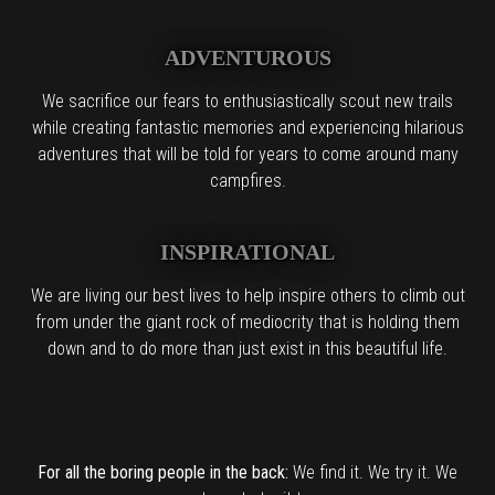
ADVENTUROUS
We sacrifice our fears to enthusiastically scout new trails
while creating fantastic memories and experiencing hilarious
adventures that will be told for years to come around many
campfires.
INSPIRATIONAL
We are living our best lives to help inspire others to climb out
from under the giant rock of mediocrity that is holding them
down and to do more than just exist in this beautiful life.
For all the boring people in the back:
We find it. We try it. We