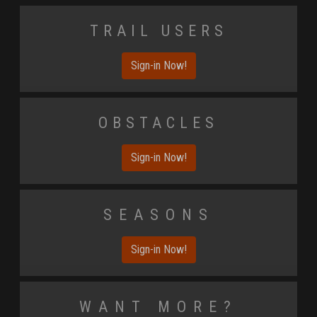
Trail Users
Sign-in Now!
Obstacles
Sign-in Now!
Seasons
Sign-in Now!
Want More?