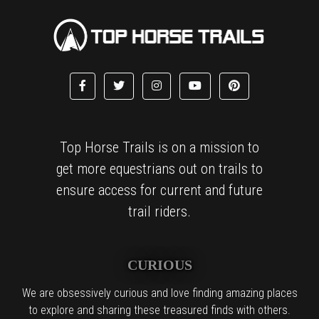
Top Horse Trails is on a mission to
get more equestrians out on trails to
ensure access for current and future
trail riders.
CURIOUS
We are obsessively curious and love finding amazing places
to explore and sharing these treasured finds with others.