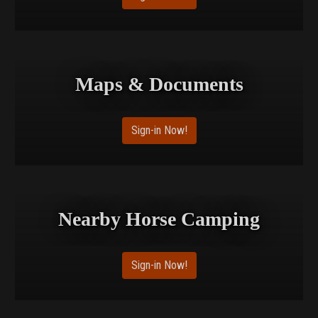
Maps & Documents
Sign-in Now!
Nearby Horse Camping
Sign-in Now!