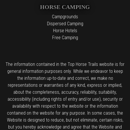
HORSE CAMPING
Campgrounds
Dispersed Camping
Horse Hotels
Free Camping
The information contained in the Top Horse Trails website is for
general information purposes only. While we endeavor to keep
the information up-to-date and correct, we make no
representations or warranties of any kind, express or implied,
about the completeness, accuracy, reliability, suitability,
accessibility (including rights of entry and/or use), security or
availability with respect to the website or the information
contained on the website for any purpose. In some cases, the
Website is designed to reduce, but not eliminate, certain risks,
but you hereby acknowledge and agree that the Website and