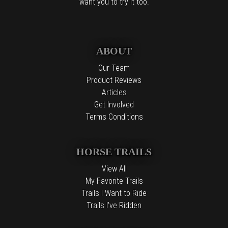
want you to try it too.
ABOUT
Our Team
Product Reviews
Articles
Get Involved
Terms Conditions
HORSE TRAILS
View All
My Favorite Trails
Trails I Want to Ride
Trails I've Ridden