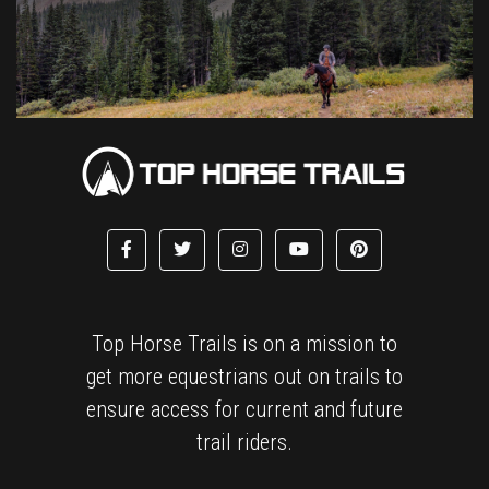
Top Horse Trails is on a mission to
get more equestrians out on trails to
ensure access for current and future
trail riders.