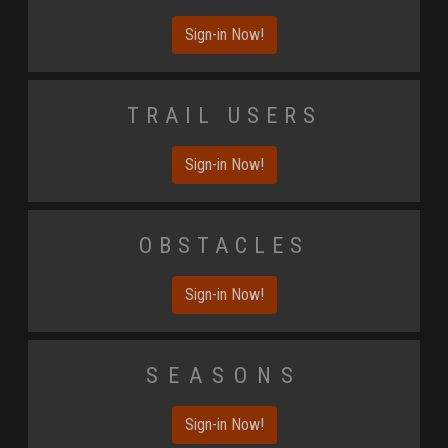
Sign-in Now!
Trail Users
Sign-in Now!
Obstacles
Sign-in Now!
Seasons
Sign-in Now!