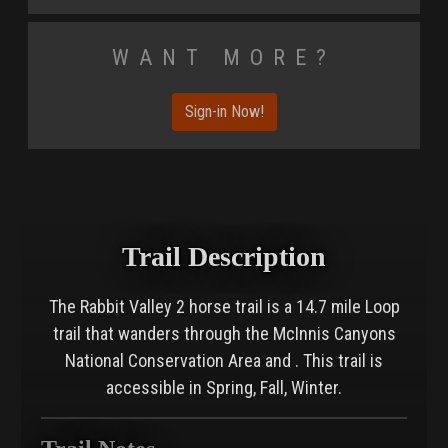
Want More?
Sign-in Now!
Trail Description
The Rabbit Valley 2 horse trail is a 14.7 mile Loop
trail that wanders through the McInnis Canyons
National Conservation Area and . This trail is
accessible in Spring, Fall, Winter.