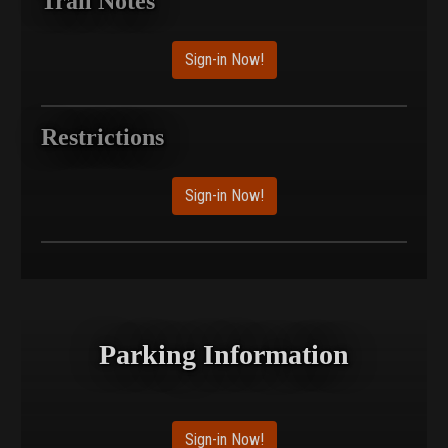
Trail Notes
Sign-in Now!
Restrictions
Sign-in Now!
Parking Information
Sign-in Now!