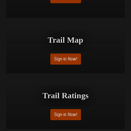
Trail Map
Sign-in Now!
Trail Ratings
Sign-in Now!