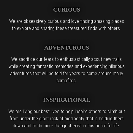
CURIOUS
We are obsessively curious and love finding amazing places
to explore and sharing these treasured finds with others.
ADVENTUROUS
We sacrifice our fears to enthusiastically scout new trails
while creating fantastic memories and experiencing hilarious
adventures that will be told for years to come around many
campfires.
INSPIRATIONAL
We are living our best lives to help inspire others to climb out
from under the giant rock of mediocrity that is holding them
down and to do more than just exist in this beautiful life.