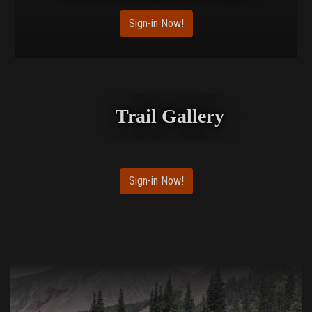
Sign-in Now!
Trail Gallery
Sign-in Now!