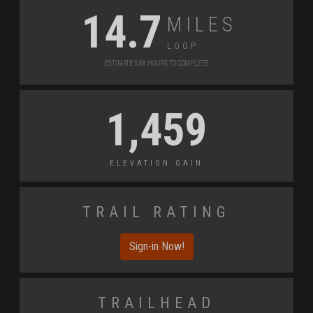
Miles
14.7
Loop
Estimate 5.88 Hours to Complete
1,459
Elevation Gain
Trail Rating
Sign-in Now!
Trailhead