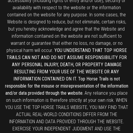
accessibility (including rights of entry and/or use), security or
availability with respect to the website or the information
contained on the website for any purpose. In some cases, the
Website is designed to reduce, but not eliminate, certain risks,
but you hereby acknowledge and agree that the Website and
information contained on the website are not sufficient to
warrant or guarantee that either no loss, no damage, or no
physical harm will occur.
YOU UNDERSTAND THAT TOP HORSE
TRAILS CAN NOT AND DO NOT ASSUME RESPONSIBILITY FOR
ANY PERSONAL INJURY, DEATH, OR PROPERTY DAMAGE
RESULTING FROM YOUR USE OF THE WEBSITE OR ANY
INFORMATION CONTAINED ON IT. Top Horse Trails is not
responsible for the misuse or misrepresentation of the information
and/or data provided through the website.
Any reliance you place
on such information is therefore strictly at your own risk. WHEN
YOU USE THE TOP HORSE TRAILS WEBSITE, YOU MAY FIND THAT
ACTUAL REAL-WORLD CONDITIONS DIFFER FROM THE
INFORMATION AND DATA PROVIDED THROUGH THE WEBSITE.
EXERCISE YOUR INDEPENDENT JUDGMENT AND USE THE