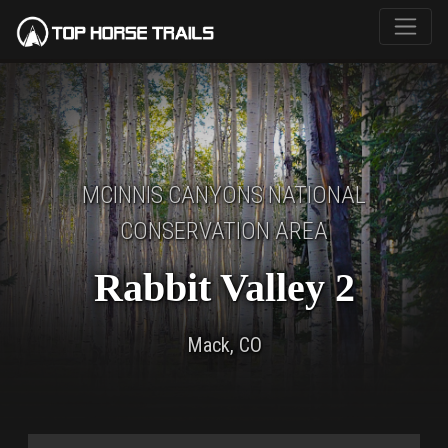
MCINNIS CANYONS NATIONAL
CONSERVATION AREA
Rabbit Valley 2
Mack, CO