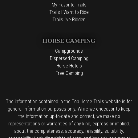
My Favorite Trails
Trails I Want to Ride
Trails I've Ridden
HORSE CAMPING
Campgrounds
Dispersed Camping
Horse Hotels
Free Camping
The information contained in the Top Horse Trails website is for
general information purposes only. While we endeavor to keep
the information up-to-date and correct, we make no
representations or warranties of any kind, express or implied,
about the completeness, accuracy, reliability, suitability,