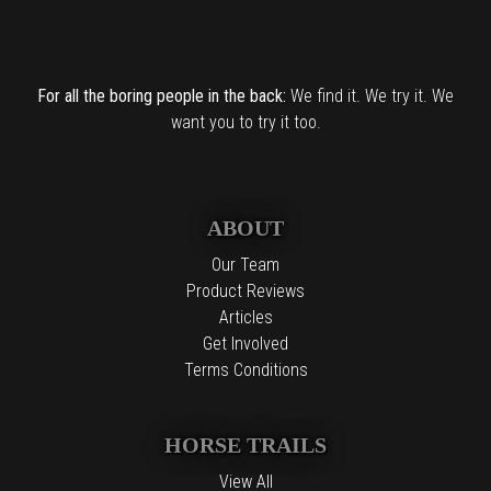
For all the boring people in the back:
We find it. We try it. We
want you to try it too.
ABOUT
Our Team
Product Reviews
Articles
Get Involved
Terms Conditions
HORSE TRAILS
View All