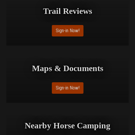
Trail Reviews
Sign-in Now!
Maps & Documents
Sign-in Now!
Nearby Horse Camping