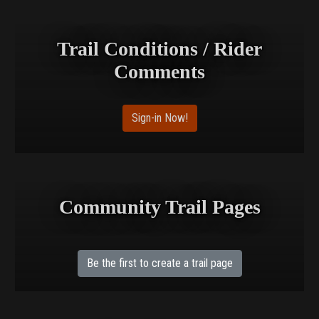
Trail Conditions / Rider
Comments
Sign-in Now!
Community Trail Pages
Be the first to create a trail page