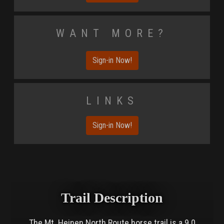
Want More?
Sign-in Now!
Links
Sign-in Now!
Trail Description
The Mt. Heinen North Route horse trail is a 9.0