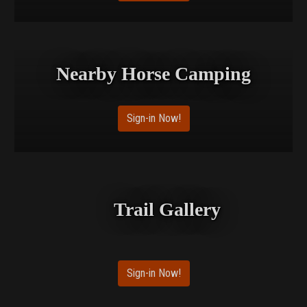
Nearby Horse Camping
Sign-in Now!
Trail Gallery
Sign-in Now!