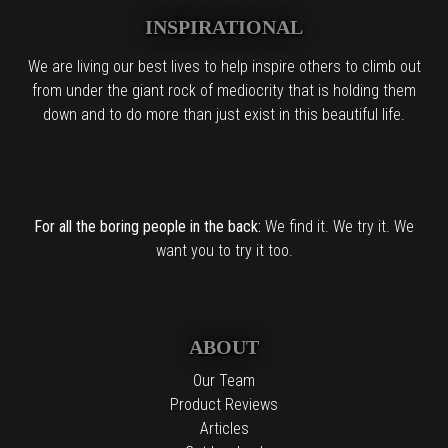
INSPIRATIONAL
We are living our best lives to help inspire others to climb out
from under the giant rock of mediocrity that is holding them
down and to do more than just exist in this beautiful life.
For all the boring people in the back:
We find it. We try it. We
want you to try it too.
ABOUT
Our Team
Product Reviews
Articles