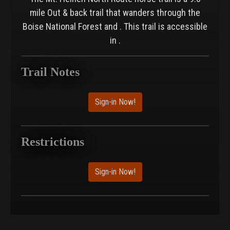
mile Out & back trail that wanders through the
Boise National Forest and . This trail is accessible
in .
Trail Notes
Sign-in Now!
Restrictions
Sign-in Now!