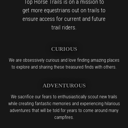
Top Horse Trails is on a mission to
get more equestrians out on trails to
ensure access for current and future
trail riders.
CURIOUS
We are obsessively curious and love finding amazing places
to explore and sharing these treasured finds with others.
ADVENTUROUS
We sacrifice our fears to enthusiastically scout new trails
while creating fantastic memories and experiencing hilarious
adventures that will be told for years to come around many
campfires.