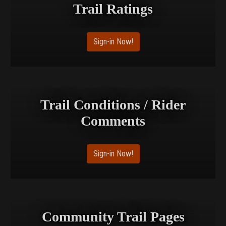
Trail Ratings
Sign-in Now!
Trail Conditions / Rider
Comments
Sign-in Now!
Community Trail Pages