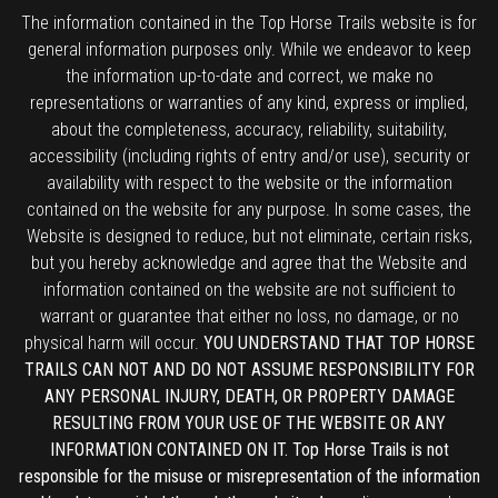
The information contained in the Top Horse Trails website is for
general information purposes only. While we endeavor to keep
the information up-to-date and correct, we make no
representations or warranties of any kind, express or implied,
about the completeness, accuracy, reliability, suitability,
accessibility (including rights of entry and/or use), security or
availability with respect to the website or the information
contained on the website for any purpose. In some cases, the
Website is designed to reduce, but not eliminate, certain risks,
but you hereby acknowledge and agree that the Website and
information contained on the website are not sufficient to
warrant or guarantee that either no loss, no damage, or no
physical harm will occur.
YOU UNDERSTAND THAT TOP HORSE
TRAILS CAN NOT AND DO NOT ASSUME RESPONSIBILITY FOR
ANY PERSONAL INJURY, DEATH, OR PROPERTY DAMAGE
RESULTING FROM YOUR USE OF THE WEBSITE OR ANY
INFORMATION CONTAINED ON IT. Top Horse Trails is not
responsible for the misuse or misrepresentation of the information