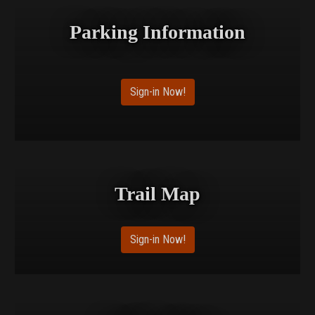
Parking Information
Sign-in Now!
Trail Map
Sign-in Now!