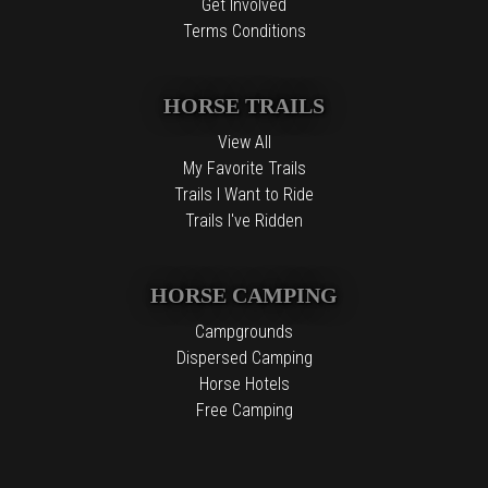
Get Involved
Terms Conditions
HORSE TRAILS
View All
My Favorite Trails
Trails I Want to Ride
Trails I've Ridden
HORSE CAMPING
Campgrounds
Dispersed Camping
Horse Hotels
Free Camping