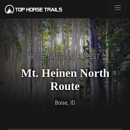
BOISE NATIONAL FOREST
Mt. Heinen North
Route
Boise, ID