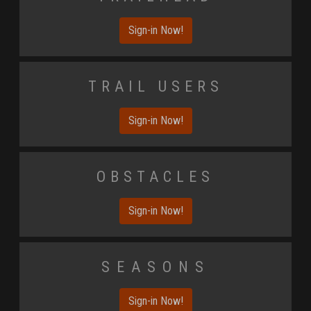
Sign-in Now!
Trail Users
Sign-in Now!
Obstacles
Sign-in Now!
Seasons
Sign-in Now!