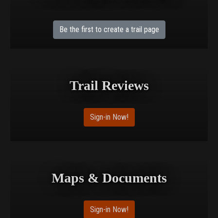
Be the first to create a trail page
Trail Reviews
Sign-in Now!
Maps & Documents
Sign-in Now!