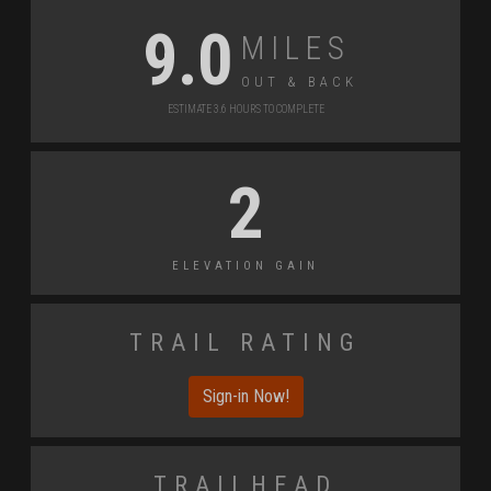
Miles
9.0
Out & back
Estimate 3.6 Hours to Complete
2
Elevation Gain
Trail Rating
Sign-in Now!
Trailhead