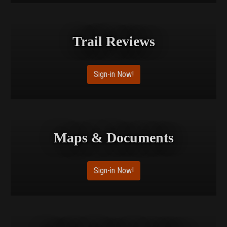
Trail Reviews
Sign-in Now!
Maps & Documents
Sign-in Now!