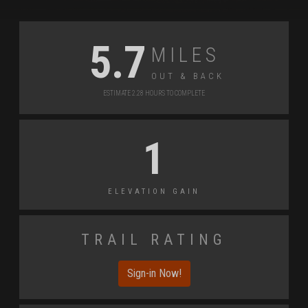
Miles
5.7
Out & back
Estimate 2.28 Hours to Complete
1
Elevation Gain
Trail Rating
Sign-in Now!