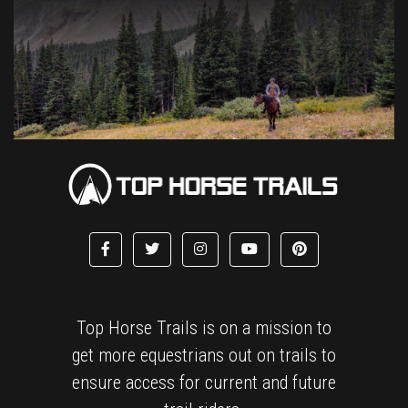
Top Horse Trails is on a mission to
get more equestrians out on trails to
ensure access for current and future