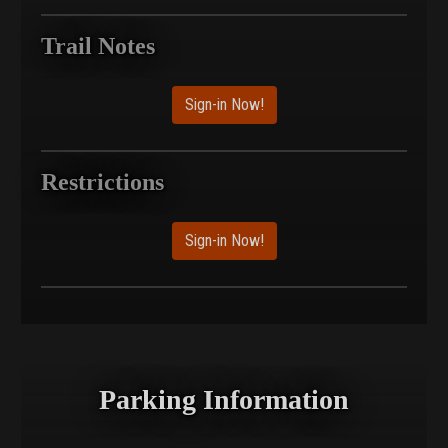
Trail Notes
Sign-in Now!
Restrictions
Sign-in Now!
Parking Information