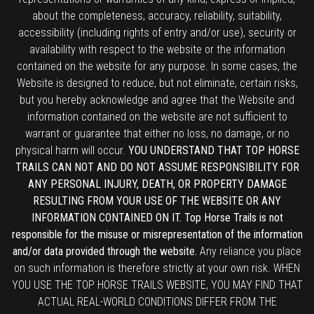
about the completeness, accuracy, reliability, suitability,
accessibility (including rights of entry and/or use), security or
availability with respect to the website or the information
contained on the website for any purpose. In some cases, the
Website is designed to reduce, but not eliminate, certain risks,
but you hereby acknowledge and agree that the Website and
information contained on the website are not sufficient to
warrant or guarantee that either no loss, no damage, or no
physical harm will occur.
YOU UNDERSTAND THAT TOP HORSE
TRAILS CAN NOT AND DO NOT ASSUME RESPONSIBILITY FOR
ANY PERSONAL INJURY, DEATH, OR PROPERTY DAMAGE
RESULTING FROM YOUR USE OF THE WEBSITE OR ANY
INFORMATION CONTAINED ON IT. Top Horse Trails is not
responsible for the misuse or misrepresentation of the information
and/or data provided through the website.
Any reliance you place
on such information is therefore strictly at your own risk. WHEN
YOU USE THE TOP HORSE TRAILS WEBSITE, YOU MAY FIND THAT
ACTUAL REAL-WORLD CONDITIONS DIFFER FROM THE