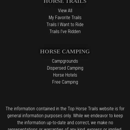
HORSE TRAILS
View All
My Favorite Trails
Trails I Want to Ride
Trails I've Ridden
HORSE CAMPING
Campgrounds
Dispersed Camping
Horse Hotels
Free Camping
The information contained in the Top Horse Trails website is for
general information purposes only. While we endeavor to keep
the information up-to-date and correct, we make no
representations or warranties of any kind, express or implied,