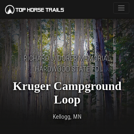
RICHARD J. DORER MEMORIAL
HARDWOOD STATE FO
Kruger Campground
Loop
Kellogg, MN