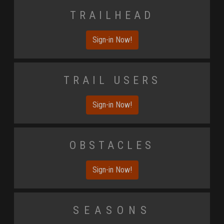
Trailhead
Sign-in Now!
Trail Users
Sign-in Now!
Obstacles
Sign-in Now!
Seasons