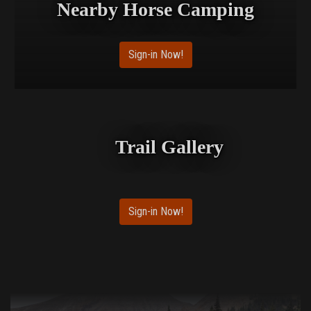
Nearby Horse Camping
Sign-in Now!
Trail Gallery
Sign-in Now!