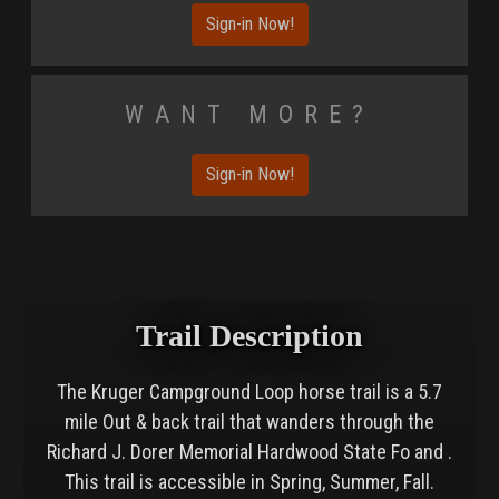
Sign-in Now!
Want More?
Sign-in Now!
Trail Description
The Kruger Campground Loop horse trail is a 5.7
mile Out & back trail that wanders through the
Richard J. Dorer Memorial Hardwood State Fo and .
This trail is accessible in Spring, Summer, Fall.