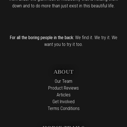
down and to do more than just exist in this beautiful life.
For all the boring people in the back:
We find it. We try it. We
want you to try it too.
ABOUT
Our Team
Product Reviews
Articles
Get Involved
Terms Conditions