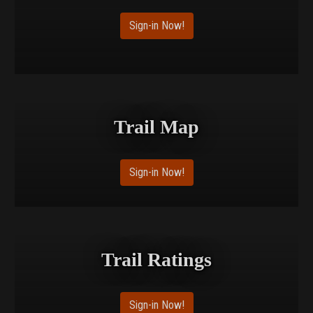
Sign-in Now!
Trail Map
Sign-in Now!
Trail Ratings
Sign-in Now!