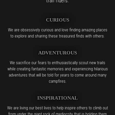
trail riders.
CURIOUS
We are obsessively curious and love finding amazing places
to explore and sharing these treasured finds with others.
ADVENTUROUS
We sacrifice our fears to enthusiastically scout new trails
while creating fantastic memories and experiencing hilarious
adventures that will be told for years to come around many
campfires.
INSPIRATIONAL
We are living our best lives to help inspire others to climb out
from under the giant rock of mediocrity that is holding them