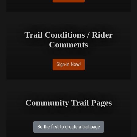
Trail Conditions / Rider
Comments
Sign-in Now!
Community Trail Pages
Be the first to create a trail page