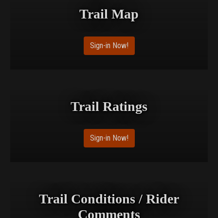
Trail Map
Sign-in Now!
Trail Ratings
Sign-in Now!
Trail Conditions / Rider
Comments