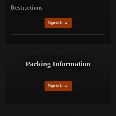
Restrictions
Sign-in Now!
Parking Information
Sign-in Now!