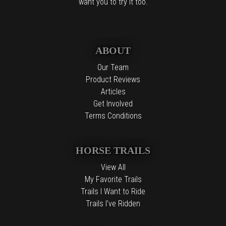
want you to try it too.
ABOUT
Our Team
Product Reviews
Articles
Get Involved
Terms Conditions
HORSE TRAILS
View All
My Favorite Trails
Trails I Want to Ride
Trails I've Ridden