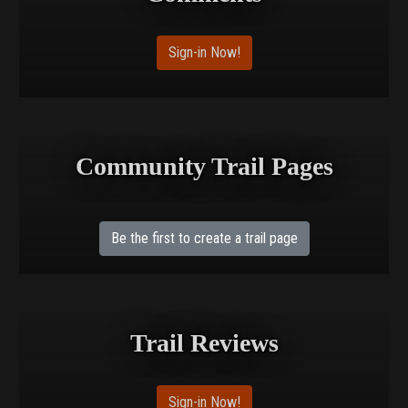
Sign-in Now!
Community Trail Pages
Be the first to create a trail page
Trail Reviews
Sign-in Now!