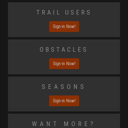
Trail Users
Sign-in Now!
Obstacles
Sign-in Now!
Seasons
Sign-in Now!
Want More?