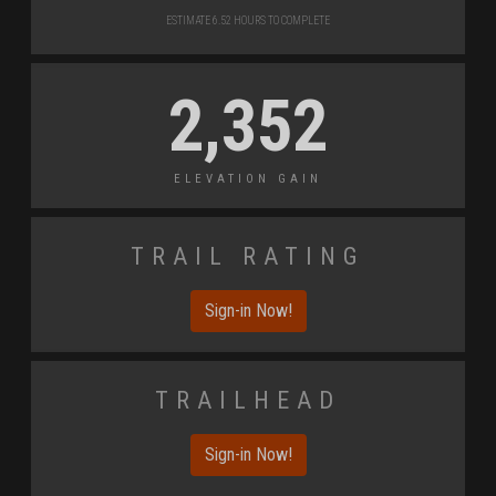
Estimate 6.52 Hours to Complete
2,352
Elevation Gain
Trail Rating
Sign-in Now!
Trailhead
Sign-in Now!