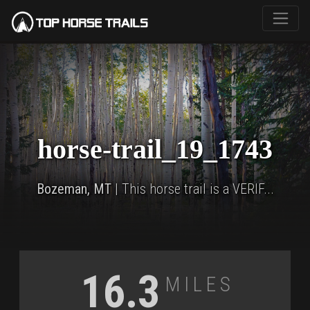
horse-trail_19_1743
Bozeman, MT
| This horse trail is a VERIF...
Miles
16.3