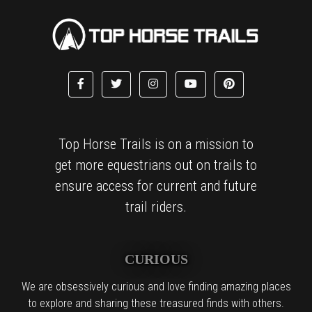
Top Horse Trails is on a mission to
get more equestrians out on trails to
ensure access for current and future
trail riders.
CURIOUS
We are obsessively curious and love finding amazing places
to explore and sharing these treasured finds with others.