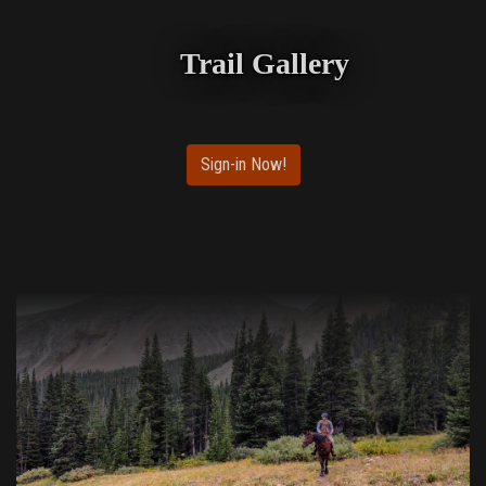
Trail Gallery
Sign-in Now!