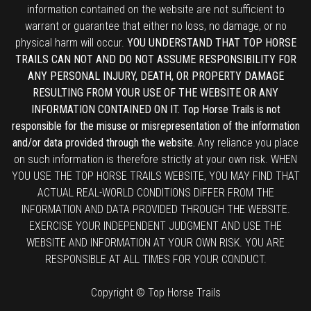
information contained on the website are not sufficient to
warrant or guarantee that either no loss, no damage, or no
physical harm will occur.
YOU UNDERSTAND THAT TOP HORSE
TRAILS CAN NOT AND DO NOT ASSUME RESPONSIBILITY FOR
ANY PERSONAL INJURY, DEATH, OR PROPERTY DAMAGE
RESULTING FROM YOUR USE OF THE WEBSITE OR ANY
INFORMATION CONTAINED ON IT. Top Horse Trails is not
responsible for the misuse or misrepresentation of the information
and/or data provided through the website.
Any reliance you place
on such information is therefore strictly at your own risk. WHEN
YOU USE THE TOP HORSE TRAILS WEBSITE, YOU MAY FIND THAT
ACTUAL REAL-WORLD CONDITIONS DIFFER FROM THE
INFORMATION AND DATA PROVIDED THROUGH THE WEBSITE.
EXERCISE YOUR INDEPENDENT JUDGMENT AND USE THE
WEBSITE AND INFORMATION AT YOUR OWN RISK. YOU ARE
RESPONSIBLE AT ALL TIMES FOR YOUR CONDUCT.
Copyright © Top Horse Trails