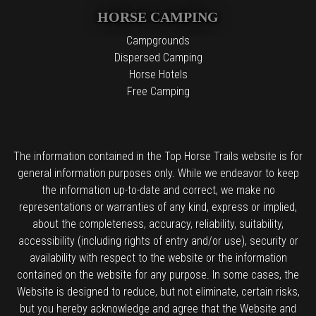
HORSE CAMPING
Campgrounds
Dispersed Camping
Horse Hotels
Free Camping
The information contained in the Top Horse Trails website is for
general information purposes only. While we endeavor to keep
the information up-to-date and correct, we make no
representations or warranties of any kind, express or implied,
about the completeness, accuracy, reliability, suitability,
accessibility (including rights of entry and/or use), security or
availability with respect to the website or the information
contained on the website for any purpose. In some cases, the
Website is designed to reduce, but not eliminate, certain risks,
but you hereby acknowledge and agree that the Website and