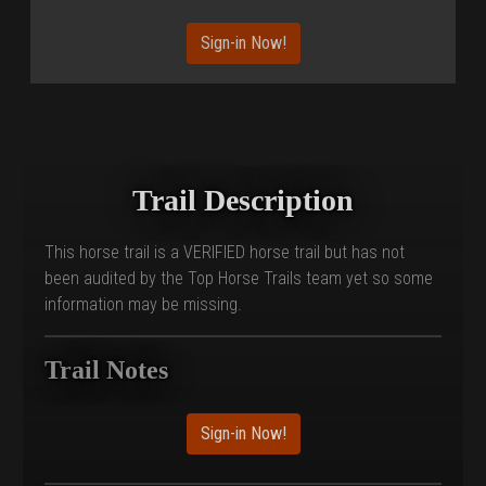
Sign-in Now!
Trail Description
This horse trail is a VERIFIED horse trail but has not
been audited by the Top Horse Trails team yet so some
information may be missing.
Trail Notes
Sign-in Now!