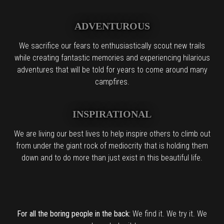
ADVENTUROUS
We sacrifice our fears to enthusiastically scout new trails
while creating fantastic memories and experiencing hilarious
adventures that will be told for years to come around many
campfires.
INSPIRATIONAL
We are living our best lives to help inspire others to climb out
from under the giant rock of mediocrity that is holding them
down and to do more than just exist in this beautiful life.
For all the boring people in the back:
We find it. We try it. We