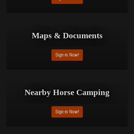
Maps & Documents
Sign-in Now!
Nearby Horse Camping
Sign-in Now!