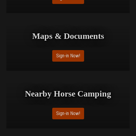
Maps & Documents
Sign-in Now!
Nearby Horse Camping
Sign-in Now!