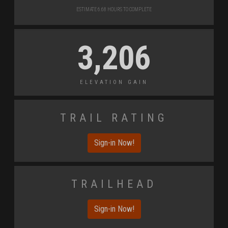
Estimate 6.68 Hours to Complete
3,206
Elevation Gain
Trail Rating
Sign-in Now!
Trailhead
Sign-in Now!