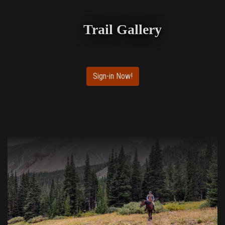
Trail Gallery
Sign-in Now!