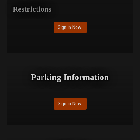
Restrictions
Sign-in Now!
Parking Information
Sign-in Now!