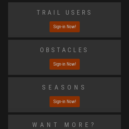
Trail Users
Sign-in Now!
Obstacles
Sign-in Now!
Seasons
Sign-in Now!
Want More?