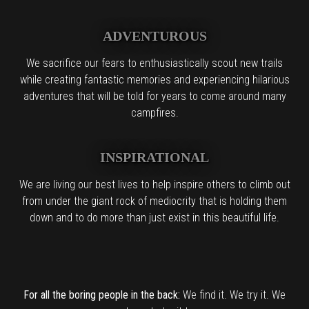
ADVENTUROUS
We sacrifice our fears to enthusiastically scout new trails
while creating fantastic memories and experiencing hilarious
adventures that will be told for years to come around many
campfires.
INSPIRATIONAL
We are living our best lives to help inspire others to climb out
from under the giant rock of mediocrity that is holding them
down and to do more than just exist in this beautiful life.
For all the boring people in the back:
We find it. We try it. We