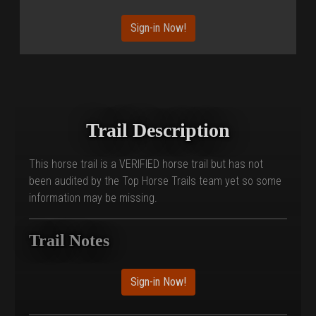
Sign-in Now!
Trail Description
This horse trail is a VERIFIED horse trail but has not
been audited by the Top Horse Trails team yet so some
information may be missing.
Trail Notes
Sign-in Now!