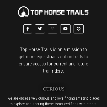
Top Horse Trails is on a mission to
get more equestrians out on trails to
ensure access for current and future
trail riders.
CURIOUS
We are obsessively curious and love finding amazing places
to explore and sharing these treasured finds with others.