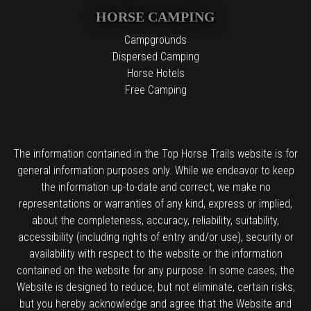
HORSE CAMPING
Campgrounds
Dispersed Camping
Horse Hotels
Free Camping
The information contained in the Top Horse Trails website is for
general information purposes only. While we endeavor to keep
the information up-to-date and correct, we make no
representations or warranties of any kind, express or implied,
about the completeness, accuracy, reliability, suitability,
accessibility (including rights of entry and/or use), security or
availability with respect to the website or the information
contained on the website for any purpose. In some cases, the
Website is designed to reduce, but not eliminate, certain risks,
but you hereby acknowledge and agree that the Website and