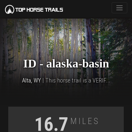
ID - alaska-basin
Alta, WY
| This horse trail is a VERIF...
Miles
16.7