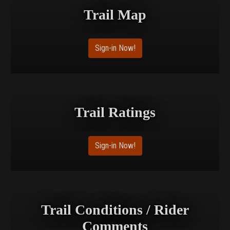
Trail Map
Sign-in Now!
Trail Ratings
Sign-in Now!
Trail Conditions / Rider
Comments