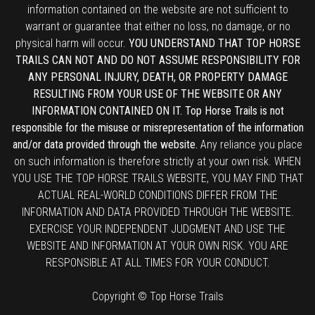
information contained on the website are not sufficient to
warrant or guarantee that either no loss, no damage, or no
physical harm will occur.
YOU UNDERSTAND THAT TOP HORSE
TRAILS CAN NOT AND DO NOT ASSUME RESPONSIBILITY FOR
ANY PERSONAL INJURY, DEATH, OR PROPERTY DAMAGE
RESULTING FROM YOUR USE OF THE WEBSITE OR ANY
INFORMATION CONTAINED ON IT. Top Horse Trails is not
responsible for the misuse or misrepresentation of the information
and/or data provided through the website.
Any reliance you place
on such information is therefore strictly at your own risk. WHEN
YOU USE THE TOP HORSE TRAILS WEBSITE, YOU MAY FIND THAT
ACTUAL REAL-WORLD CONDITIONS DIFFER FROM THE
INFORMATION AND DATA PROVIDED THROUGH THE WEBSITE.
EXERCISE YOUR INDEPENDENT JUDGMENT AND USE THE
WEBSITE AND INFORMATION AT YOUR OWN RISK. YOU ARE
RESPONSIBLE AT ALL TIMES FOR YOUR CONDUCT.
Copyright © Top Horse Trails