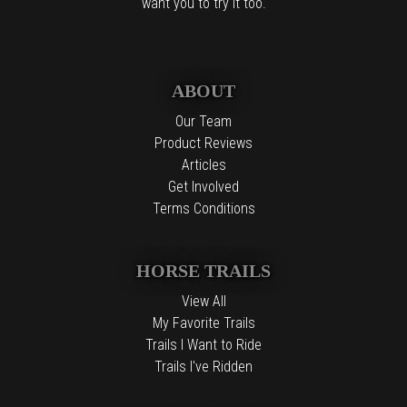
want you to try it too.
ABOUT
Our Team
Product Reviews
Articles
Get Involved
Terms Conditions
HORSE TRAILS
View All
My Favorite Trails
Trails I Want to Ride
Trails I've Ridden