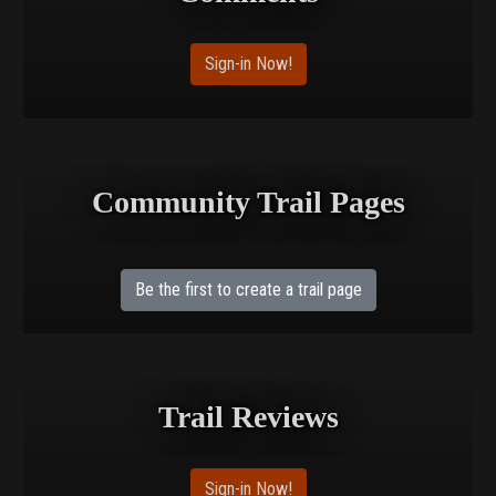
Sign-in Now!
Community Trail Pages
Be the first to create a trail page
Trail Reviews
Sign-in Now!