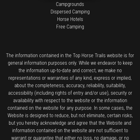
Campgrounds
Dispersed Camping
Horse Hotels
Free Camping
The information contained in the Top Horse Trails website is for
general information purposes only. While we endeavor to keep
the information up-to-date and correct, we make no
representations or warranties of any kind, express or implied,
about the completeness, accuracy, reliability, suitability,
accessibility (including rights of entry and/or use), security or
availability with respect to the website or the information
contained on the website for any purpose. In some cases, the
Website is designed to reduce, but not eliminate, certain risks,
but you hereby acknowledge and agree that the Website and
information contained on the website are not sufficient to
warrant or guarantee that either no loss, no damage, or no