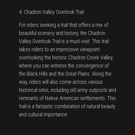
4. Chadron Valley Overlook Trail:
For riders seeking a trail that offers a mix of
beautiful scenery and history, the Chadron
Valley Overlook Trail is a must-visit. This trail
takes riders to an impressive viewpoint
overlooking the historic Chadron Creek Valley,
where you can witness the convergence of
the Black Hills and the Great Plains. Along the
way, riders will also come across various
historical sites, including old army outposts and
remnants of Native American settlements. This
trail is a fantastic combination of natural beauty
and cultural importance.