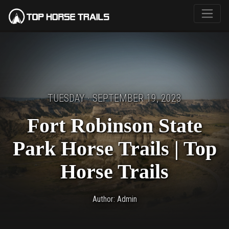
TUESDAY · SEPTEMBER 19, 2023
Fort Robinson State
Park Horse Trails | Top
Horse Trails
Author: Admin