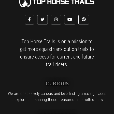
Top Horse Trails is on a mission to
get more equestrians out on trails to
ensure access for current and future
trail riders.
CURIOUS
We are obsessively curious and love finding amazing places
to explore and sharing these treasured finds with others.