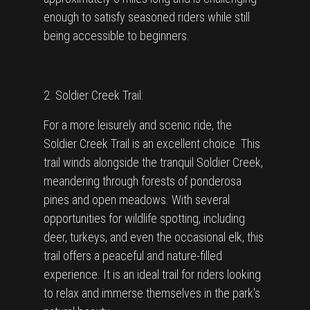
enough to satisfy seasoned riders while still
being accessible to beginners.
2. Soldier Creek Trail:
For a more leisurely and scenic ride, the
Soldier Creek Trail is an excellent choice. This
trail winds alongside the tranquil Soldier Creek,
meandering through forests of ponderosa
pines and open meadows. With several
opportunities for wildlife spotting, including
deer, turkeys, and even the occasional elk, this
trail offers a peaceful and nature-filled
experience. It is an ideal trail for riders looking
to relax and immerse themselves in the park's