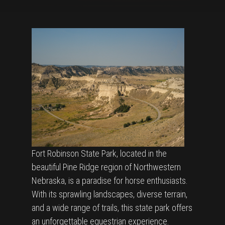
Fort Robinson State Park, located in the
beautiful Pine Ridge region of Northwestern
Nebraska, is a paradise for horse enthusiasts.
With its sprawling landscapes, diverse terrain,
and a wide range of trails, this state park offers
an unforgettable equestrian experience.