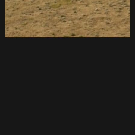
Fort Robinson State Park Horse
Trails | Jan 2024 | Top Horse Trails
Title: Horse Riding Trails at Fort Robinson State Park,
Nebraska &nbsp; Fort Robinson State Park boasts some
of the best horse-friendly trails i...
View Article