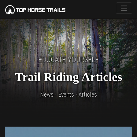
EDUCATE YOURSELF
Trail Riding Articles
News · Events · Articles