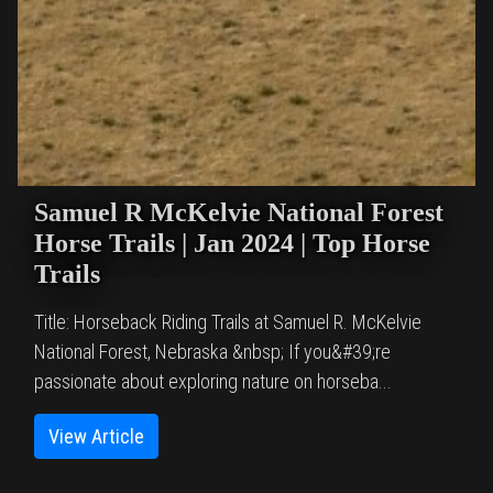
Samuel R McKelvie National Forest
Horse Trails | Jan 2024 | Top Horse
Trails
Title: Horseback Riding Trails at Samuel R. McKelvie
National Forest, Nebraska &nbsp; If you&#39;re
passionate about exploring nature on horseba...
View Article