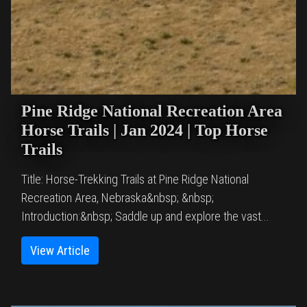
Pine Ridge National Recreation Area
Horse Trails | Jan 2024 | Top Horse
Trails
Title: Horse-Trekking Trails at Pine Ridge National
Recreation Area, Nebraska&nbsp; &nbsp;
Introduction:&nbsp; Saddle up and explore the vast...
View Article