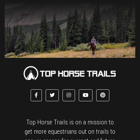
Top Horse Trails is on a mission to
get more equestrians out on trails to