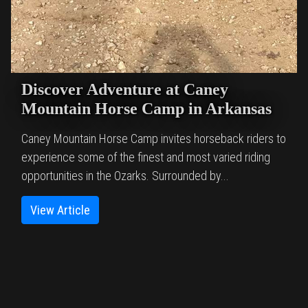
Discover Adventure at Caney
Mountain Horse Camp in Arkansas
Caney Mountain Horse Camp invites horseback riders to
experience some of the finest and most varied riding
opportunities in the Ozarks. Surrounded by...
View Article