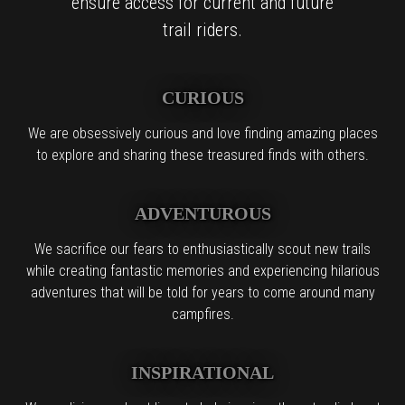
ensure access for current and future
trail riders.
CURIOUS
We are obsessively curious and love finding amazing places
to explore and sharing these treasured finds with others.
ADVENTUROUS
We sacrifice our fears to enthusiastically scout new trails
while creating fantastic memories and experiencing hilarious
adventures that will be told for years to come around many
campfires.
INSPIRATIONAL