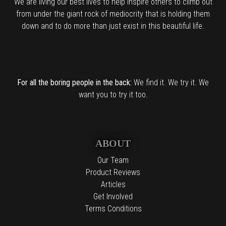
We are living our best lives to help inspire others to climb out
from under the giant rock of mediocrity that is holding them
down and to do more than just exist in this beautiful life.
For all the boring people in the back:
We find it. We try it. We
want you to try it too.
ABOUT
Our Team
Product Reviews
Articles
Get Involved
Terms Conditions