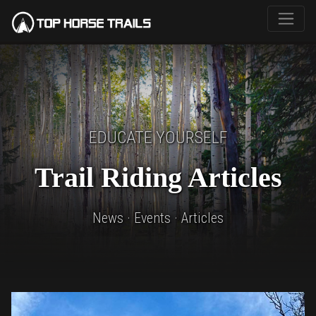
EDUCATE YOURSELF
Trail Riding Articles
News · Events · Articles