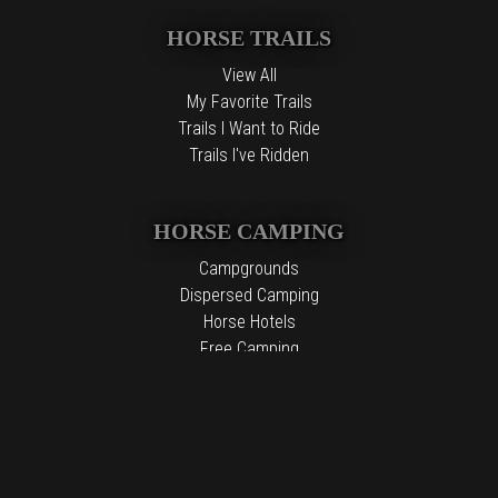
HORSE TRAILS
View All
My Favorite Trails
Trails I Want to Ride
Trails I've Ridden
HORSE CAMPING
Campgrounds
Dispersed Camping
Horse Hotels
Free Camping
The information contained in the Top Horse Trails website is for
general information purposes only. While we endeavor to keep