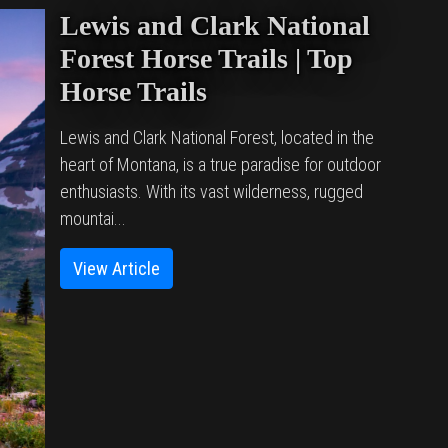
Lewis and Clark National
Forest Horse Trails | Top
Horse Trails
Lewis and Clark National Forest, located in the
heart of Montana, is a true paradise for outdoor
enthusiasts. With its vast wilderness, rugged
mountai...
View Article