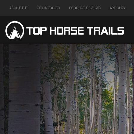
ABOUT THT
GET INVOLVED
PRODUCT REVIEWS
ARTICLES