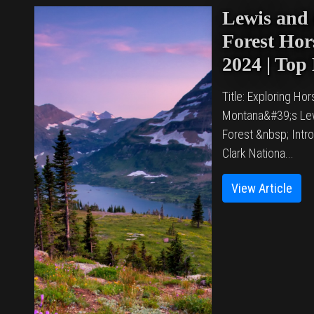
Lewis and 
Forest Hors
2024 | Top
Title: Exploring Hors
Montana&#39;s Lew
Forest &nbsp; Intr
Clark Nationa...
View Article