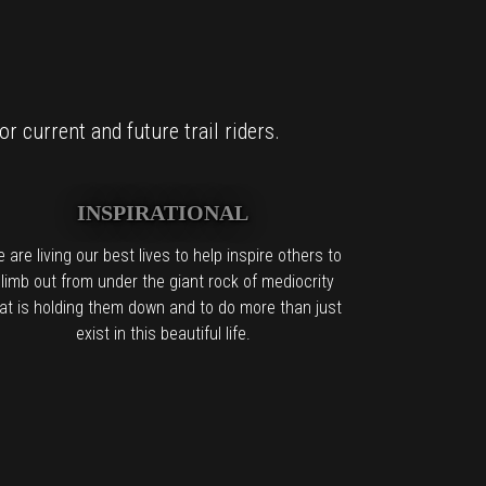
r current and future trail riders.
INSPIRATIONAL
 are living our best lives to help inspire others to
limb out from under the giant rock of mediocrity
at is holding them down and to do more than just
exist in this beautiful life.
it too.