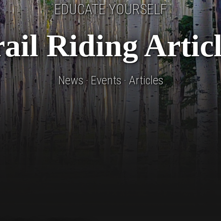
EDUCATE YOURSELF
ail Riding Artic
News · Events · Articles