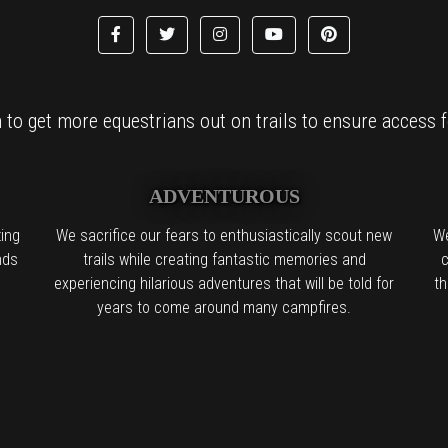
to get more equestrians out on trails to ensure access fo
ADVENTUROUS
ing
We sacrifice our fears to enthusiastically scout new
We
nds
trails while creating fantastic memories and
c
experiencing hilarious adventures that will be told for
th
years to come around many campfires.
l the boring people in the back:
We find it. We try it. We want you to try 