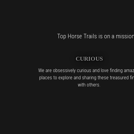
Top Horse Trails is on a mission 
CURIOUS
We are obsessively curious and love finding amaz
places to explore and sharing these treasured fi
with others.
For al