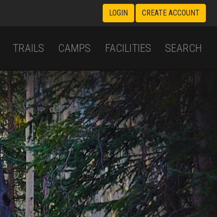
LOGIN
CREATE ACCOUNT
TRAILS
CAMPS
FACILITIES
SEARCH