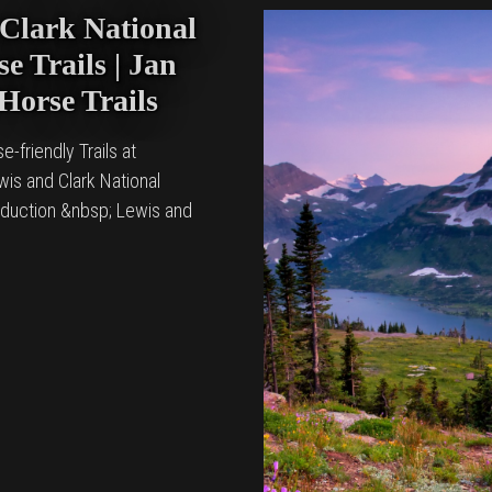
Clark National
e Trails | Jan
 Horse Trails
e-friendly Trails at
is and Clark National
oduction &nbsp; Lewis and