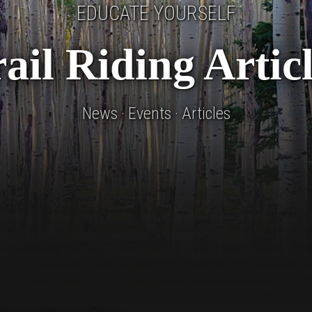
EDUCATE YOURSELF
ail Riding Artic
News · Events · Articles