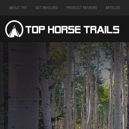
ABOUT THT
GET INVOLVED
PRODUCT REVIEWS
ARTICLES