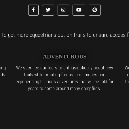
to get more equestrians out on trails to ensure access fo
ADVENTUROUS
ing
We sacrifice our fears to enthusiastically scout new
We
nds
trails while creating fantastic memories and
c
experiencing hilarious adventures that will be told for
th
years to come around many campfires.
l the boring people in the back:
We find it. We try it. We want you to try 