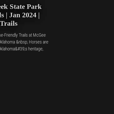
ek State Park
s | Jan 2024 |
Trails
se-Friendly Trails at McGee
 Oklahoma &nbsp; Horses are
 Oklahoma&#39;s heritage,