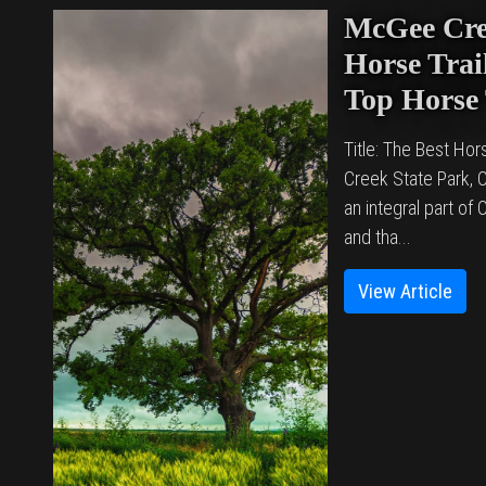
McGee Cre
Horse Trail
Top Horse 
Title: The Best Hor
Creek State Park,
an integral part of
and tha...
View Article