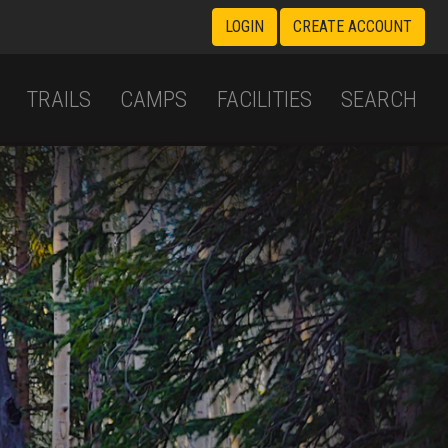
LOGIN
CREATE ACCOUNT
TRAILS
CAMPS
FACILITIES
SEARCH