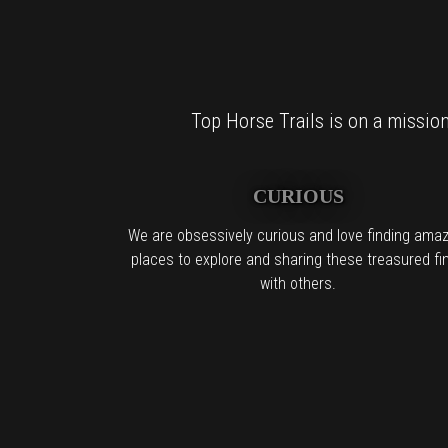
Top Horse Trails is on a mission 
CURIOUS
We are obsessively curious and love finding amaz
places to explore and sharing these treasured fi
with others.
For al