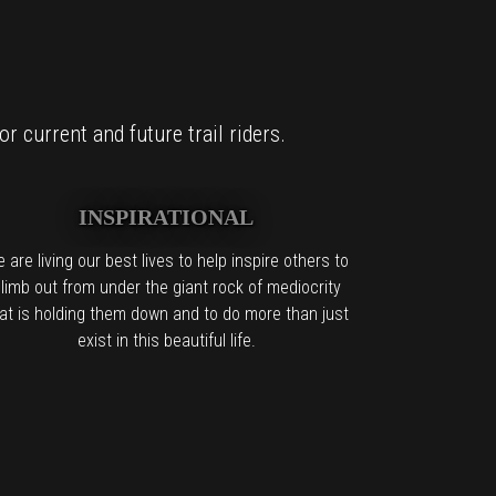
r current and future trail riders.
INSPIRATIONAL
 are living our best lives to help inspire others to
limb out from under the giant rock of mediocrity
at is holding them down and to do more than just
exist in this beautiful life.
it too.