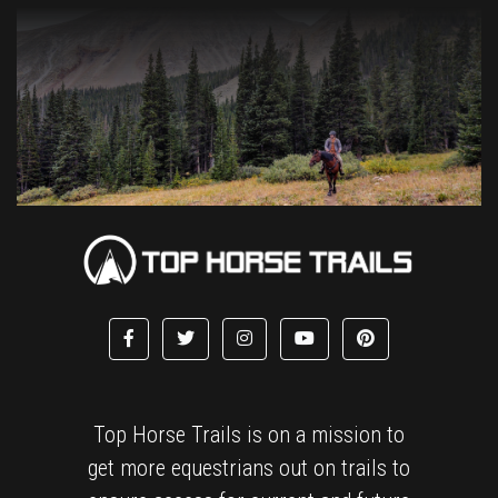
Top Horse Trails is on a mission to
get more equestrians out on trails to