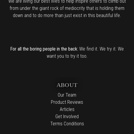
We are living our best lives to help inspire others to climb out
from under the giant rock of mediocrity that is holding them
down and to do more than just exist in this beautiful life.
For all the boring people in the back:
We find it. We try it. We
want you to try it too.
ABOUT
Our Team
Product Reviews
Articles
Get Involved
Terms Conditions