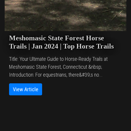
Meshomasic State Forest Horse
Trails | Jan 2024 | Top Horse Trails
Title: Your Ultimate Guide to Horse-Ready Trails at
Meshomasic State Forest, Connecticut &nbsp;
Introduction: For equestrians, there&#39;s no...
View Article