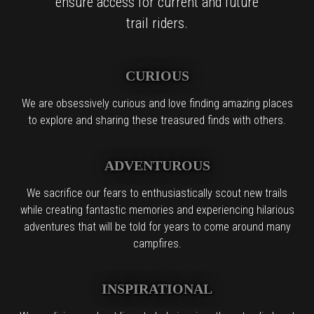
ensure access for current and future
trail riders.
CURIOUS
We are obsessively curious and love finding amazing places
to explore and sharing these treasured finds with others.
ADVENTUROUS
We sacrifice our fears to enthusiastically scout new trails
while creating fantastic memories and experiencing hilarious
adventures that will be told for years to come around many
campfires.
INSPIRATIONAL