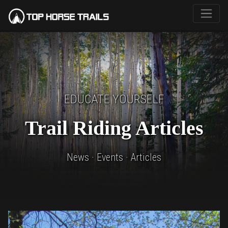
EDUCATE YOURSELF
Trail Riding Articles
News · Events · Articles