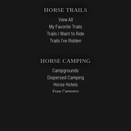
HORSE TRAILS
View All
My Favorite Trails
Trails I Want to Ride
Trails I've Ridden
HORSE CAMPING
Campgrounds
Dispersed Camping
Horse Hotels
Free Camping
The information contained in the Top Horse Trails website is for
general information purposes only. While we endeavor to keep