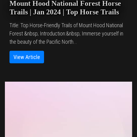
Mount Hood National Forest Horse
Trails | Jan 2024 | Top Horse Trails
Title: Top Horse-Friendly Trails of Mount Hood National
Forest &nbsp; Introduction:&nbsp; Immerse yourself in
the beauty of the Pacific North...
View Article