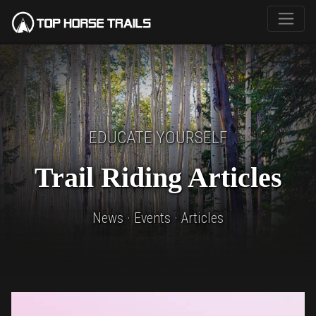
EDUCATE YOURSELF
Trail Riding Articles
News · Events · Articles