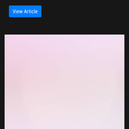
View Article