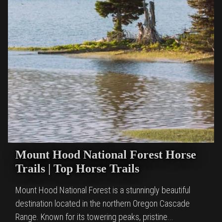
Mount Hood National Forest Horse
Trails | Top Horse Trails
Mount Hood National Forest is a stunningly beautiful
destination located in the northern Oregon Cascade
Range. Known for its towering peaks, pristine...