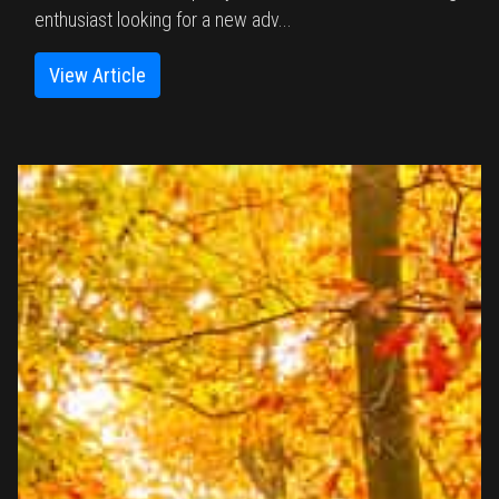
enthusiast looking for a new adv...
View Article