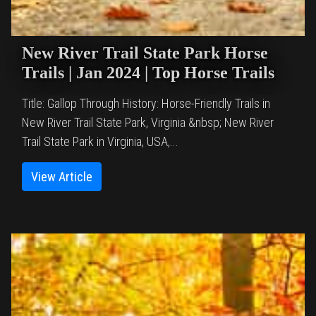
New River Trail State Park Horse
Trails | Jan 2024 | Top Horse Trails
Title: Gallop Through History: Horse-Friendly Trails in
New River Trail State Park, Virginia &nbsp; New River
Trail State Park in Virginia, USA,...
View Article