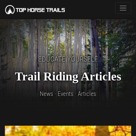
EDUCATE YOURSELF
Trail Riding Articles
News · Events · Articles