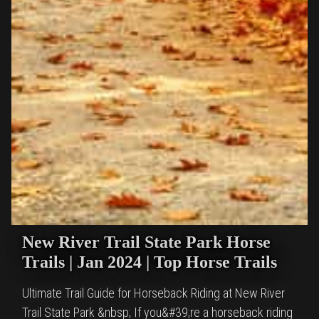
New River Trail State Park Horse
Trails | Jan 2024 | Top Horse Trails
Ultimate Trail Guide for Horseback Riding at New River
Trail State Park &nbsp; If you&#39;re a horseback riding