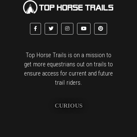
Top Horse Trails is on a mission to
get more equestrians out on trails to
ensure access for current and future
trail riders.
CURIOUS
We are obsessively curious and love finding amazing places
to explore and sharing these treasured finds with others.