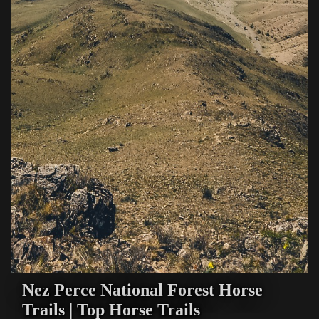
Nez Perce National Forest Horse
Trails | Top Horse Trails