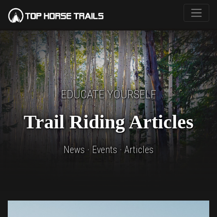
EDUCATE YOURSELF
Trail Riding Articles
News · Events · Articles