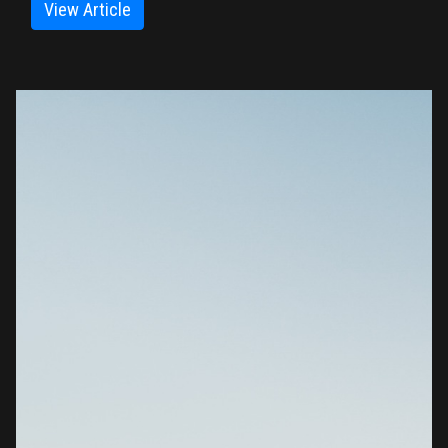
View Article