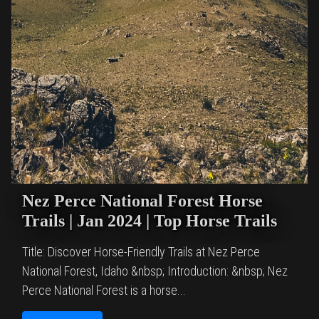
Nez Perce National Forest Horse
Trails | Jan 2024 | Top Horse Trails
Title: Discover Horse-Friendly Trails at Nez Perce
National Forest, Idaho &nbsp; Introduction: &nbsp; Nez
Perce National Forest is a horse...