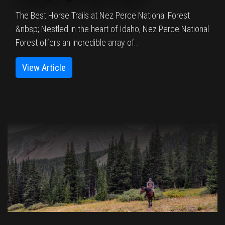
The Best Horse Trails at Nez Perce National Forest
&nbsp; Nestled in the heart of Idaho, Nez Perce National
Forest offers an incredible array of...
View Article