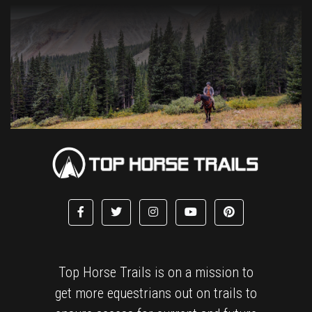
Top Horse Trails is on a mission to
get more equestrians out on trails to