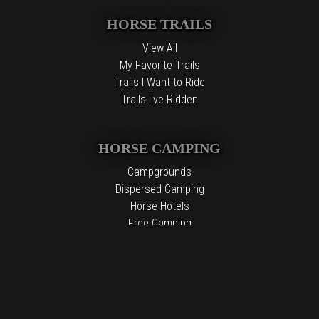
HORSE TRAILS
View All
My Favorite Trails
Trails I Want to Ride
Trails I've Ridden
HORSE CAMPING
Campgrounds
Dispersed Camping
Horse Hotels
Free Camping
The information contained in the Top Horse Trails website is for
general information purposes only. While we endeavor to keep