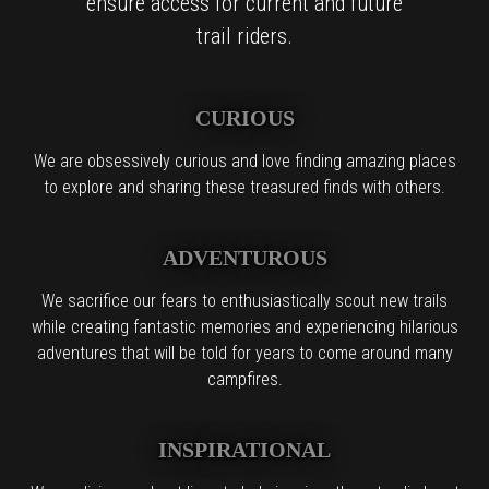
ensure access for current and future
trail riders.
CURIOUS
We are obsessively curious and love finding amazing places
to explore and sharing these treasured finds with others.
ADVENTUROUS
We sacrifice our fears to enthusiastically scout new trails
while creating fantastic memories and experiencing hilarious
adventures that will be told for years to come around many
campfires.
INSPIRATIONAL