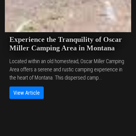
Experience the Tranquility of Oscar
Miller Camping Area in Montana
Located within an old homestead, Oscar Miller Camping
Area offers a serene and rustic camping experience in
the heart of Montana. This dispersed camp...
View Article