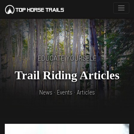
EDUCATE YOURSELF
Trail Riding Articles
News · Events · Articles