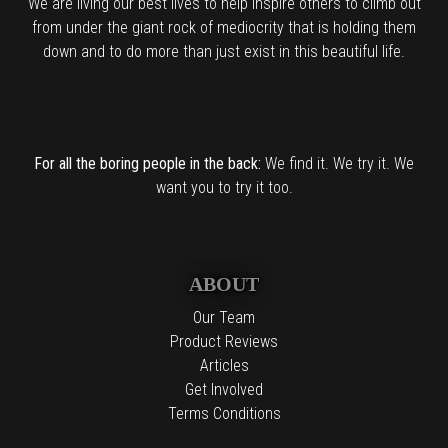
We are living our best lives to help inspire others to climb out
from under the giant rock of mediocrity that is holding them
down and to do more than just exist in this beautiful life.
For all the boring people in the back:
We find it. We try it. We
want you to try it too.
ABOUT
Our Team
Product Reviews
Articles
Get Involved
Terms Conditions