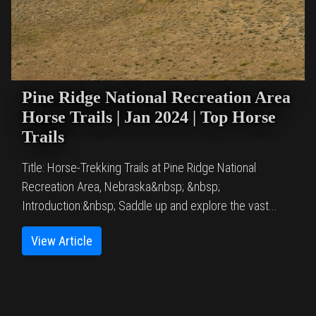
Pine Ridge National Recreation Area
Horse Trails | Jan 2024 | Top Horse
Trails
Title: Horse-Trekking Trails at Pine Ridge National
Recreation Area, Nebraska&nbsp; &nbsp;
Introduction:&nbsp; Saddle up and explore the vast...
View Article