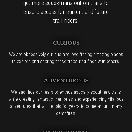
get more equestrians out on trails to
ensure access for current and future
trail riders.
CURIOUS
We are obsessively curious and love finding amazing places
to explore and sharing these treasured finds with others.
ADVENTUROUS
We sacrifice our fears to enthusiastically scout new trails
while creating fantastic memories and experiencing hilarious
adventures that will be told for years to come around many
campfires.