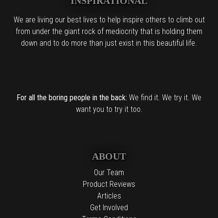
INSPIRATIONAL
We are living our best lives to help inspire others to climb out
from under the giant rock of mediocrity that is holding them
down and to do more than just exist in this beautiful life.
For all the boring people in the back:
We find it. We try it. We
want you to try it too.
ABOUT
Our Team
Product Reviews
Articles
Get Involved