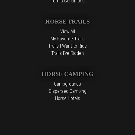
Terms Conditions
HORSE TRAILS
View All
My Favorite Trails
Trails I Want to Ride
Trails I've Ridden
HORSE CAMPING
Campgrounds
Dispersed Camping
Horse Hotels
Free Camping
The information contained in the Top Horse Trails website is for