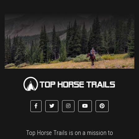
Top Horse Trails is on a mission to