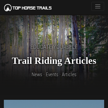
EDUCATE YOURSELF
Trail Riding Articles
News · Events · Articles