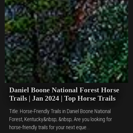
Daniel Boone National Forest Horse
Trails | Jan 2024 | Top Horse Trails
Title: Horse-Friendly Trails in Daniel Boone National
Forest, Kentucky&nbsp; &nbsp; Are you looking for
horse-friendly trails for your next eque...