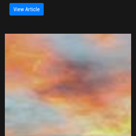
View Article