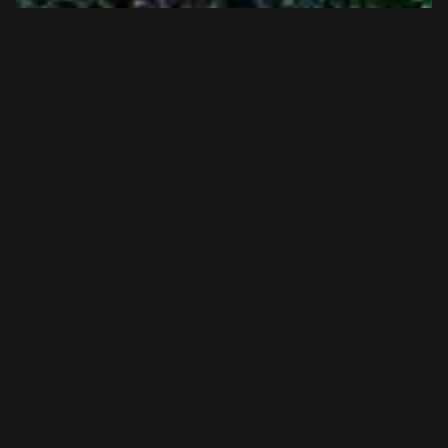
Taylorsville Lake State Park Horse
Trails | Jan 2024 | Top Horse Trails
Title: Horseback Riding Through Taylorsville Lake State
Park: Trails For Equestrian Enthusiasts &nbsp; If you are
looking for horse-friendly tra...
View Article