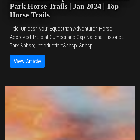
Park Horse Trails | Jan 2024 | Top
Horse Trails
Title: Unleash your Equestrian Adventurer: Horse-
Approved Trails at Cumberland Gap National Historical
Park &nbsp; Introduction:&nbsp; &nbsp;...
View Article