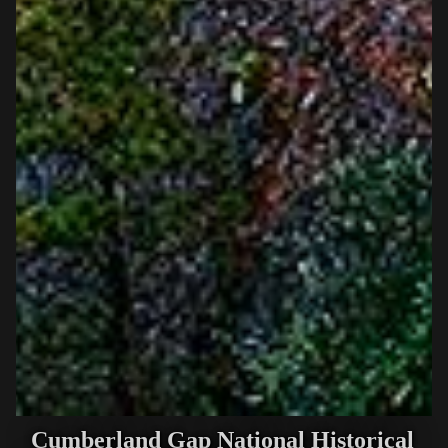
Cumberland Gap National Historical