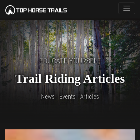
EDUCATE YOURSELF
Trail Riding Articles
News · Events · Articles