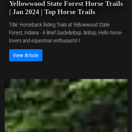
Yellowwood State Forest Horse Trails
| Jan 2024 | Top Horse Trails
Title: Horseback Riding Trails at Yellowwood State
Forest, Indiana - A Brief Guide&nbsp; &nbsp; Hello horse-
lovers and equestrian enthusiasts! I...
View Article