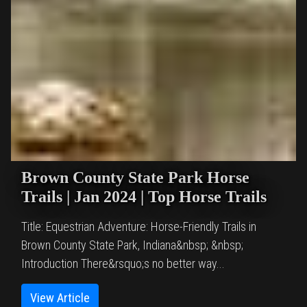
Brown County State Park Horse
Trails | Jan 2024 | Top Horse Trails
Title: Equestrian Adventure: Horse-Friendly Trails in
Brown County State Park, Indiana&nbsp; &nbsp;
Introduction There&rsquo;s no better way...
View Article