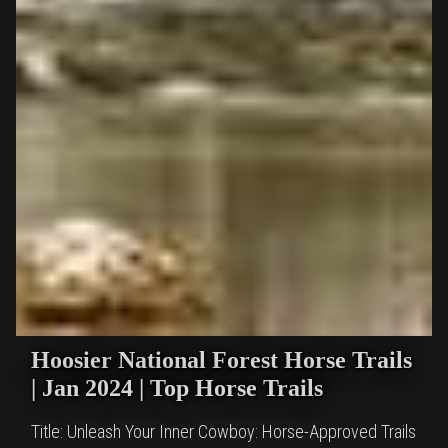
Hoosier National Forest Horse Trails
| Jan 2024 | Top Horse Trails
Title: Unleash Your Inner Cowboy: Horse-Approved Trails