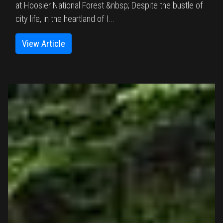
at Hoosier National Forest &nbsp; Despite the bustle of
city life, in the heartland of I...
View Article