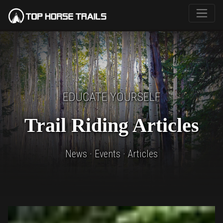
EDUCATE YOURSELF
Trail Riding Articles
News · Events · Articles